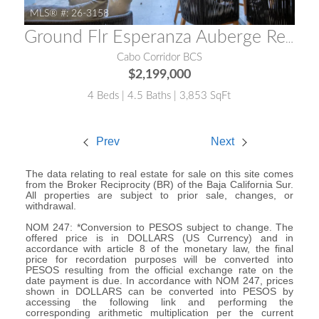
MLS® #:
26-3158
Ground Flr Esperanza Auberge Residences APRE 2702
Cabo Corridor BCS
$2,199,000
4 Beds | 4.5 Baths | 3,853 SqFt
Prev
Next
The data relating to real estate for sale on this site comes
from the Broker Reciprocity (BR) of the Baja California Sur.
All properties are subject to prior sale, changes, or
withdrawal.
NOM 247: *Conversion to PESOS subject to change. The
offered price is in DOLLARS (US Currency) and in
accordance with article 8 of the monetary law, the final
price for recordation purposes will be converted into
PESOS resulting from the official exchange rate on the
date payment is due. In accordance with NOM 247, prices
shown in DOLLARS can be converted into PESOS by
accessing the following link and performing the
corresponding arithmetic multiplication per the current