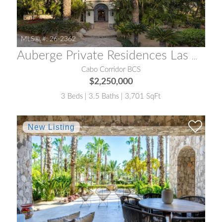
MLS® #:
26-2362
Auberge Private Residences Las Casonas
Cabo Corridor BCS
$2,250,000
3 Beds | 3.5 Baths | 3,701 SqFt