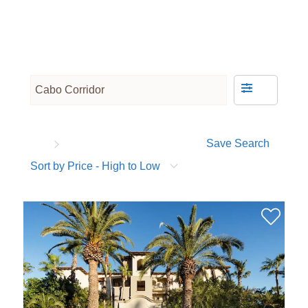
Save Search
Sort by Price - High to Low