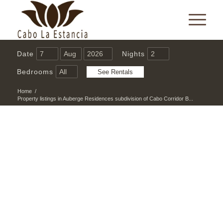
Date
Nights
Bedrooms
Home
/
Property listings in Auberge Residences subdivision of Cabo Corridor B...