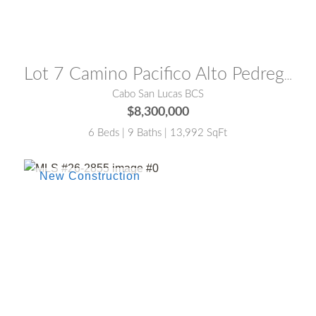
MLS® #:
23-3196
Lot 7 Camino Pacifico Alto Pedregal Villa Almar
Cabo San Lucas BCS
$8,300,000
6 Beds | 9 Baths | 13,992 SqFt