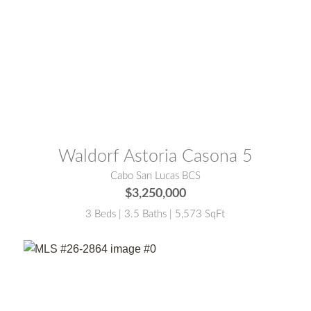
MLS® #:
26-2458
Waldorf Astoria Casona 5
Cabo San Lucas BCS
$3,250,000
3 Beds | 3.5 Baths | 5,573 SqFt