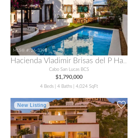
MLS® #:
26-3398
Hacienda Vladimir Brisas del P Hacienda Vladimir
Cabo San Lucas BCS
$1,790,000
4 Beds | 4 Baths | 4,024 SqFt