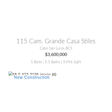
MLS® #:
26-2864
115 Cam. Grande Casa Stiles
Cabo San Lucas BCS
$3,600,000
5 Beds | 5.5 Baths | 9,996 SqFt