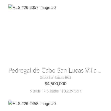
MLS® #:
26-3057
Pedregal de Cabo San Lucas Villa Cardon Cabo San Lucas
Cabo San Lucas BCS
$4,500,000
6 Beds | 7.5 Baths | 10,229 SqFt