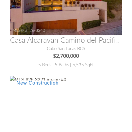
MLS® #:
26-3240
Casa Alcaravan Camino del Pacifico Alto
Cabo San Lucas BCS
$2,700,000
5 Beds | 5 Baths | 6,535 SqFt