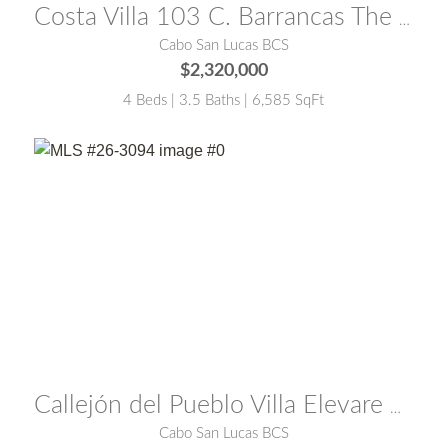
Costa Villa 103 C. Barrancas The Mountain Club
Cabo San Lucas BCS
$2,320,000
4 Beds | 3.5 Baths | 6,585 SqFt
MLS® #:
26-3094
Callejón del Pueblo Villa Elevare El Pedregal
Cabo San Lucas BCS