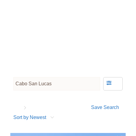
Save Search
Sort by Newest