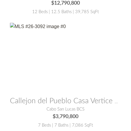
$12,790,800
12 Beds | 12.5 Baths | 39,785 SqFt
MLS® #:
26-3092
Callejon del Pueblo Casa Vertice El Pedregal
Cabo San Lucas BCS
$3,790,800
7 Beds | 7 Baths | 7,086 SqFt