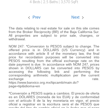
4 Beds | 2.5 Baths | 3,570 SqFt
Prev
Next
The data relating to real estate for sale on this site comes
from the Broker Reciprocity (BR) of the Baja California Sur.
All properties are subject to prior sale, changes, or
withdrawal.
NOM 247: *Conversion to PESOS subject to change. The
offered price is in DOLLARS (US Currency) and in
accordance with article 8 of the monetary law, the final
price for recordation purposes will be converted into
PESOS resulting from the official exchange rate on the
date payment is due. In accordance with NOM 247, prices
shown in DOLLARS can be converted into PESOS by
accessing the following link and performing the
corresponding arithmetic multiplication per the current
exchange rate.
https://www.banxico.org.mx/tipcamb/main.do?
page=tip&idioma=en
*Conversión a PESOS sujeta a cambios. El precio de oferta
es en DÓLARES (moneda de los EUA) y de conformidad
con el artículo 8 de la ley monetaria en vigor, el precio
oficial a registrar en la escritura será el de PESOS que
resulte del tipo de cambio oficial en la fecha que el pago