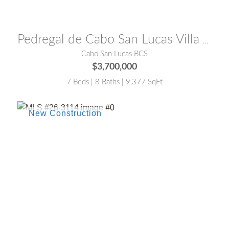
MLS® #:
26-3221
Pedregal de Cabo San Lucas Villa Sundream Cabo San Lucas
Cabo San Lucas BCS
$3,700,000
7 Beds | 8 Baths | 9,377 SqFt
MLS® #:
26-3114