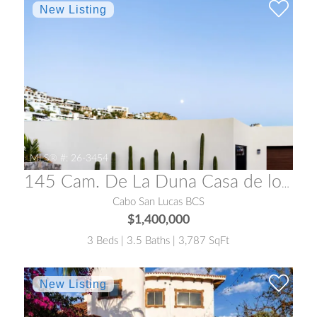
MLS® #:
26-3454
145 Cam. De La Duna Casa de los Suenos
Cabo San Lucas BCS
$1,400,000
3 Beds | 3.5 Baths | 3,787 SqFt