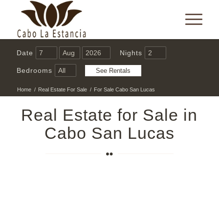
Date
Nights
Bedrooms
Home
/
Real Estate For Sale
/
For Sale Cabo San Lucas
Real Estate for Sale in
Cabo San Lucas