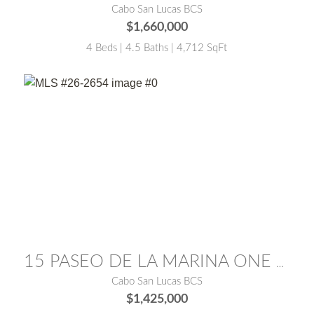
Cabo San Lucas BCS
$1,660,000
4 Beds | 4.5 Baths | 4,712 SqFt
MLS® #:
26-2654
15 PASEO DE LA MARINA ONE MEDANO 15E
Cabo San Lucas BCS
$1,425,000