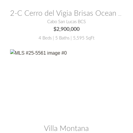
MLS® #:
26-2855
2-C Cerro del Vigia Brisas Ocean View Compound
Cabo San Lucas BCS
$2,900,000
4 Beds | 5 Baths | 5,595 SqFt
MLS® #:
25-5561
Villa Montana