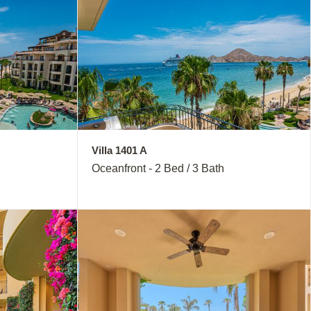
Villa 1401 A
Oceanfront - 2 Bed / 3 Bath
Close
this