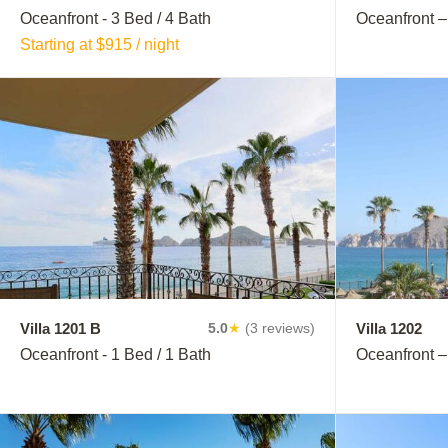
Oceanfront - 3 Bed / 4 Bath
Oceanfront –
Starting at $915 / night
Villa 1201 B
Villa 1202
5.0
★
(3 reviews)
Oceanfront - 1 Bed / 1 Bath
Oceanfront –