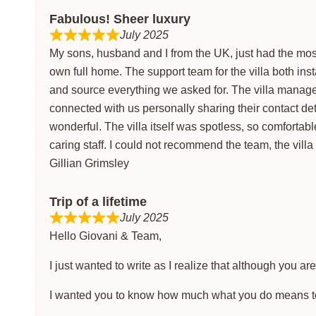
Fabulous! Sheer luxury
July 2025
My sons, husband and I from the UK, just had the most 
own full home. The support team for the villa both in
and source everything we asked for. The villa manage
connected with us personally sharing their contact d
wonderful. The villa itself was spotless, so comfortable
caring staff. I could not recommend the team, the villa 
Gillian Grimsley
Trip of a lifetime
July 2025
Hello Giovani & Team,
I just wanted to write as I realize that although you ar
I wanted you to know how much what you do means to t