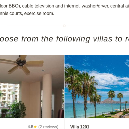
tdoor BBQ), cable television and internet, washer/dryer, central 
ennis courts, exercise room.
oose from the following villas to r
Villa 1201
4.5
★
(2 reviews)