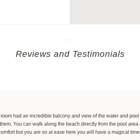
Discover
exclusive listings
t
 3 Bed / 4 Bath
Let us craft the
perfect vaca
dreams.
OUR LUXURY
RENTA
Reviews and Testimonials
r room had an incredible balcony and view of the water and poo
 them. You can walk along the beach directly from the pool area 
comfort but you are so at ease here you will have a magical time
No thanks, I’m not interested!