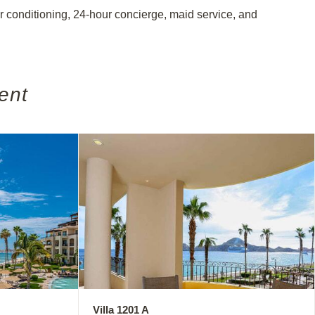
air conditioning, 24-hour concierge, maid service, and
ent
Villa 1201 A