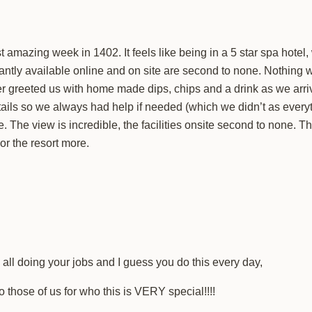
amazing week in 1402. It feels like being in a 5 star spa hotel,
stantly available online and on site are second to none. Nothin
r greeted us with home made dips, chips and a drink as we arriv
etails so we always had help if needed (which we didn’t as eve
. The view is incredible, the facilities onsite second to none. The 
or the resort more.
e all doing your jobs and I guess you do this every day,
hose of us for who this is VERY special!!!!