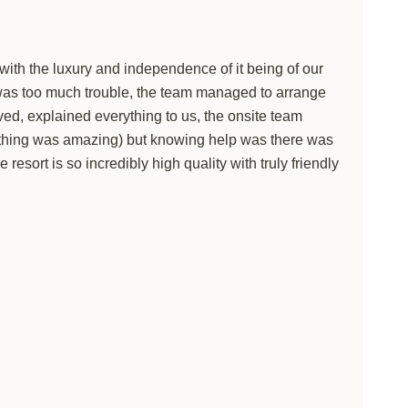
 with the luxury and independence of it being of our
g was too much trouble, the team managed to arrange
ed, explained everything to us, the onsite team
rything was amazing) but knowing help was there was
resort is so incredibly high quality with truly friendly