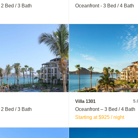
 2 Bed / 3 Bath
Oceanfront - 3 Bed / 4 Bath
Villa 1301
5.
 2 Bed / 3 Bath
Oceanfront – 3 Bed / 4 Bath
Starting at $925 / night