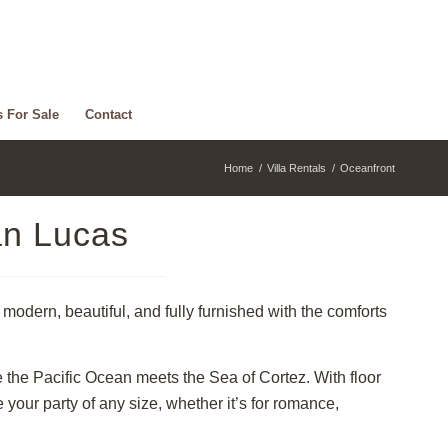
s For Sale
Contact
Home
/
Villa Rentals
/
Oceanfront
an Lucas
modern, beautiful, and fully furnished with the comforts
e the Pacific Ocean meets the Sea of Cortez. With floor
ur party of any size, whether it’s for romance,