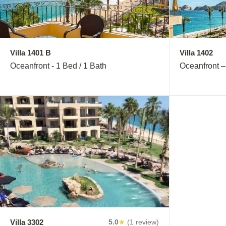
Villa 1401 B
Villa 1402
Oceanfront - 1 Bed / 1 Bath
Oceanfront –
Villa 3302
Villa 3402
5.0
★
(1 review)