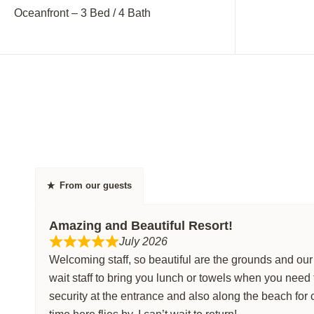
Oceanfront – 3 Bed / 4 Bath
Oceanfront –
From our guests
Amazing and Beautiful Resort!
July 2026
Welcoming staff, so beautiful are the grounds and ou
wait staff to bring you lunch or towels when you need
security at the entrance and also along the beach for 