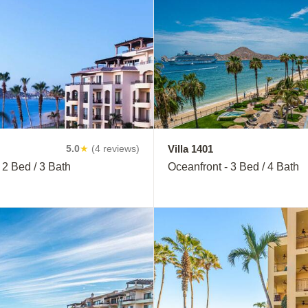
Villa 1401
5.0
★
(4 reviews)
 2 Bed / 3 Bath
Oceanfront - 3 Bed / 4 Bath