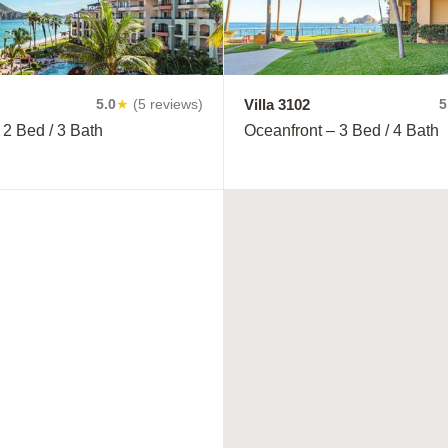
Villa 3102
5.0
★
(5 reviews)
5
 2 Bed / 3 Bath
Oceanfront – 3 Bed / 4 Bath
YOU'RE IN THE RIGH
Book with 
save 15% o
Inclusive m
plans!