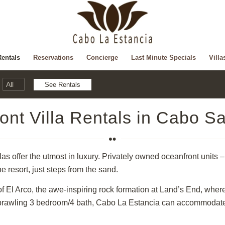
Rentals
Reservations
Concierge
Last Minute Specials
Villa
ont Villa Rentals in Cabo S
s offer the utmost in luxury. Privately owned oceanfront units – 
he resort, just steps from the sand.
of El Arco, the awe-inspiring rock formation at Land’s End, wher
prawling 3 bedroom/4 bath, Cabo La Estancia can accommodate yo