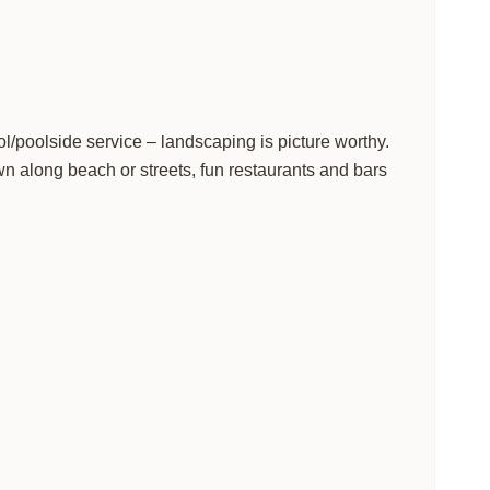
ol/poolside service – landscaping is picture worthy.
n along beach or streets, fun restaurants and bars