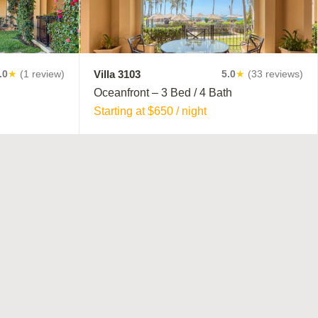
module
Villa 3103
.0
★
(1 review)
5.0
★
(33 reviews)
Oceanfront – 3 Bed / 4 Bath
Starting at $650 / night
T PLACE!
us to
n All-
eal