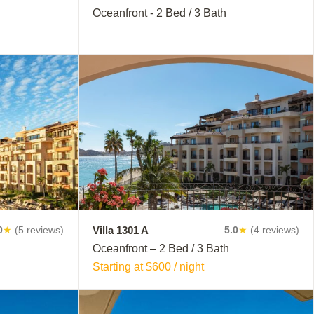
Oceanfront - 2 Bed / 3 Bath
Villa 1301 A
0
★
(5 reviews)
5.0
★
(4 reviews)
Oceanfront – 2 Bed / 3 Bath
Starting at $600 / night