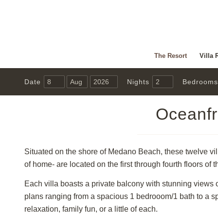
The Resort
Villa 
Date
Nights
Bedrooms
Oceanfr
Situated on the shore of Medano Beach, these twelve villa
of home- are located on the first through fourth floors of t
Each villa boasts a private balcony with stunning views 
plans ranging from a spacious 1 bedrooom/1 bath to a s
relaxation, family fun, or a little of each.