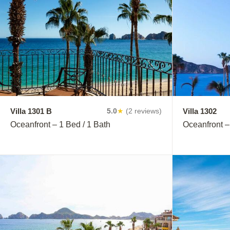
Villa 1301 B
Villa 1302
5.0
★
(2 reviews)
Oceanfront – 1 Bed / 1 Bath
Oceanfront –