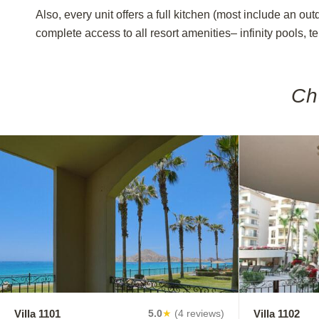
Also, every unit offers a full kitchen (most include an ou
complete access to all resort amenities– infinity pools, t
Ch
Villa 1101
Villa 1102
5.0
★
(4 reviews)