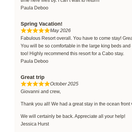
time here flies by. I can’t wait to return!
Paula Deboo
Spring Vacation!
May 2026
Fabulous Resort overall. You have to come stay! Great 
You will be so comfortable in the large king beds and
too! Highly recommend this resort for a Cabo stay.
Paula Deboo
Great trip
October 2025
Giovanni and crew,
Thank you all! We had a great stay in the ocean front 
We will certainly be back. Appreciate all your help!
Jessica Hurst