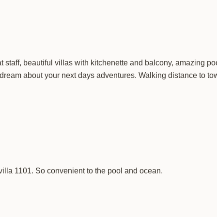
staff, beautiful villas with kitchenette and balcony, amazing po
 dream about your next days adventures. Walking distance to tow
villa 1101. So convenient to the pool and ocean.