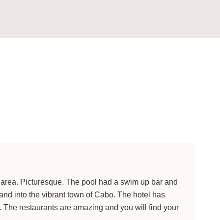
ailored just for you.
tion
to suit your
 VILLA
LS
l area. Picturesque. The pool had a swim up bar and
and into the vibrant town of Cabo. The hotel has
. The restaurants are amazing and you will find your