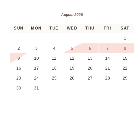
August 2026
SUN
MON
TUE
WED
THU
FRI
SAT
1
2
3
4
5
6
7
8
9
10
11
12
13
14
15
16
17
18
19
20
21
22
23
24
25
26
27
28
29
30
31