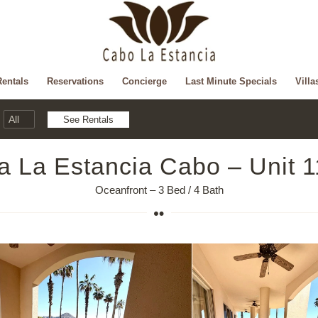
Rentals
Reservations
Concierge
Last Minute Specials
Villa
la La Estancia Cabo – Unit 
Oceanfront – 3 Bed / 4 Bath