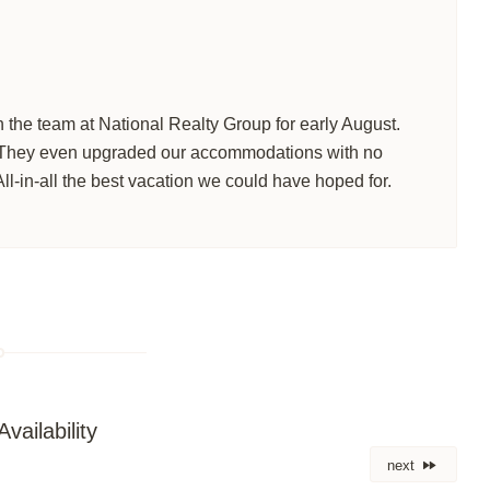
 the team at National Realty Group for early August.
 They even upgraded our accommodations with no
All-in-all the best vacation we could have hoped for.
vailability
next