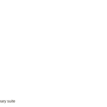
mary suite