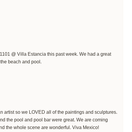
t 1101 @ Villa Estancia this past week. We had a great
o the beach and pool.
n artist so we LOVED all of the paintings and sculptures.
and the pool and pool bar were great. We are coming
nd the whole scene are wonderful. Viva Mexico!