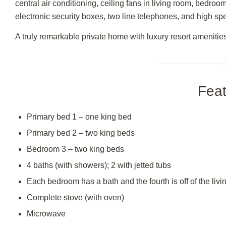
central air conditioning, ceiling fans in living room, bedroo
electronic security boxes, two line telephones, and high sp
A truly remarkable private home with luxury resort amenitie
Feat
Primary bed 1 – one king bed
Primary bed 2 – two king beds
Bedroom 3 – two king beds
4 baths (with showers); 2 with jetted tubs
Each bedroom has a bath and the fourth is off of the liv
Complete stove (with oven)
Microwave