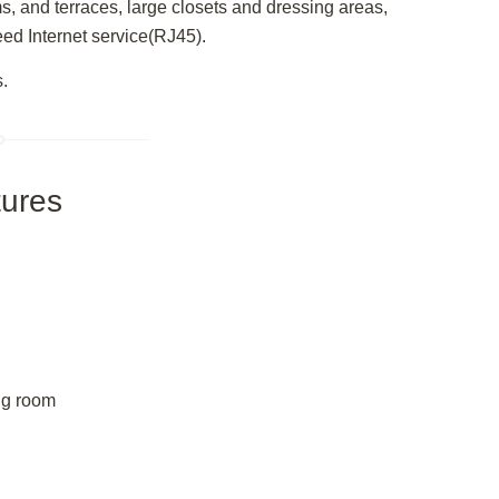
ms, and terraces, large closets and dressing areas,
eed Internet service(RJ45).
s.
ures
ing room