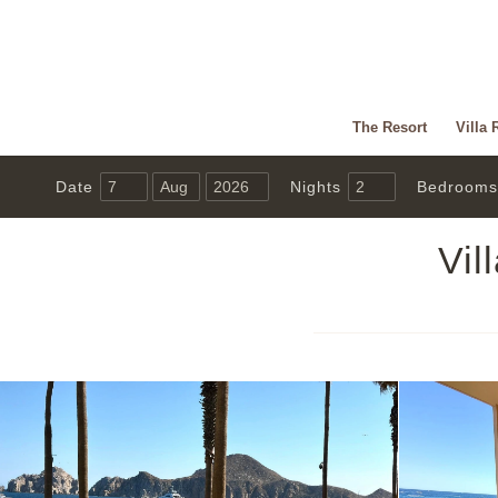
The Resort
Villa 
Date
Nights
Bedrooms
Vil