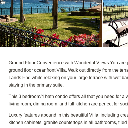
Ground Floor Convenience with Wonderful Views You are ju
ground floor oceanfront Villa. Walk out directly from the ter
Lands End while relaxing on your large terrace with wet bar.
staying in the primary suite.
This 3 bedroom/4 bath condo offers all that you need for a w
living room, dining room, and full kitchen are perfect for soc
Luxury features abound in this beautiful Villa, including cr
kitchen cabinets, granite countertops in all bathrooms, tiled