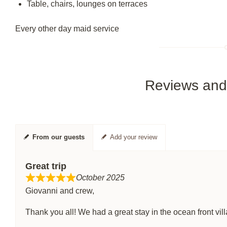
Table, chairs, lounges on terraces
Every other day maid service
Reviews and 
From our guests
Add your review
Great trip
October 2025
Giovanni and crew,
Thank you all! We had a great stay in the ocean front vi