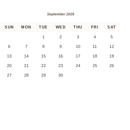
September 2026
SUN
MON
TUE
WED
THU
FRI
SAT
1
2
3
4
5
6
7
8
9
10
11
12
13
14
15
16
17
18
19
20
21
22
23
24
25
26
27
28
29
30