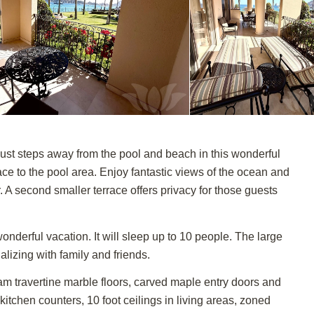
st steps away from the pool and beach in this wonderful
race to the pool area. Enjoy fantastic views of the ocean and
 A second smaller terrace offers privacy for those guests
onderful vacation. It will sleep up to 10 people. The large
ializing with family and friends.
eam travertine marble floors, carved maple entry doors and
 kitchen counters, 10 foot ceilings in living areas, zoned