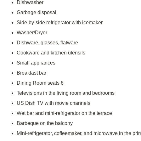
Dishwasher
Garbage disposal
Side-by-side refrigerator with icemaker
Washer/Dryer
Dishware, glasses, flatware
Cookware and kitchen utensils
Small appliances
Breakfast bar
Dining Room seats 6
Televisions in the living room and bedrooms
US Dish TV with movie channels
Wet bar and mini-refrigerator on the terrace
Barbeque on the balcony
Mini-refrigerator, coffeemaker, and microwave in the pri