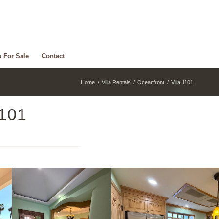
s For Sale
Contact
Home
/
Villa Rentals
/
Oceanfront
/
Villa 1101
1101