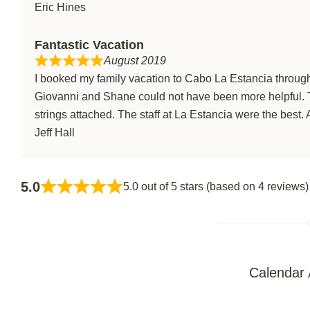
Eric Hines
Fantastic Vacation
August 2019
I booked my family vacation to Cabo La Estancia through
Giovanni and Shane could not have been more helpful.
strings attached. The staff at La Estancia were the best. 
Jeff Hall
5.0
5.0 out of 5 stars (based on 4 reviews)
Calendar A