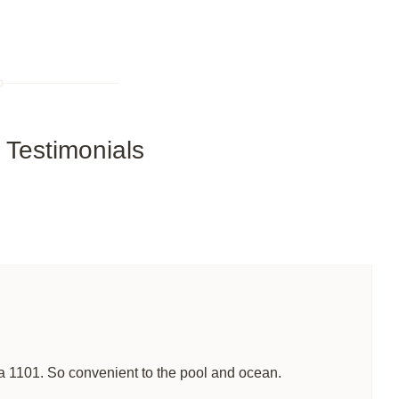
Testimonials
lla 1101. So convenient to the pool and ocean.