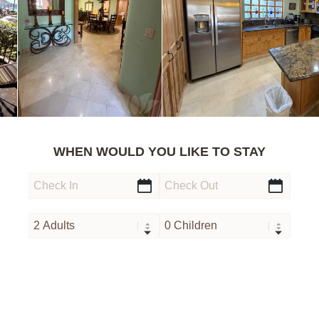
WHEN WOULD YOU LIKE TO STAY