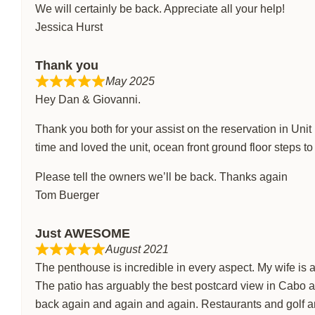
We will certainly be back. Appreciate all your help!
Jessica Hurst
Thank you
May 2025
Hey Dan & Giovanni.
Thank you both for your assist on the reservation in Uni
time and loved the unit, ocean front ground floor steps t
Please tell the owners we’ll be back. Thanks again
Tom Buerger
Just AWESOME
August 2021
The penthouse is incredible in every aspect. My wife is a
The patio has arguably the best postcard view in Cabo 
back again and again and again. Restaurants and golf a