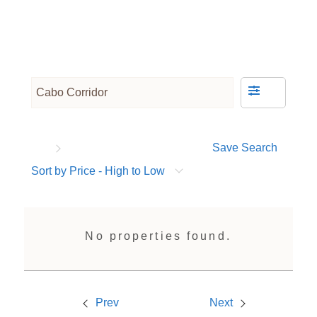
Save Search
Sort by Price - High to Low
No properties found.
Prev
Next