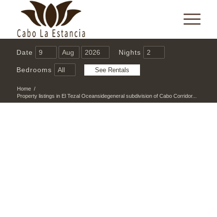
Date
Nights
Bedrooms
Home
/
Property listings in El Tezal Oceansidegeneral subdivision of Cabo Corridor...