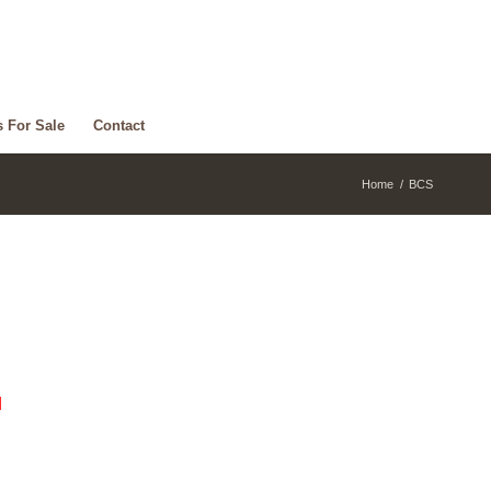
s For Sale
Contact
Home
/
BCS
d