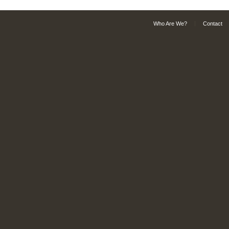
Who Are We?
Contact