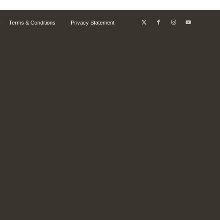
Terms & Conditions
Privacy Statement