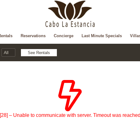
Rentals
Reservations
Concierge
Last Minute Specials
Villa
[28] – Unable to communicate with server. Timeout was reache