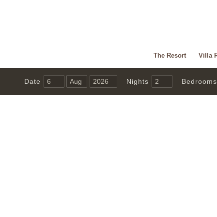
The Resort
Villa 
Date
Nights
Bedrooms