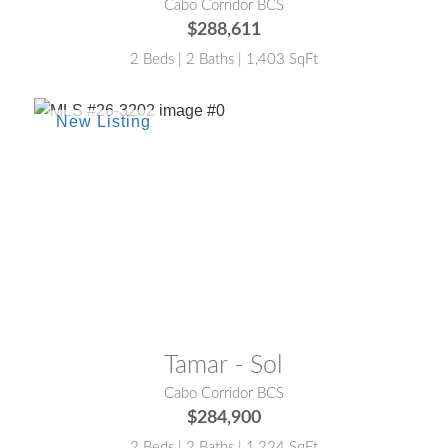
Cabo Corridor BCS
$288,611
2 Beds | 2 Baths | 1,403 SqFt
MLS® #:
26-3202
Tamar - Sol
Cabo Corridor BCS
$284,900
2 Beds | 2 Baths | 1,224 SqFt