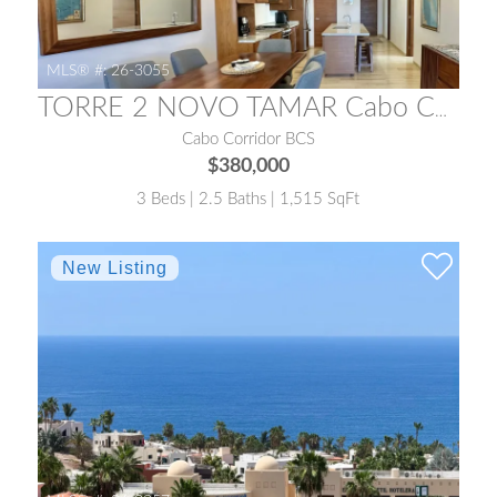
MLS® #:
26-3055
TORRE 2 NOVO TAMAR Cabo Corridor
Cabo Corridor BCS
$380,000
3 Beds | 2.5 Baths | 1,515 SqFt