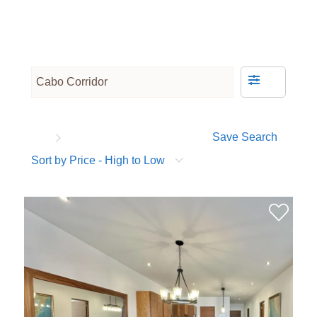
Save Search
Sort by Price - High to Low