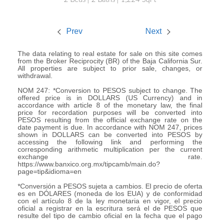
Prev
Next
The data relating to real estate for sale on this site comes
from the Broker Reciprocity (BR) of the Baja California Sur.
All properties are subject to prior sale, changes, or
withdrawal.
NOM 247: *Conversion to PESOS subject to change. The
offered price is in DOLLARS (US Currency) and in
accordance with article 8 of the monetary law, the final
price for recordation purposes will be converted into
PESOS resulting from the official exchange rate on the
date payment is due. In accordance with NOM 247, prices
shown in DOLLARS can be converted into PESOS by
accessing the following link and performing the
corresponding arithmetic multiplication per the current
exchange rate.
https://www.banxico.org.mx/tipcamb/main.do?
page=tip&idioma=en
*Conversión a PESOS sujeta a cambios. El precio de oferta
es en DÓLARES (moneda de los EUA) y de conformidad
con el artículo 8 de la ley monetaria en vigor, el precio
oficial a registrar en la escritura será el de PESOS que
resulte del tipo de cambio oficial en la fecha que el pago