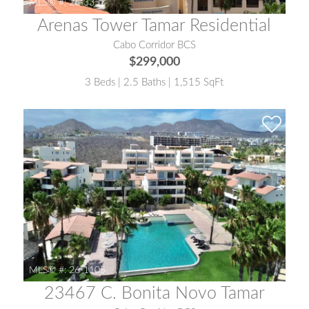
MLS® #:
26-3357
Arenas Tower Tamar Residential
Cabo Corridor BCS
$299,000
3 Beds | 2.5 Baths | 1,515 SqFt
MLS® #:
26-1105
23467 C. Bonita Novo Tamar