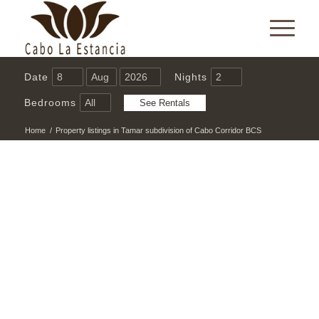
Date
Nights
Bedrooms
Home
/
Property listings in Tamar subdivision of Cabo Corridor BCS