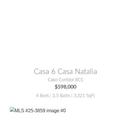
MLS® #:
26-458
Casa 6 Casa Natalia
Cabo Corridor BCS
$598,000
4 Beds | 3.5 Baths | 3,321 SqFt