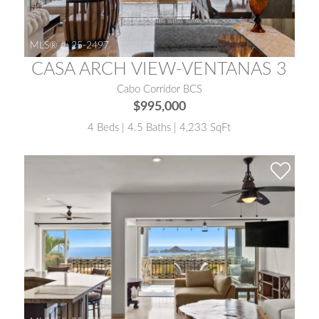
MLS® #:
25-2497
CASA ARCH VIEW-VENTANAS 3
Cabo Corridor BCS
$995,000
4 Beds | 4.5 Baths | 4,233 SqFt