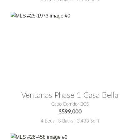
MLS® #:
25-1973
Ventanas Phase 1 Casa Bella
Cabo Corridor BCS
$599,000
4 Beds | 3 Baths | 3,433 SqFt