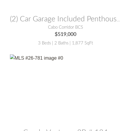
MLS® #:
26-148
(2) Car Garage Included Penthouse Ventanas Phase Two
Cabo Corridor BCS
$519,000
3 Beds | 2 Baths | 1,877 SqFt
MLS® #:
26-781