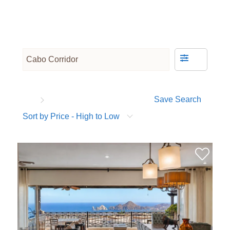
Save Search
Sort by Price - High to Low