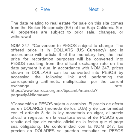
Prev
Next
The data relating to real estate for sale on this site comes
from the Broker Reciprocity (BR) of the Baja California Sur.
All properties are subject to prior sale, changes, or
withdrawal.
NOM 247: *Conversion to PESOS subject to change. The
offered price is in DOLLARS (US Currency) and in
accordance with article 8 of the monetary law, the final
price for recordation purposes will be converted into
PESOS resulting from the official exchange rate on the
date payment is due. In accordance with NOM 247, prices
shown in DOLLARS can be converted into PESOS by
accessing the following link and performing the
corresponding arithmetic multiplication per the current
exchange rate.
https://www.banxico.org.mx/tipcamb/main.do?
page=tip&idioma=en
*Conversión a PESOS sujeta a cambios. El precio de oferta
es en DÓLARES (moneda de los EUA) y de conformidad
con el artículo 8 de la ley monetaria en vigor, el precio
oficial a registrar en la escritura será el de PESOS que
resulte del tipo de cambio oficial en la fecha que el pago
sea obligatorio. De conformidad con la NOM 247, los
precios en DÓLARES se pueden consultar en PESOS