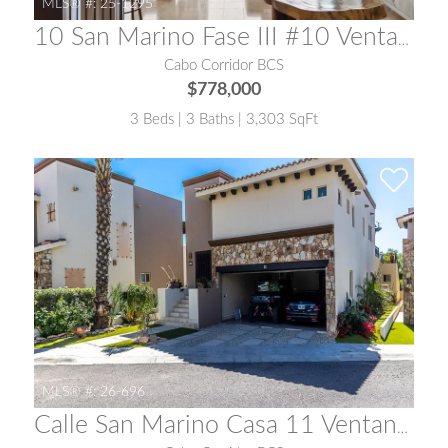
MLS® #:
25-1295
10 San Marino Fase III #10 Ventanas del Cabo
Cabo Corridor BCS
$778,000
3 Beds | 3 Baths | 3,303 SqFt
MLS® #:
26-696
Calle San Marino Casa 11 Ventanas 3A