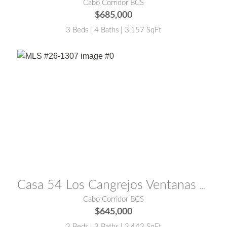
Cabo Corridor BCS
$685,000
3 Beds | 4 Baths | 3,157 SqFt
MLS® #:
26-1307
Casa 54 Los Cangrejos Ventanas Phase 1
Cabo Corridor BCS
$645,000
3 Beds | 3 Baths | 3,443 SqFt