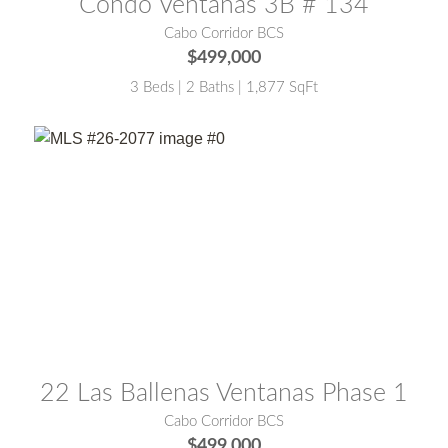
Condo Ventanas 3B # 134
Cabo Corridor BCS
$499,000
3 Beds | 2 Baths | 1,877 SqFt
MLS® #:
26-2077
22 Las Ballenas Ventanas Phase 1
Cabo Corridor BCS
$499,000