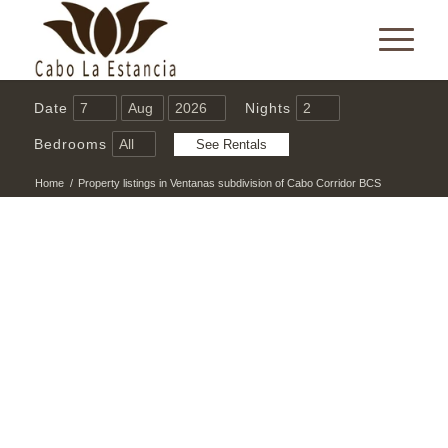
Date
Nights
Bedrooms
Home
/
Property listings in Ventanas subdivision of Cabo Corridor BCS