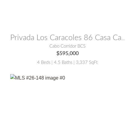
MLS® #:
26-3410
Privada Los Caracoles 86 Casa Caracoles
Cabo Corridor BCS
$595,000
4 Beds | 4.5 Baths | 3,337 SqFt