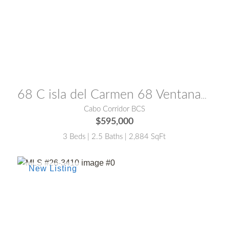
MLS® #:
25-3859
68 C isla del Carmen 68 Ventanas del Mar 68
Cabo Corridor BCS
$595,000
3 Beds | 2.5 Baths | 2,884 SqFt