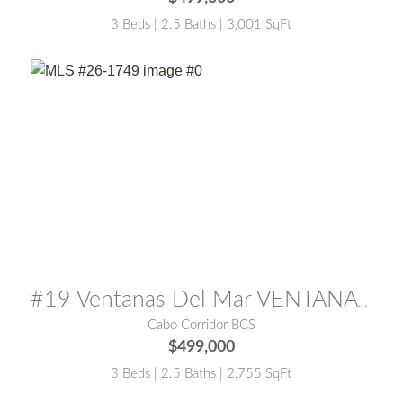
3 Beds | 2.5 Baths | 3,001 SqFt
MLS® #:
26-1749
#19 Ventanas Del Mar VENTANAS PHASE TWO
Cabo Corridor BCS
$499,000
3 Beds | 2.5 Baths | 2,755 SqFt