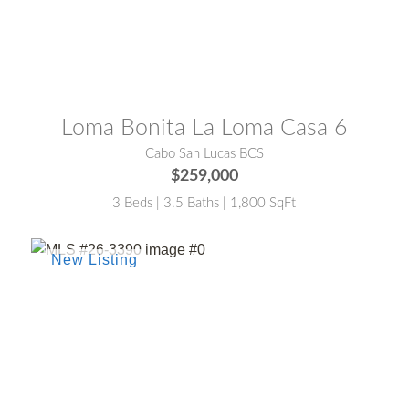
MLS® #:
25-4787
Loma Bonita La Loma Casa 6
Cabo San Lucas BCS
$259,000
3 Beds | 3.5 Baths | 1,800 SqFt