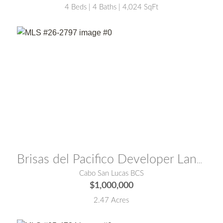
4 Beds | 4 Baths | 4,024 SqFt
MLS® #:
26-2797
Brisas del Pacifico Developer Land 1
Cabo San Lucas BCS
$1,000,000
2.47 Acres