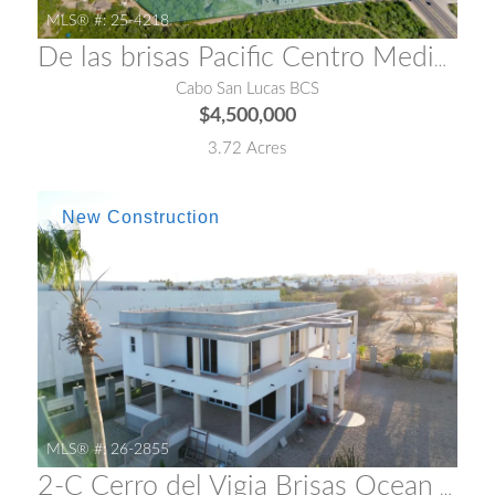
MLS® #:
25-4218
De las brisas Pacific Centro Medico
Cabo San Lucas BCS
$4,500,000
3.72 Acres
MLS® #:
26-2855
2-C Cerro del Vigia Brisas Ocean View Compound