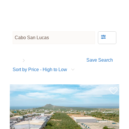
Save Search
Sort by Price - High to Low