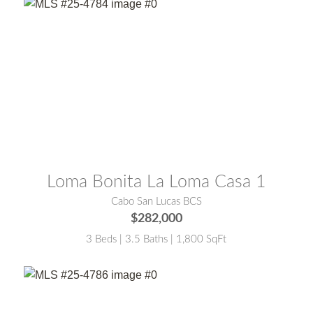
MLS® #:
25-4784
Loma Bonita La Loma Casa 1
Cabo San Lucas BCS
$282,000
3 Beds | 3.5 Baths | 1,800 SqFt