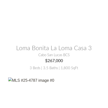
MLS® #:
25-4786
Loma Bonita La Loma Casa 3
Cabo San Lucas BCS
$267,000
3 Beds | 3.5 Baths | 1,800 SqFt