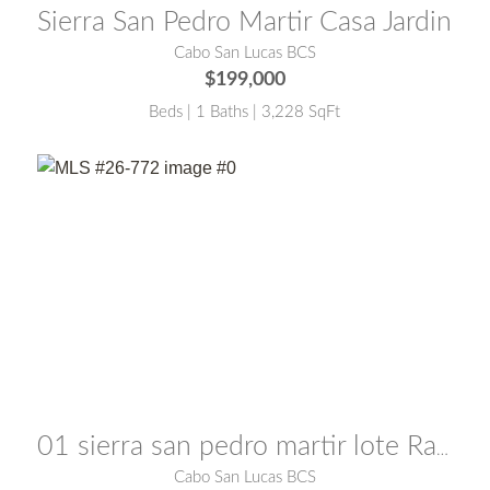
Sierra San Pedro Martir Casa Jardin
Cabo San Lucas BCS
$199,000
Beds | 1 Baths | 3,228 SqFt
MLS® #:
26-772
01 sierra san pedro martir lote Raymon
Cabo San Lucas BCS