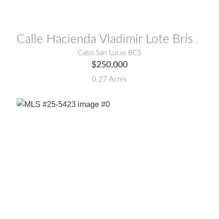
MLS® #:
26-3390
Calle Hacienda Vladimir Lote Brisa del Mar
Cabo San Lucas BCS
$250,000
0.27 Acres
MLS® #:
25-5423