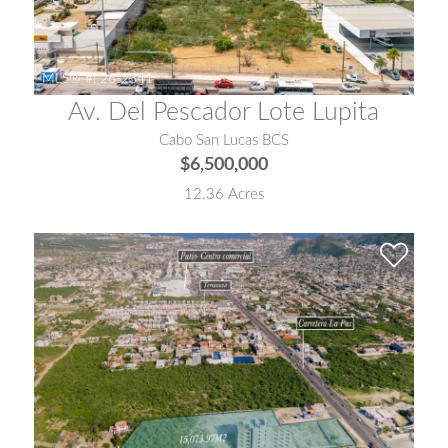
MLS® #:
26-2341
Av. Del Pescador Lote Lupita
Cabo San Lucas BCS
$6,500,000
12.36 Acres