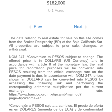
$182,000
0.1 Acres
Prev
Next
The data relating to real estate for sale on this site comes
from the Broker Reciprocity (BR) of the Baja California Sur.
All properties are subject to prior sale, changes, or
withdrawal.
NOM 247: *Conversion to PESOS subject to change. The
offered price is in DOLLARS (US Currency) and in
accordance with article 8 of the monetary law, the final
price for recordation purposes will be converted into
PESOS resulting from the official exchange rate on the
date payment is due. In accordance with NOM 247, prices
shown in DOLLARS can be converted into PESOS by
accessing the following link and performing the
corresponding arithmetic multiplication per the current
exchange rate.
https://www.banxico.org.mx/tipcamb/main.do?
page=tip&idioma=en
*Conversión a PESOS sujeta a cambios. El precio de oferta
es en DÓLARES (moneda de los EUA) y de conformidad