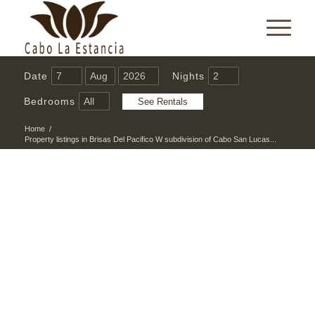
Date
Nights
Bedrooms
Home
/
Property listings in Brisas Del Pacifico W subdivision of Cabo San Lucas...