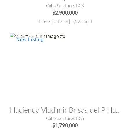
Cabo San Lucas BCS
$2,900,000
4 Beds | 5 Baths | 5,595 SqFt
MLS® #:
26-3398
Hacienda Vladimir Brisas del P Hacienda Vladimir
Cabo San Lucas BCS
$1,790,000