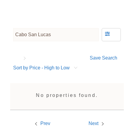
Save Search
Sort by Price - High to Low
No properties found.
Prev
Next