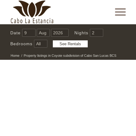
Date
Nights
Bedrooms
Home
/
Property listings in Coyote subdivision of Cabo San Lucas BCS