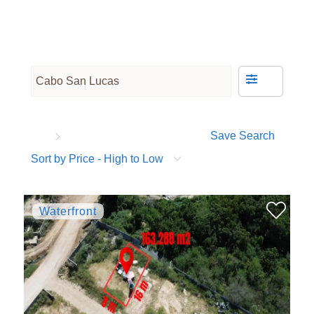
Save Search
Sort by Price - High to Low