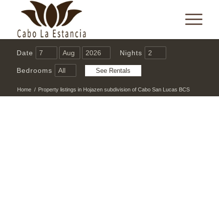
Date
Nights
Bedrooms
Home
/
Property listings in Hojazen subdivision of Cabo San Lucas BCS