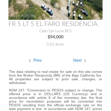
MLS® #:
26-741
FR 5 LT 5 EL FARO RESIDENCIAL LOTE 11 FARO RESIDENCIAL
Cabo San Lucas BCS
$94,000
0.03 Acres
Prev
Next
The data relating to real estate for sale on this site comes
from the Broker Reciprocity (BR) of the Baja California Sur.
All properties are subject to prior sale, changes, or
withdrawal.
NOM 247: *Conversion to PESOS subject to change. The
offered price is in DOLLARS (US Currency) and in
accordance with article 8 of the monetary law, the final
price for recordation purposes will be converted into
PESOS resulting from the official exchange rate on the
date payment is due. In accordance with NOM 247, prices