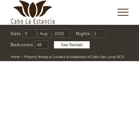
Date
Nights
Bedrooms
Home
/
Property listings in Luxotica Iii subdivision of Cabo San Lucas BCS