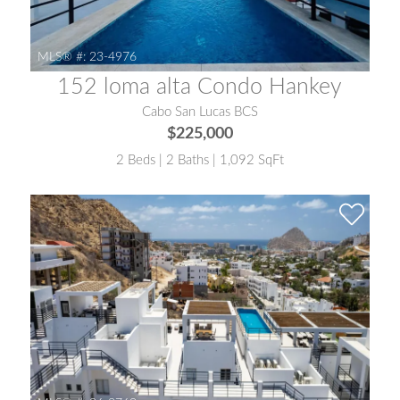
MLS® #:
23-4976
152 loma alta Condo Hankey
Cabo San Lucas BCS
$225,000
2 Beds | 2 Baths | 1,092 SqFt