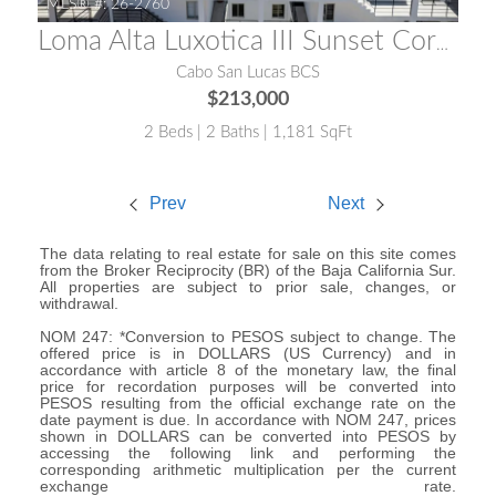
MLS® #:
26-2760
Loma Alta Luxotica III Sunset Corner Condo
Cabo San Lucas BCS
$213,000
2 Beds | 2 Baths | 1,181 SqFt
Prev
Next
The data relating to real estate for sale on this site comes
from the Broker Reciprocity (BR) of the Baja California Sur.
All properties are subject to prior sale, changes, or
withdrawal.
NOM 247: *Conversion to PESOS subject to change. The
offered price is in DOLLARS (US Currency) and in
accordance with article 8 of the monetary law, the final
price for recordation purposes will be converted into
PESOS resulting from the official exchange rate on the
date payment is due. In accordance with NOM 247, prices
shown in DOLLARS can be converted into PESOS by
accessing the following link and performing the
corresponding arithmetic multiplication per the current
exchange rate.