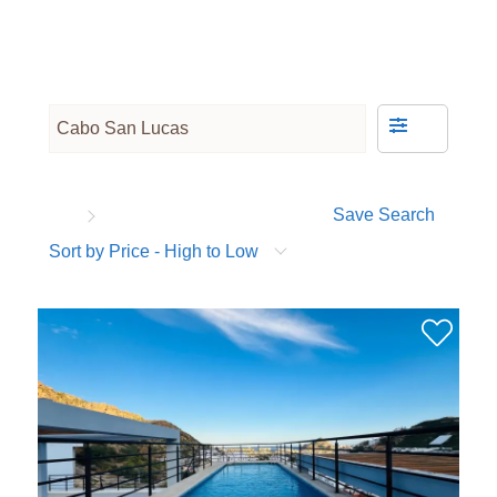
Save Search
Sort by Price - High to Low