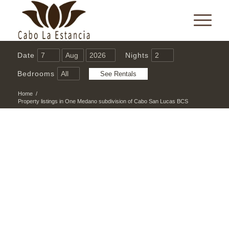
Date
Nights
Bedrooms
Home
/
Property listings in One Medano subdivision of Cabo San Lucas BCS