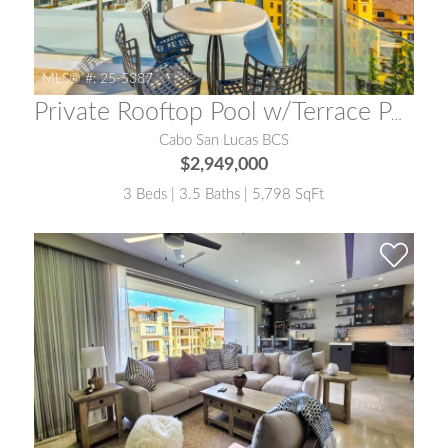
MLS® #:
25-5387
Private Rooftop Pool w/Terrace Penthouse One Medano
Cabo San Lucas BCS
$2,949,000
3 Beds | 3.5 Baths | 5,798 SqFt