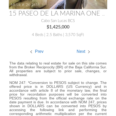
MLS® #:
26-2654
15 PASEO DE LA MARINA ONE MEDANO 15E
Cabo San Lucas BCS
$1,425,000
4 Beds | 2.5 Baths | 3,570 SqFt
Prev
Next
The data relating to real estate for sale on this site comes
from the Broker Reciprocity (BR) of the Baja California Sur.
All properties are subject to prior sale, changes, or
withdrawal.
NOM 247: *Conversion to PESOS subject to change. The
offered price is in DOLLARS (US Currency) and in
accordance with article 8 of the monetary law, the final
price for recordation purposes will be converted into
PESOS resulting from the official exchange rate on the
date payment is due. In accordance with NOM 247, prices
shown in DOLLARS can be converted into PESOS by
accessing the following link and performing the
corresponding arithmetic multiplication per the current