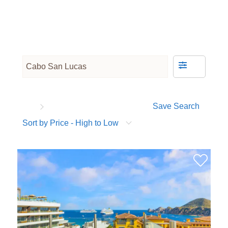
Save Search
Sort by Price - High to Low