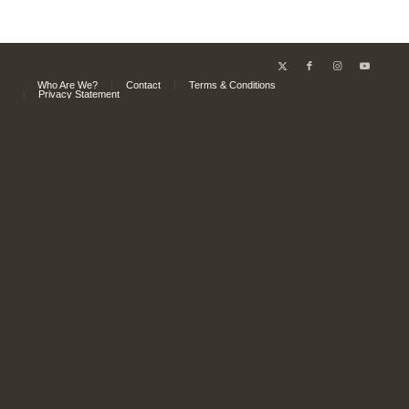
Who Are We?
Contact
Terms & Conditions
Privacy Statement