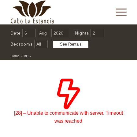
Date
Nights
Bedrooms
Home
/
BCS
[28] – Unable to communicate with server. Timeout
was reached