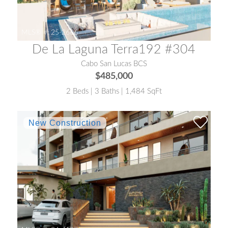
MLS® #:
25-2666
De La Laguna Terra192 #304
Cabo San Lucas BCS
$485,000
2 Beds | 3 Baths | 1,484 SqFt