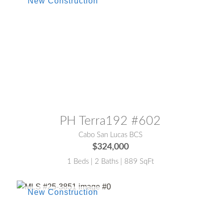
MLS® #:
26-2953
PH Terra192 #602
Cabo San Lucas BCS
$324,000
1 Beds | 2 Baths | 889 SqFt