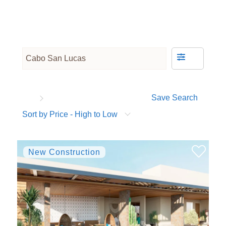
Save Search
Sort by Price - High to Low