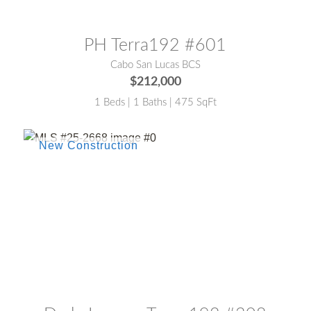
MLS® #:
24-4281
PH Terra192 #601
Cabo San Lucas BCS
$212,000
1 Beds | 1 Baths | 475 SqFt
MLS® #:
25-2668