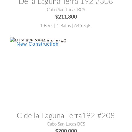
De la Laguna Terra 192 #308
Cabo San Lucas BCS
$211,800
1 Beds | 1 Baths | 645 SqFt
MLS® #:
25-3864
C de la Laguna Terra192 #208
Cabo San Lucas BCS
$200,000