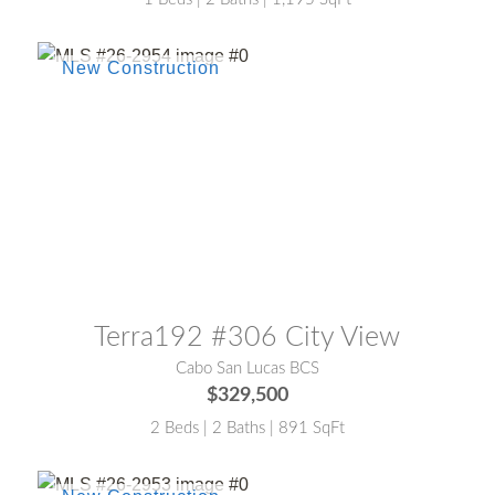
MLS® #:
26-2954
Terra192 #306 City View
Cabo San Lucas BCS
$329,500
2 Beds | 2 Baths | 891 SqFt