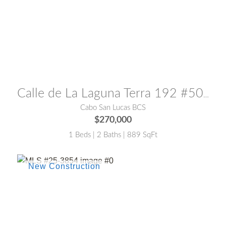
MLS® #:
25-3851
Calle de La Laguna Terra 192 #502
Cabo San Lucas BCS
$270,000
1 Beds | 2 Baths | 889 SqFt