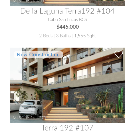
MLS® #:
24-4107
De la Laguna Terra192 #104
Cabo San Lucas BCS
$445,000
2 Beds | 3 Baths | 1,555 SqFt
MLS® #:
24-4273
Terra 192 #107