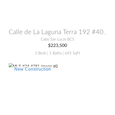
MLS® #:
25-3854
Calle de La Laguna Terra 192 #408
Cabo San Lucas BCS
$223,500
1 Beds | 1 Baths | 645 SqFt