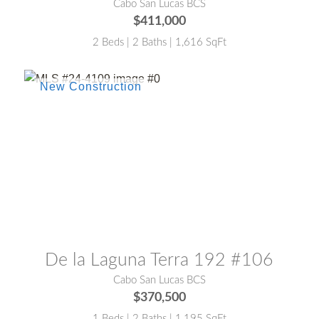
Cabo San Lucas BCS
$411,000
2 Beds | 2 Baths | 1,616 SqFt
MLS® #:
24-4109
De la Laguna Terra 192 #106
Cabo San Lucas BCS
$370,500
1 Beds | 2 Baths | 1,195 SqFt