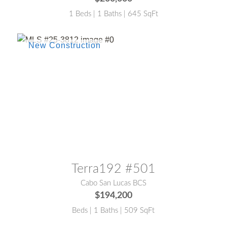
1 Beds | 1 Baths | 645 SqFt
MLS® #:
25-3812
Terra192 #501
Cabo San Lucas BCS
$194,200
Beds | 1 Baths | 509 SqFt