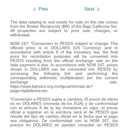
Prev
Next
The data relating to real estate for sale on this site comes
from the Broker Reciprocity (BR) of the Baja California Sur.
All properties are subject to prior sale, changes, or
withdrawal.
NOM 247: *Conversion to PESOS subject to change. The
offered price is in DOLLARS (US Currency) and in
accordance with article 8 of the monetary law, the final
price for recordation purposes will be converted into
PESOS resulting from the official exchange rate on the
date payment is due. In accordance with NOM 247, prices
shown in DOLLARS can be converted into PESOS by
accessing the following link and performing the
corresponding arithmetic multiplication per the current
exchange rate.
https://www.banxico.org.mx/tipcamb/main.do?
page=tip&idioma=en
*Conversión a PESOS sujeta a cambios. El precio de oferta
es en DÓLARES (moneda de los EUA) y de conformidad
con el artículo 8 de la ley monetaria en vigor, el precio
oficial a registrar en la escritura será el de PESOS que
resulte del tipo de cambio oficial en la fecha que el pago
sea obligatorio. De conformidad con la NOM 247, los
precios en DÓLARES se pueden consultar en PESOS