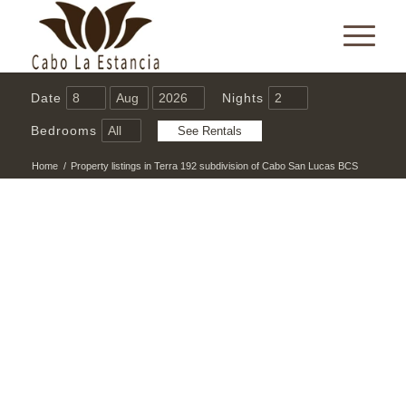
Date
Nights
Bedrooms
Home
/
Property listings in Terra 192 subdivision of Cabo San Lucas BCS