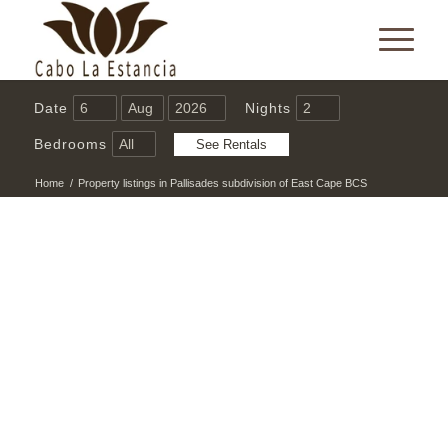
Date
Nights
Bedrooms
Home
/
Property listings in Pallisades subdivision of East Cape BCS