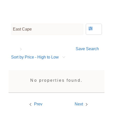
Save Search
Sort by Price - High to Low
No properties found.
Prev
Next