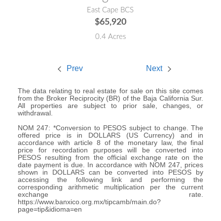
East Cape BCS
$65,920
0.4 Acres
Prev
Next
The data relating to real estate for sale on this site comes
from the Broker Reciprocity (BR) of the Baja California Sur.
All properties are subject to prior sale, changes, or
withdrawal.
NOM 247: *Conversion to PESOS subject to change. The
offered price is in DOLLARS (US Currency) and in
accordance with article 8 of the monetary law, the final
price for recordation purposes will be converted into
PESOS resulting from the official exchange rate on the
date payment is due. In accordance with NOM 247, prices
shown in DOLLARS can be converted into PESOS by
accessing the following link and performing the
corresponding arithmetic multiplication per the current
exchange rate.
https://www.banxico.org.mx/tipcamb/main.do?
page=tip&idioma=en