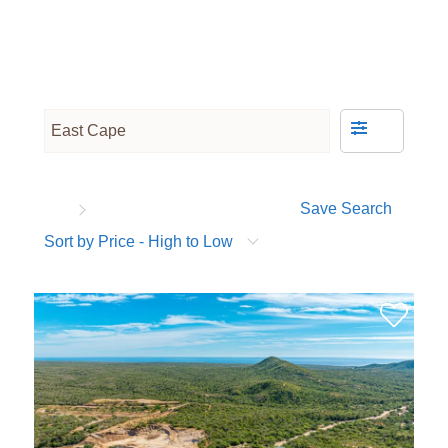
Save Search
Sort by Price - High to Low