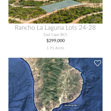
MLS® #:
25-5456
Rancho La Laguna Lots 24-28
East Cape BCS
$299,000
1.91 Acres