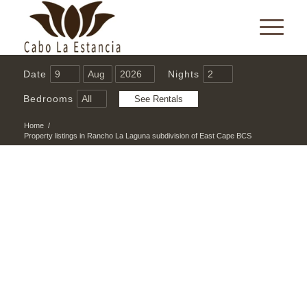
Date
Nights
Bedrooms
Home
/
Property listings in Rancho La Laguna subdivision of East Cape BCS