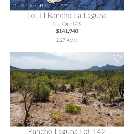
MLS® #:
25-5848
Lot H Rancho La Laguna
East Cape BCS
$141,940
2.27 Acres
MLS® #:
26-208
Rancho Laguna Lot 142