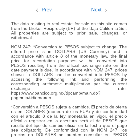
Prev
Next
The data relating to real estate for sale on this site comes
from the Broker Reciprocity (BR) of the Baja California Sur.
All properties are subject to prior sale, changes, or
withdrawal.
NOM 247: *Conversion to PESOS subject to change. The
offered price is in DOLLARS (US Currency) and in
accordance with article 8 of the monetary law, the final
price for recordation purposes will be converted into
PESOS resulting from the official exchange rate on the
date payment is due. In accordance with NOM 247, prices
shown in DOLLARS can be converted into PESOS by
accessing the following link and performing the
corresponding arithmetic multiplication per the current
exchange rate.
https://www.banxico.org.mx/tipcamb/main.do?
page=tip&idioma=en
*Conversión a PESOS sujeta a cambios. El precio de oferta
es en DÓLARES (moneda de los EUA) y de conformidad
con el artículo 8 de la ley monetaria en vigor, el precio
oficial a registrar en la escritura será el de PESOS que
resulte del tipo de cambio oficial en la fecha que el pago
sea obligatorio. De conformidad con la NOM 247, los
precios en DÓLARES se pueden consultar en PESOS