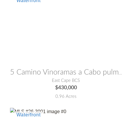
MLS® #:
24-1878
5 Camino Vinoramas a Cabo pulmo Lot Playa Aguaamarga
East Cape BCS
$430,000
0.96 Acres