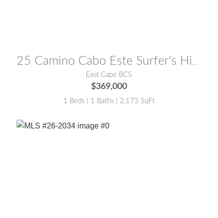
MLS® #:
26-2762
25 Camino Cabo Este Surfer's Hideaway
East Cape BCS
$369,000
1 Beds | 1 Baths | 2,173 SqFt