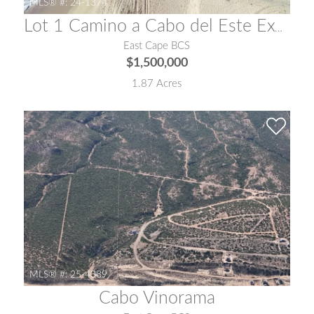
MLS® #:
24-1374
Lot 1 Camino a Cabo del Este Exclusive Beachfront Land
East Cape BCS
$1,500,000
1.87 Acres
MLS® #:
25-4389
Cabo Vinorama