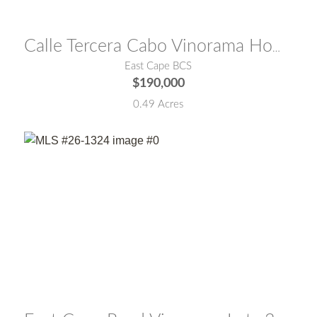
MLS® #:
26-2034
Calle Tercera Cabo Vinorama Homesite 96
East Cape BCS
$190,000
0.49 Acres
MLS® #:
26-1324