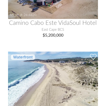
MLS® #:
24-4420
Camino Cabo Este VidaSoul Hotel
East Cape BCS
$5,200,000