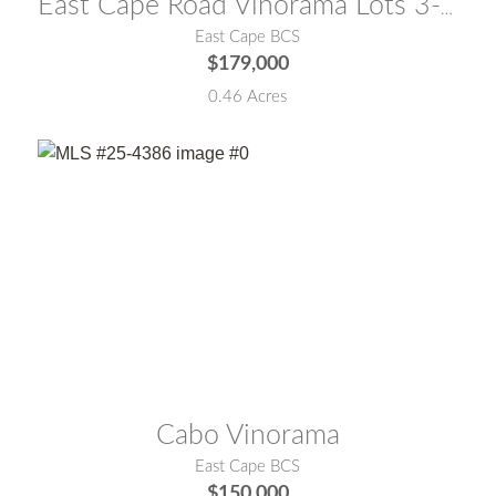
East Cape Road Vinorama Lots 3-B & 3-C East Cape
East Cape BCS
$179,000
0.46 Acres
MLS® #:
25-4386
Cabo Vinorama
East Cape BCS
$150,000