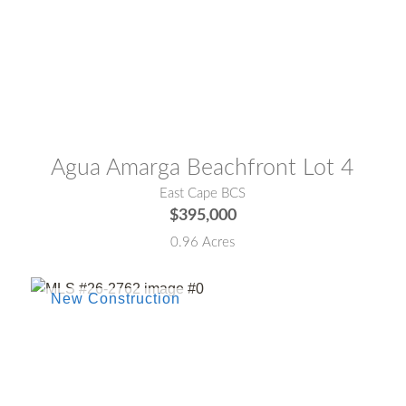
MLS® #:
26-3001
Agua Amarga Beachfront Lot 4
East Cape BCS
$395,000
0.96 Acres