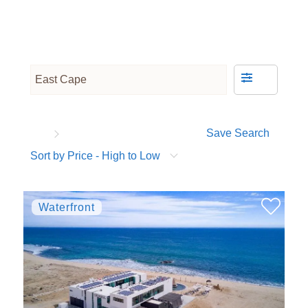
Save Search
Sort by Price - High to Low