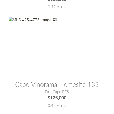
0.47 Acres
MLS® #:
25-4773
Cabo Vinorama Homesite 133
East Cape BCS
$125,000
0.42 Acres