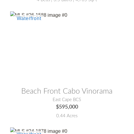
MLS® #:
26-1588
Beach Front Cabo Vinorama
East Cape BCS
$595,000
0.44 Acres