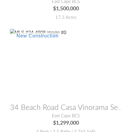
East Cape BCS
$1,500,000
17.3 Acres
MLS® #:
24-4908
34 Beach Road Casa Vinorama Seaview
East Cape BCS
$1,299,000
4 Beds | 3.5 Baths | 4,765 SqFt