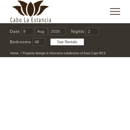
Date
Nights
Bedrooms
Home
/
Property listings in Vinorama subdivision of East Cape BCS