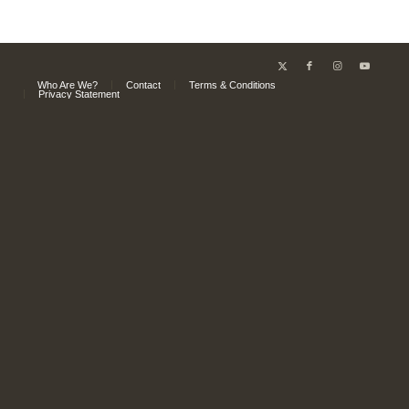
Who Are We?
Contact
Terms & Conditions
Privacy Statement