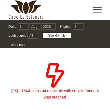
Date
Nights
Bedrooms
Home
/
BCS
[28] – Unable to communicate with server. Timeout
was reached