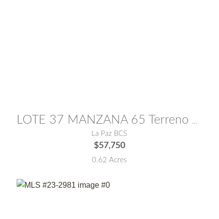
MLS® #:
26-382
LOTE 37 MANZANA 65 Terreno Moctezuma
La Paz BCS
$57,750
0.62 Acres