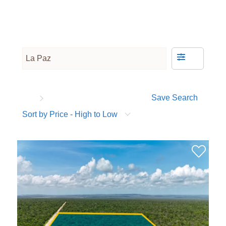
Save Search
Sort by Price - High to Low