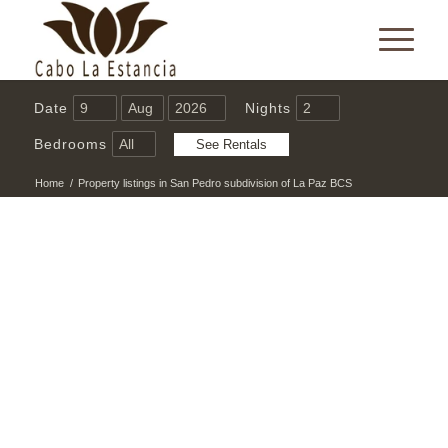
Date
Nights
Bedrooms
Home
/
Property listings in San Pedro subdivision of La Paz BCS