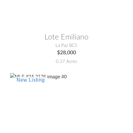
MLS® #:
25-4267
Lote Emiliano
La Paz BCS
$28,000
0.37 Acres