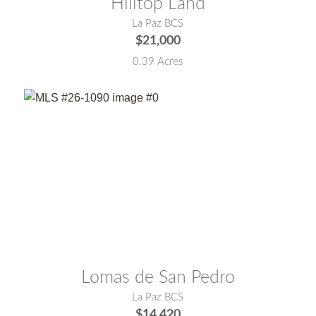
Hilltop Land
La Paz BCS
$21,000
0.39 Acres
MLS® #:
26-1090
Lomas de San Pedro
La Paz BCS
$14,420