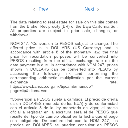
Prev
Next
The data relating to real estate for sale on this site comes
from the Broker Reciprocity (BR) of the Baja California Sur.
All properties are subject to prior sale, changes, or
withdrawal.
NOM 247: *Conversion to PESOS subject to change. The
offered price is in DOLLARS (US Currency) and in
accordance with article 8 of the monetary law, the final
price for recordation purposes will be converted into
PESOS resulting from the official exchange rate on the
date payment is due. In accordance with NOM 247, prices
shown in DOLLARS can be converted into PESOS by
accessing the following link and performing the
corresponding arithmetic multiplication per the current
exchange rate.
https://www.banxico.org.mx/tipcamb/main.do?
page=tip&idioma=en
*Conversión a PESOS sujeta a cambios. El precio de oferta
es en DÓLARES (moneda de los EUA) y de conformidad
con el artículo 8 de la ley monetaria en vigor, el precio
oficial a registrar en la escritura será el de PESOS que
resulte del tipo de cambio oficial en la fecha que el pago
sea obligatorio. De conformidad con la NOM 247, los
precios en DÓLARES se pueden consultar en PESOS