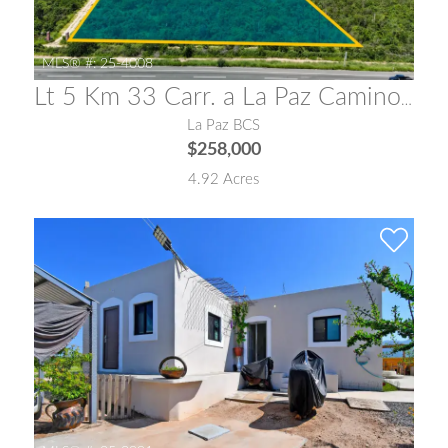
MLS® #:
25-4008
Lt 5 Km 33 Carr. a La Paz Camino a San Pedro La Paz
La Paz BCS
$258,000
4.92 Acres