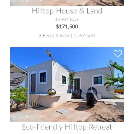
MLS® #:
25-3991
Hilltop House & Land
La Paz BCS
$171,500
3 Beds | 2 Baths | 1,597 SqFt
MLS® #:
25-3970
Eco-Friendly Hilltop Retreat