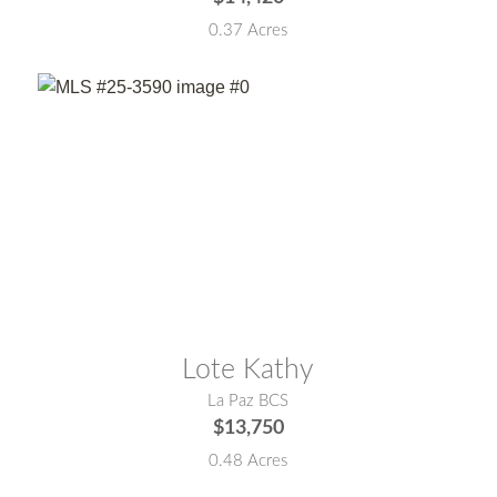
0.37 Acres
MLS® #:
25-3590
Lote Kathy
La Paz BCS
$13,750
0.48 Acres