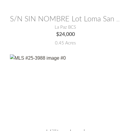
MLS® #:
24-2126
S/N SIN NOMBRE Lot Loma San Pedro
La Paz BCS
$24,000
0.45 Acres
MLS® #:
25-3988