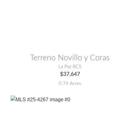
MLS® #:
23-2981
Terreno Novillo y Coras
La Paz BCS
$37,647
0.74 Acres