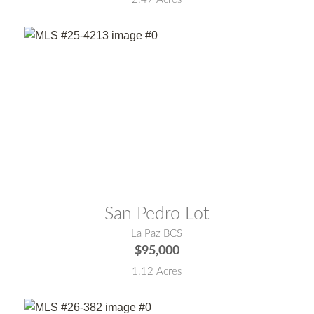
MLS® #:
25-4213
San Pedro Lot
La Paz BCS
$95,000
1.12 Acres