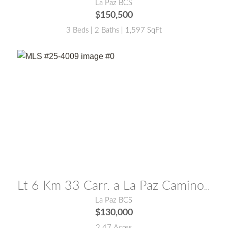
La Paz BCS
$150,500
3 Beds | 2 Baths | 1,597 SqFt
MLS® #:
25-4009
Lt 6 Km 33 Carr. a La Paz Camino a San Pedro La Paz
La Paz BCS
$130,000
2.47 Acres