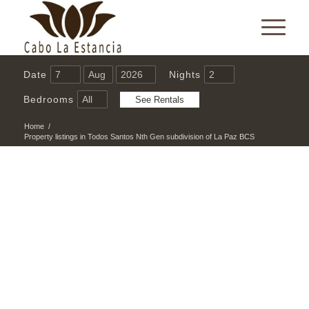
Date
Nights
Bedrooms
Home
/
Property listings in Todos Santos Nth Gen subdivision of La Paz BCS