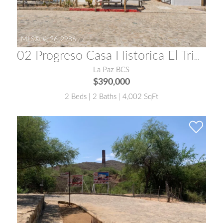
MLS® #:
26-2986
02 Progreso Casa Historica El Triunfo
La Paz BCS
$390,000
2 Beds | 2 Baths | 4,002 SqFt