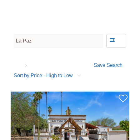
Save Search
Sort by Price - High to Low