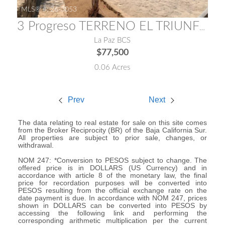
MLS® #:
26-3053
3 Progreso TERRENO EL TRIUNFO
La Paz BCS
$77,500
0.06 Acres
Prev
Next
The data relating to real estate for sale on this site comes
from the Broker Reciprocity (BR) of the Baja California Sur.
All properties are subject to prior sale, changes, or
withdrawal.
NOM 247: *Conversion to PESOS subject to change. The
offered price is in DOLLARS (US Currency) and in
accordance with article 8 of the monetary law, the final
price for recordation purposes will be converted into
PESOS resulting from the official exchange rate on the
date payment is due. In accordance with NOM 247, prices
shown in DOLLARS can be converted into PESOS by
accessing the following link and performing the
corresponding arithmetic multiplication per the current