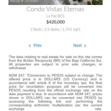
MLS® #:
25-5068
Condo Vistas Eternas
La Paz BCS
$420,000
2 Beds | 2.5 Baths | 1,745 SqFt
Prev
Next
The data relating to real estate for sale on this site comes
from the Broker Reciprocity (BR) of the Baja California Sur.
All properties are subject to prior sale, changes, or
withdrawal.
NOM 247: *Conversion to PESOS subject to change. The
offered price is in DOLLARS (US Currency) and in
accordance with article 8 of the monetary law, the final
price for recordation purposes will be converted into
PESOS resulting from the official exchange rate on the
date payment is due. In accordance with NOM 247, prices
shown in DOLLARS can be converted into PESOS by
accessing the following link and performing the
corresponding arithmetic multiplication per the current
exchange rate.