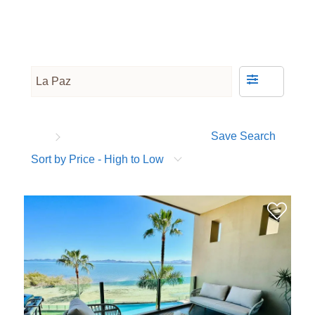
Save Search
Sort by Price - High to Low