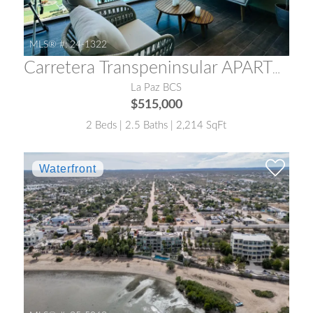
MLS® #:
24-1322
Carretera Transpeninsular APARTMENT 15 VISTA DORADA
La Paz BCS
$515,000
2 Beds | 2.5 Baths | 2,214 SqFt