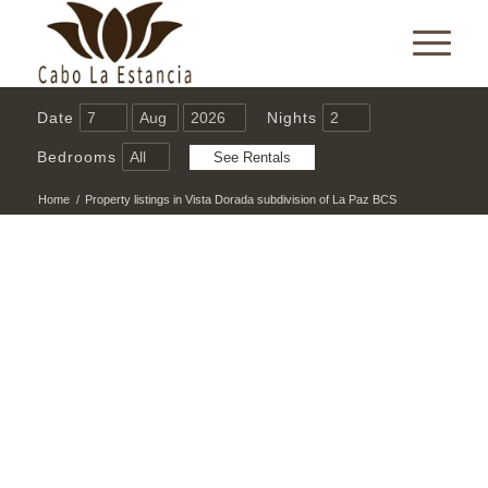
Date
Nights
Bedrooms
Home
/
Property listings in Vista Dorada subdivision of La Paz BCS