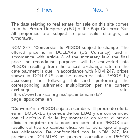
Prev
Next
The data relating to real estate for sale on this site comes
from the Broker Reciprocity (BR) of the Baja California Sur.
All properties are subject to prior sale, changes, or
withdrawal.
NOM 247: *Conversion to PESOS subject to change. The
offered price is in DOLLARS (US Currency) and in
accordance with article 8 of the monetary law, the final
price for recordation purposes will be converted into
PESOS resulting from the official exchange rate on the
date payment is due. In accordance with NOM 247, prices
shown in DOLLARS can be converted into PESOS by
accessing the following link and performing the
corresponding arithmetic multiplication per the current
exchange rate.
https://www.banxico.org.mx/tipcamb/main.do?
page=tip&idioma=en
*Conversión a PESOS sujeta a cambios. El precio de oferta
es en DÓLARES (moneda de los EUA) y de conformidad
con el artículo 8 de la ley monetaria en vigor, el precio
oficial a registrar en la escritura será el de PESOS que
resulte del tipo de cambio oficial en la fecha que el pago
sea obligatorio. De conformidad con la NOM 247, los
precios en DÓLARES se pueden consultar en PESOS