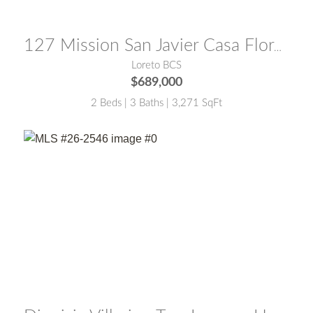
MLS® #:
25-5773
127 Mission San Javier Casa Flores
Loreto BCS
$689,000
2 Beds | 3 Baths | 3,271 SqFt
MLS® #:
26-2546