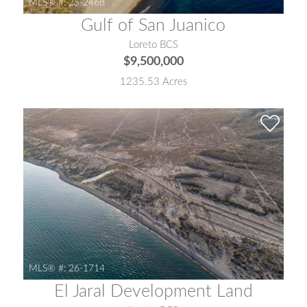
MLS® #:
25-2468
Gulf of San Juanico
Loreto BCS
$9,500,000
1235.53 Acres
MLS® #:
26-1714
El Jaral Development Land