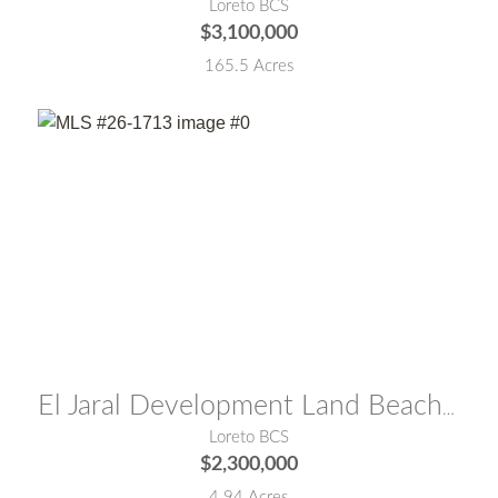
Loreto BCS
$3,100,000
165.5 Acres
MLS® #:
26-1713
El Jaral Development Land Beach Front
Loreto BCS
$2,300,000
4.94 Acres