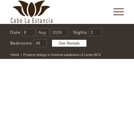
Date
Nights
Bedrooms
Home
/
Property listings in General subdivision of Loreto BCS