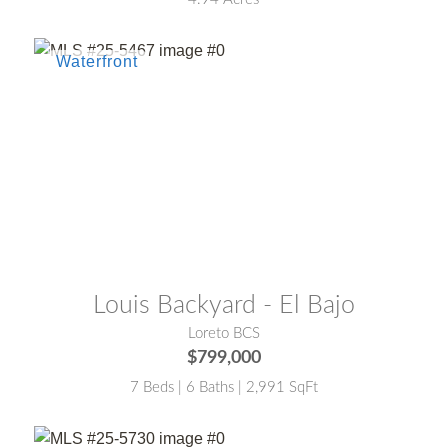
MLS® #:
25-5467
Louis Backyard - El Bajo
Loreto BCS
$799,000
7 Beds | 6 Baths | 2,991 SqFt