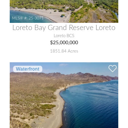
MLS® #:
25-3071
Loreto Bay Grand Reserve Loreto
Loreto BCS
$25,000,000
1851.84 Acres