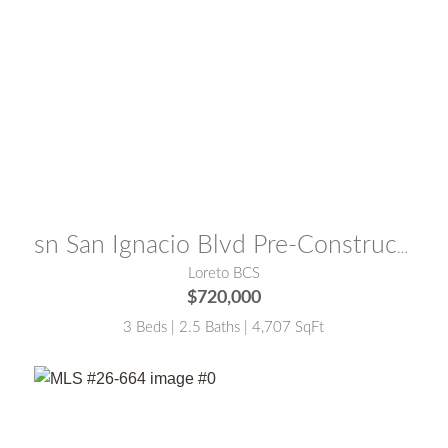
MLS® #:
25-5730
sn San Ignacio Blvd Pre-Construction
Loreto BCS
$720,000
3 Beds | 2.5 Baths | 4,707 SqFt