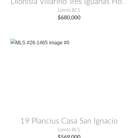
Dionisia Villarino Tres Iguanas Hotel
Loreto BCS
$680,000
MLS® #:
26-1465
19 Plancius Casa San Ignacio
Loreto BCS
$569,000