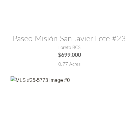
MLS® #:
26-3513
Paseo Misión San Javier Lote #23
Loreto BCS
$699,000
0.77 Acres