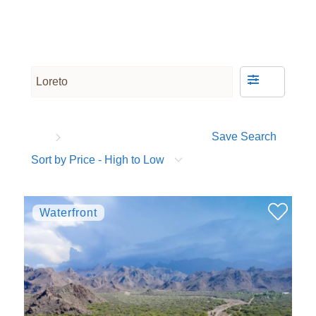
Save Search
Sort by Price - High to Low