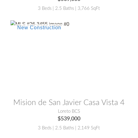
3 Beds | 2.5 Baths | 3,766 SqFt
MLS® #:
26-3455
Mision de San Javier Casa Vista 4
Loreto BCS
$539,000
3 Beds | 2.5 Baths | 2,149 SqFt