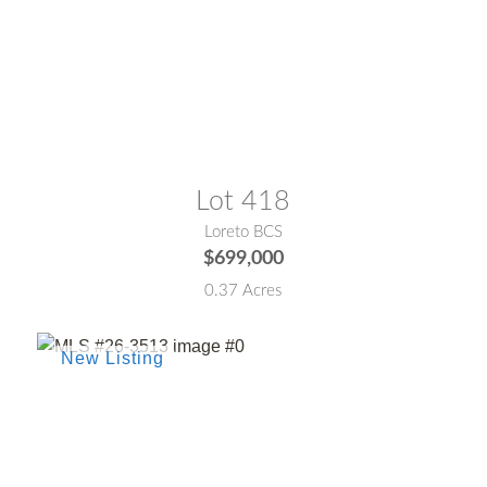
MLS® #:
26-664
Lot 418
Loreto BCS
$699,000
0.37 Acres