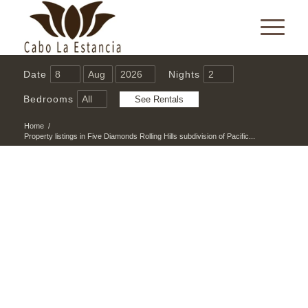
Date
Nights
Bedrooms
Home
/
Property listings in Five Diamonds Rolling Hills subdivision of Pacific...