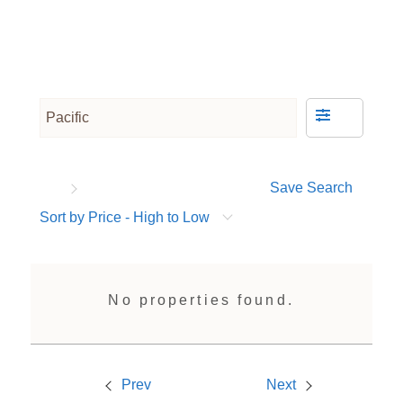
Save Search
Sort by Price - High to Low
No properties found.
Prev
Next