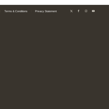
Terms & Conditions
Privacy Statement