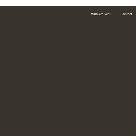
Who Are We?
Contact