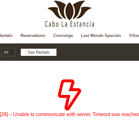
Rentals
Reservations
Concierge
Last Minute Specials
Villa
[28] – Unable to communicate with server. Timeout was reache