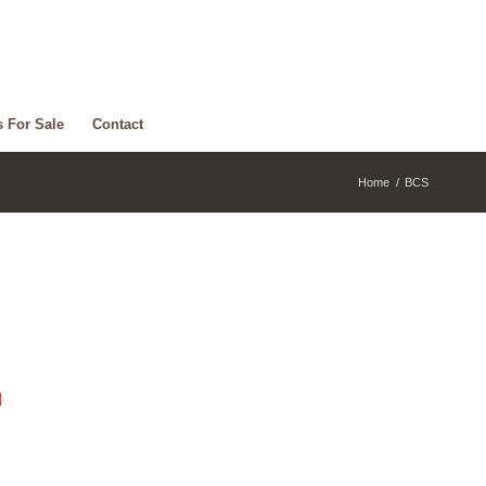
s For Sale
Contact
Home
/
BCS
d