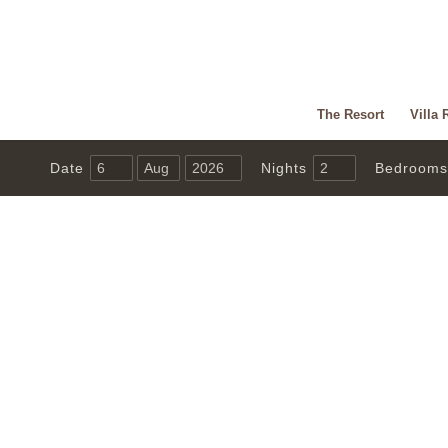
The Resort
Villa 
Date
Nights
Bedrooms