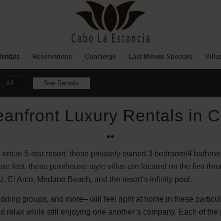
Rentals
Reservations
Concierge
Last Minute Specials
Villa
anfront Luxury Rentals in 
 entire 5-star resort, these privately owned 3 bedroom/4 bathro
feet, these penthouse-style villas are located on the first thro
z, El Arco, Medano Beach, and the resort’s infinity pool.
edding groups, and more– will feel right at home in these particu
and relax while still enjoying one another’s company. Each of th