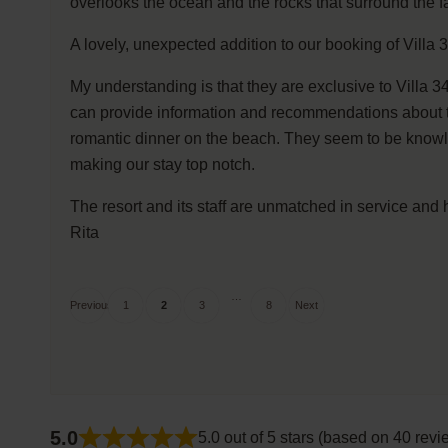
overlooks the ocean and the rocks that surround the f
A lovely, unexpected addition to our booking of Villa
My understanding is that they are exclusive to Villa 3
can provide information and recommendations about the
romantic dinner on the beach. They seem to be knowle
making our stay top notch.
The resort and its staff are unmatched in service and h
Rita
Site
Page
Page
Page
Page
…
Previous
1
2
3
8
Next
Reviews
navigation
5.0
5.0 out of 5 stars (based on 40 revi