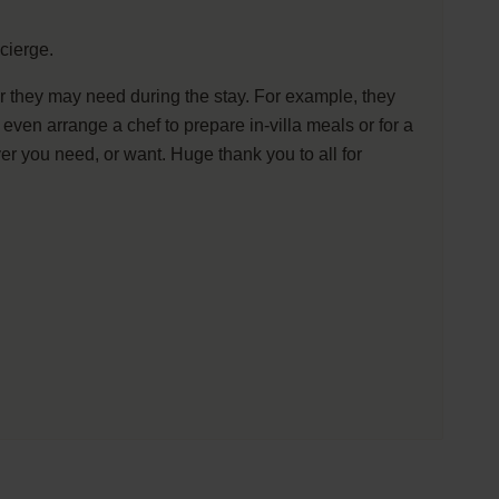
cierge.
ver they may need during the stay. For example, they
ven arrange a chef to prepare in-villa meals or for a
r you need, or want. Huge thank you to all for