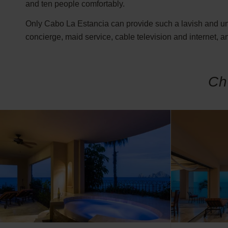
and ten people comfortably.
Only Cabo La Estancia can provide such a lavish and unfo
concierge, maid service, cable television and internet, an
Ch