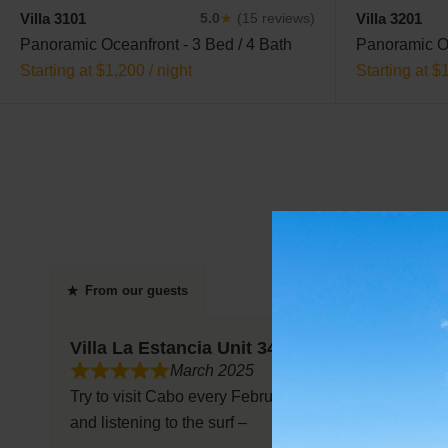
Villa 3101
Villa 3201
5.0
★
(15 reviews)
Panoramic Oceanfront - 3 Bed / 4 Bath
Panoramic Oc
Starting at $1,200 / night
Starting at $
From our guests
Villa La Estancia Unit 3401
March 2025
Try to visit Cabo every February and thoroughly enjoy t
and listening to the surf –