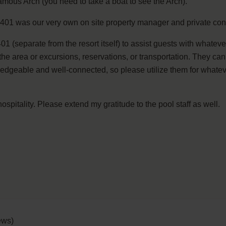
amous Arch (you need to take a boat to see the Arch).
 3401 was our very own on site property manager and private con
401 (separate from the resort itself) to assist guests with whate
 area or excursions, reservations, or transportation. They can e
dgeable and well-connected, so please utilize them for whateve
ospitality. Please extend my gratitude to the pool staff as well.
ews)