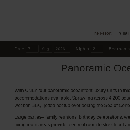
The Resort
Villa 
Date
Nights
Bedrooms
Panoramic Oce
With ONLY four panoramic oceanfront luxury units in this
accommodations available. Sprawling across 4,200 square 
wet bar, BBQ, jetted hot tub overlooking the Sea of Corte
Large parties– family reunions, birthday celebrations, w
living room areas provide plenty of room to stretch out 