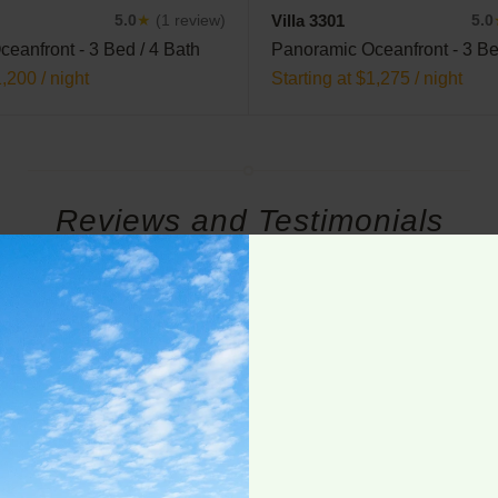
Villa 3301
5.0
★
(1 review)
5.0
eanfront - 3 Bed / 4 Bath
Panoramic Oceanfront - 3 Be
1,200 / night
Starting at $1,275 / night
Reviews and Testimonials
he 3401 unit at Villa La Estancia. The unit itself is beautiful an