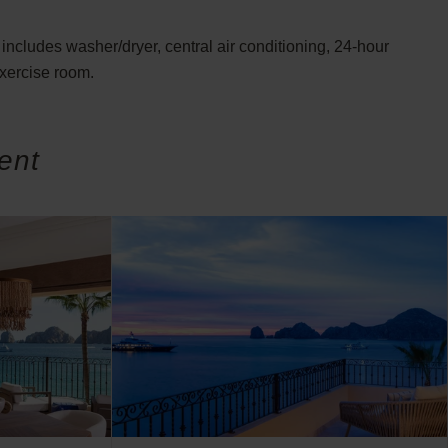
includes washer/dryer, central air conditioning, 24-hour
exercise room.
ent