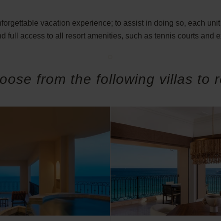
rgettable vacation experience; to assist in doing so, each unit 
d full access to all resort amenities, such as tennis courts and 
oose from the following villas to r