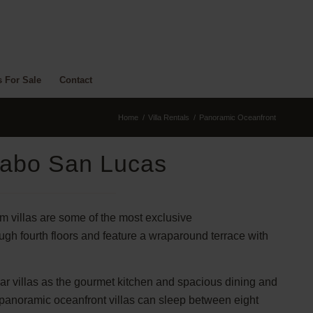
s For Sale
Contact
Home
/
Villa Rentals
/
Panoramic Oceanfront
Cabo San Lucas
om villas are some of the most exclusive
ugh fourth floors and feature a wraparound terrace with
lar villas as the gourmet kitchen and spacious dining and
e panoramic oceanfront villas can sleep between eight