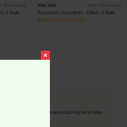
Villa 3401
★
(10 reviews)
5.0
★
(14 reviews)
d / 4 Bath
Panoramic Oceanfront - 3 Bed / 4 Bath
Starting at $1,450 / night
Close
this
module
d so enjoy sitting on the terrace watching for whales