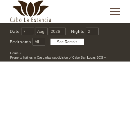
Date
Nights
Bedrooms
Home
/
Property listings in Cascadas subdivision of Cabo San Lucas BCS –...