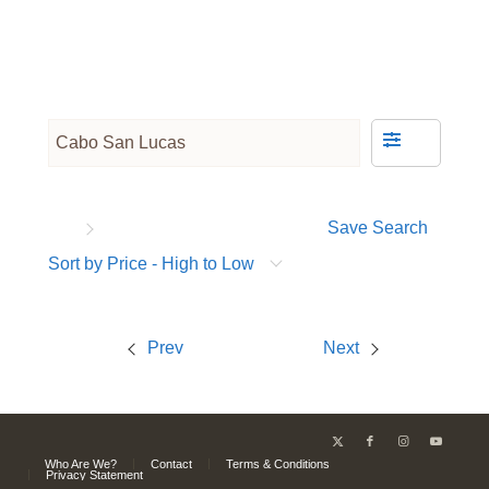
Save Search
Sort by Price - High to Low
Prev
Next
Who Are We?
Contact
Terms & Conditions
Privacy Statement