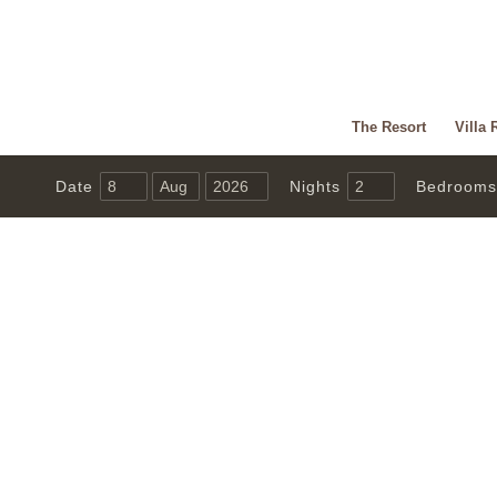
The Resort
Villa 
Date
Nights
Bedrooms