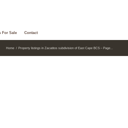
s For Sale
Contact
Home
/
Property listings in Zacatitos subdivision of East Cape BCS – Page...