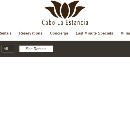
Rentals
Reservations
Concierge
Last Minute Specials
Villa