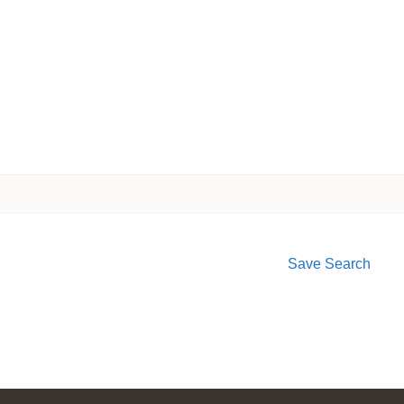
Save Search