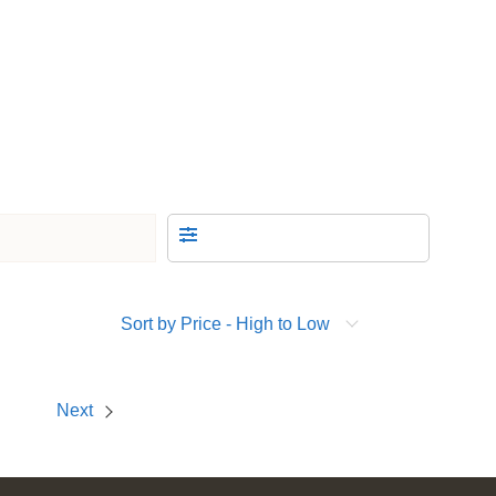
Sort by Price - High to Low
Next