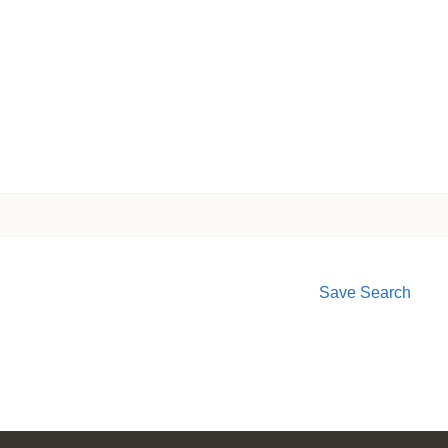
Save Search