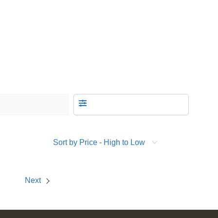
Sort by Price - High to Low
Next