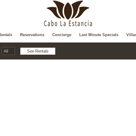
Rentals
Reservations
Concierge
Last Minute Specials
Villa