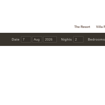
The Resort
Villa 
Date
Nights
Bedrooms