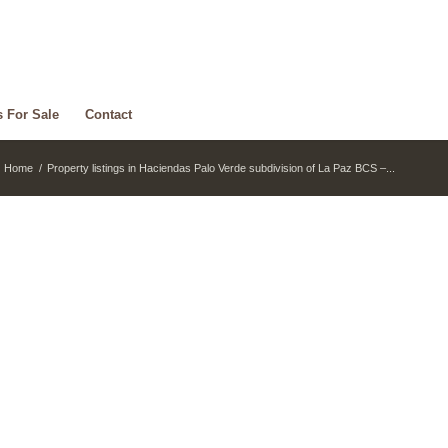
s For Sale
Contact
Home
/
Property listings in Haciendas Palo Verde subdivision of La Paz BCS –...