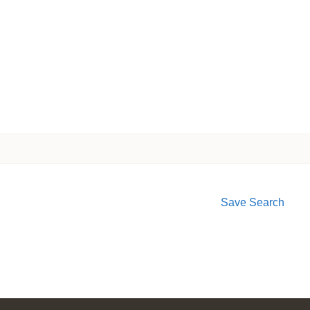
Save Search