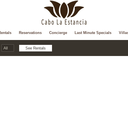
Rentals
Reservations
Concierge
Last Minute Specials
Villa