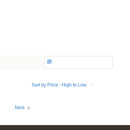
Sort by Price - High to Low
Next