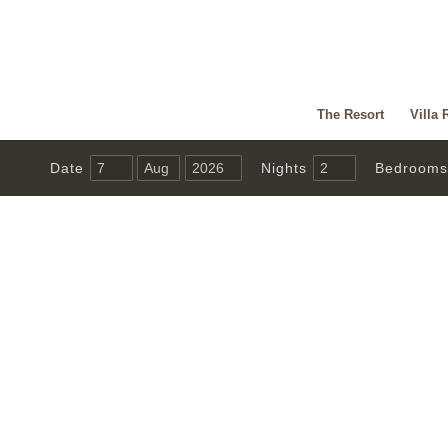
The Resort
Villa 
Date
Nights
Bedrooms