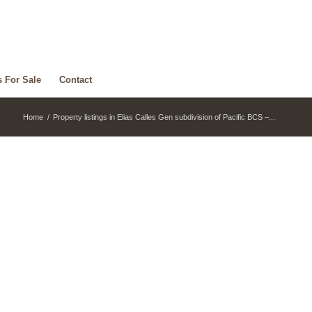
s For Sale
Contact
Home
/
Property listings in Elias Calles Gen subdivision of Pacific BCS –...