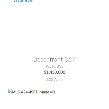
MLS® #:
25-5302
Beachfront 367
Pacific BCS
$1,450,000
0.32 Acres