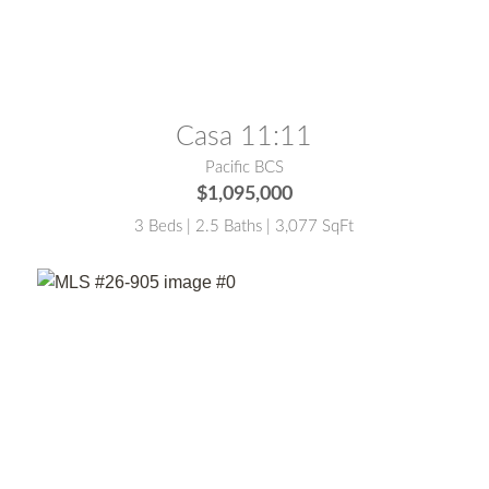
MLS® #:
25-5449
Casa 11:11
Pacific BCS
$1,095,000
3 Beds | 2.5 Baths | 3,077 SqFt