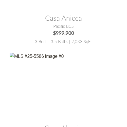
MLS® #:
26-905
Casa Anicca
Pacific BCS
$999,900
3 Beds | 3.5 Baths | 2,033 SqFt
MLS® #:
25-5586