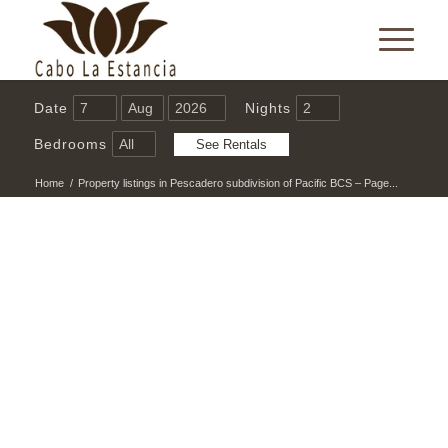
Date
Nights
Bedrooms
Home
/
Property listings in Pescadero subdivision of Pacific BCS – Page...