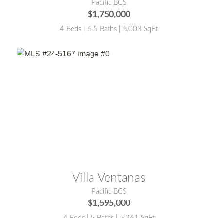
Pacific BCS
$1,750,000
4 Beds | 6.5 Baths | 5,003 SqFt
MLS® #:
24-5167
Villa Ventanas
Pacific BCS
$1,595,000
4 Beds | 5 Baths | 5,261 SqFt