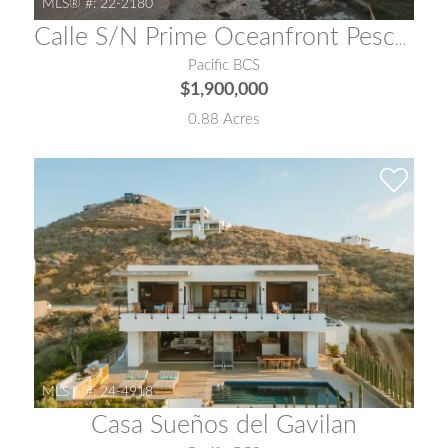
MLS® #:
22-2180
Calle S/N Prime Oceanfront Pescadero
Pacific BCS
$1,900,000
0.88 Acres
MLS® #:
24-4918
Casa Sueños del Gavilan