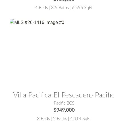
4 Beds | 3.5 Baths | 6,595 SqFt
MLS® #:
26-1416
Villa Pacifica El Pescadero Pacific
Pacific BCS
$949,000
3 Beds | 2 Baths | 4,314 SqFt