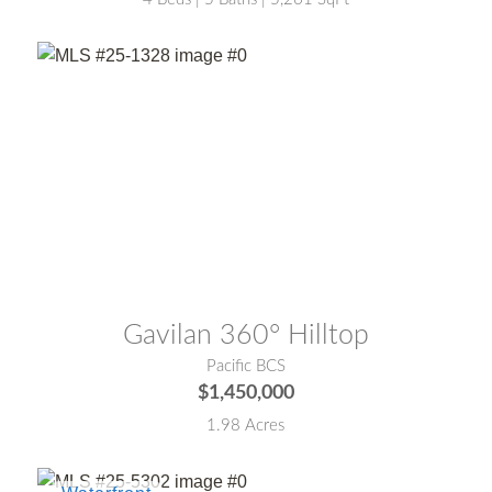
MLS® #:
25-1328
Gavilan 360° Hilltop
Pacific BCS
$1,450,000
1.98 Acres