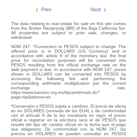
Prev
Next
The data relating to real estate for sale on this site comes
from the Broker Reciprocity (BR) of the Baja California Sur.
All properties are subject to prior sale, changes, or
withdrawal.
NOM 247: *Conversion to PESOS subject to change. The
offered price is in DOLLARS (US Currency) and in
accordance with article 8 of the monetary law, the final
price for recordation purposes will be converted into
PESOS resulting from the official exchange rate on the
date payment is due. In accordance with NOM 247, prices
shown in DOLLARS can be converted into PESOS by
accessing the following link and performing the
corresponding arithmetic multiplication per the current
exchange rate.
https://www.banxico.org.mx/tipcamb/main.do?
page=tip&idioma=en
*Conversión a PESOS sujeta a cambios. El precio de oferta
es en DÓLARES (moneda de los EUA) y de conformidad
con el artículo 8 de la ley monetaria en vigor, el precio
oficial a registrar en la escritura será el de PESOS que
resulte del tipo de cambio oficial en la fecha que el pago
sea obligatorio. De conformidad con la NOM 247, los
precios en DÓLARES se pueden consultar en PESOS