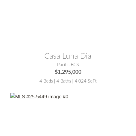
MLS® #:
24-4901
Casa Luna Dia
Pacific BCS
$1,295,000
4 Beds | 4 Baths | 4,024 SqFt