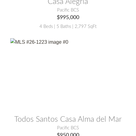
Casa Alegria
Pacific BCS
$995,000
4 Beds | 5 Baths | 2,797 SqFt
MLS® #:
26-1223
Todos Santos Casa Alma del Mar
Pacific BCS
$950,000