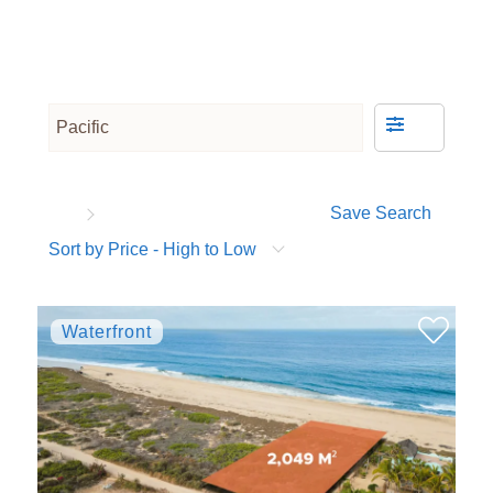
Save Search
Sort by Price - High to Low