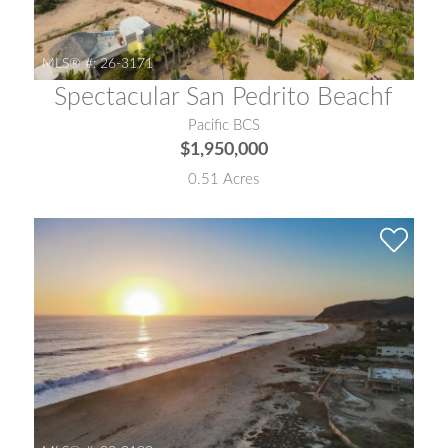
MLS® #:
26-3171
Spectacular San Pedrito Beachf
Pacific BCS
$1,950,000
0.51 Acres