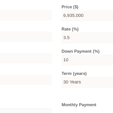
Price ($)
Rate (%)
Down Payment (%)
Term (years)
Monthly Payment