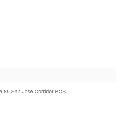
sa 89 San Jose Corridor BCS