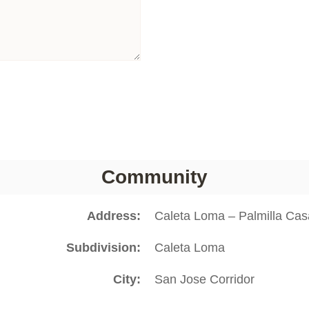
Community
Address
Caleta Loma – Palmilla Ca
Subdivision
Caleta Loma
City
San Jose Corridor