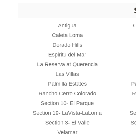
Antigua
C
Caleta Loma
Dorado Hills
Espiritu del Mar
La Reserva at Querencia
Las Villas
Palmilla Estates
Pa
Rancho Cerro Colorado
R
Section 10- El Parque
Section 19- LaVista-LaLoma
Se
Section 3- El Valle
Se
Velamar