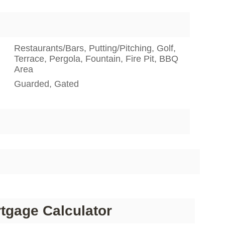
Restaurants/Bars, Putting/Pitching, Golf,
Terrace, Pergola, Fountain, Fire Pit, BBQ
Area
Guarded, Gated
tgage Calculator