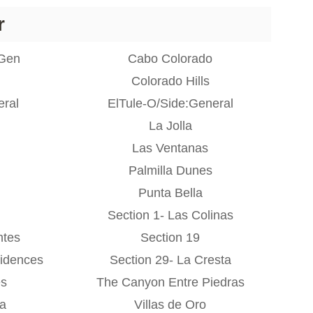
r
:Gen
Cabo Colorado
Colorado Hills
eral
ElTule-O/Side:General
La Jolla
Las Ventanas
Palmilla Dunes
Punta Bella
Section 1- Las Colinas
ntes
Section 19
idences
Section 29- La Cresta
es
The Canyon Entre Piedras
na
Villas de Oro