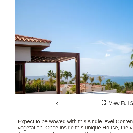
Expect to be wowed with this single level Cont
vegetation. Once inside this unique House, the vi