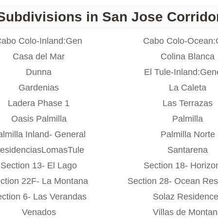
Subdivisions in San Jose Corrido
abo Colo-Inland:Gen
Cabo Colo-Ocean
Casa del Mar
Colina Blanca
Dunna
El Tule-Inland:Gen
Gardenias
La Caleta
Ladera Phase 1
Las Terrazas
Oasis Palmilla
Palmilla
lmilla Inland- General
Palmilla Norte
esidenciasLomasTule
Santarena
Section 13- El Lago
Section 18- Horizo
ction 22F- La Montana
Section 28- Ocean Res
ction 6- Las Verandas
Solaz Residenc
Venados
Villas de Monta