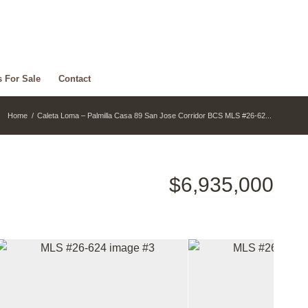
s For Sale
Contact
Home
/
Caleta Loma – Palmilla Casa 89 San Jose Corridor BCS MLS #26-62...
$6,935,000