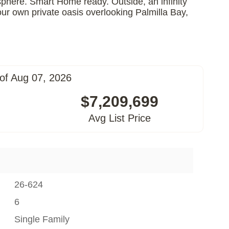
sphere. Smart Home ready. Outside, an infinity
our own private oasis overlooking Palmilla Bay,
of Aug 07, 2026
$7,209,699
Avg List Price
26-624
6
Single Family