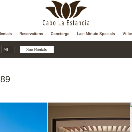
Rentals
Reservations
Concierge
Last Minute Specials
Villa
 89