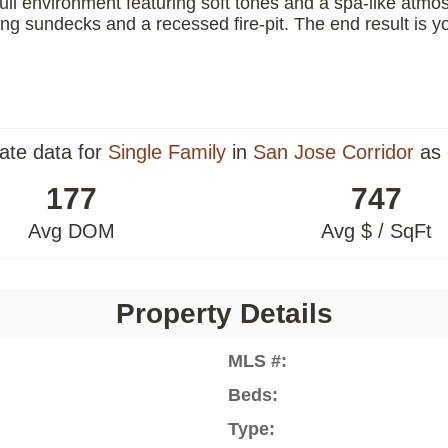
il environment featuring soft tones and a spa-like atmo
ng sundecks and a recessed fire-pit. The end result is y
tate data for
Single Family
in
San Jose Corridor
as 
177
747
Avg DOM
Avg $ / SqFt
Property Details
MLS #:
Beds:
Type: