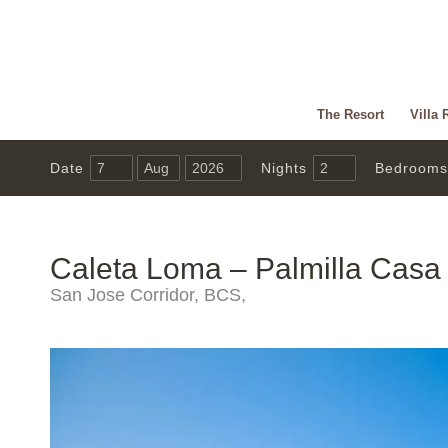
The Resort
Villa 
Date
Nights
Bedrooms
Caleta Loma – Palmilla Casa
San Jose Corridor, BCS,