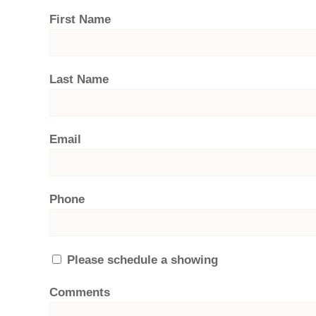
First Name
Last Name
Email
Phone
Please schedule a showing
Comments