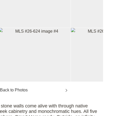
tone walls come alive with through native
sleek cabinetry and monochromatic hues. All five