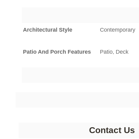
Architectural Style
Contemporary
Patio And Porch Features
Patio, Deck
Contact Us