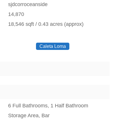
sjdcorroceanside
14,870
18,546 sqft / 0.43 acres (approx)
Caleta Loma
6 Full Bathrooms, 1 Half Bathroom
Storage Area, Bar