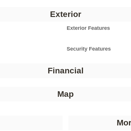
Exterior
Exterior Features
Security Features
Financial
Map
Mor