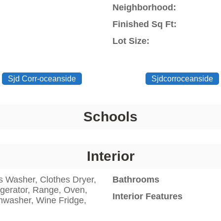
Neighborhood:
Finished Sq Ft:
Lot Size:
Sjd Corr-oceanside
Sjdcorroceanside
Schools
Interior
s Washer, Clothes Dryer,
Bathrooms
igerator, Range, Oven,
Interior Features
hwasher, Wine Fridge,