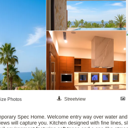
emporary Spec Home. Welcome entry way over water and s
ews will capture you. Kitchen designed with fine lines, 