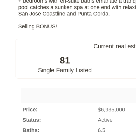
+ bedrooms with en-suite baths emanate a tranqu
pool catches a sunken spa at one end with relaxi
San Jose Coastline and Punta Gorda.
Selling BONUS!
Current real es
81
Single Family Listed
Price:
$6,935,000
Status:
Active
Baths:
6.5