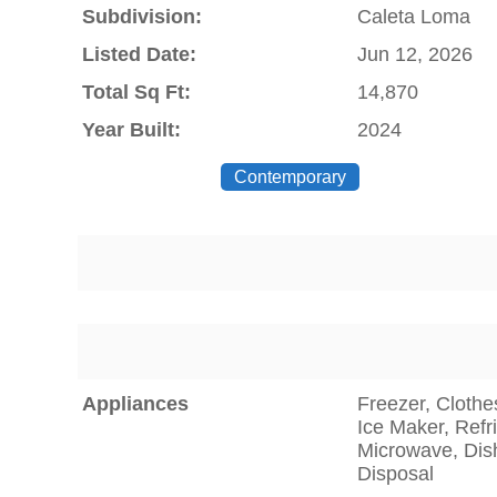
Subdivision:
Caleta Loma
Listed Date:
Jun 12, 2026
Total Sq Ft:
14,870
Year Built:
2024
Contemporary
Appliances
Freezer, Clothe
Ice Maker, Refr
Microwave, Dis
Disposal