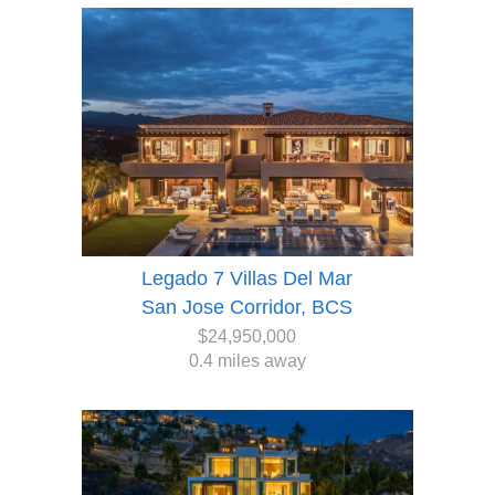
Legado 7 Villas Del Mar
San Jose Corridor, BCS
$24,950,000
0.4 miles away