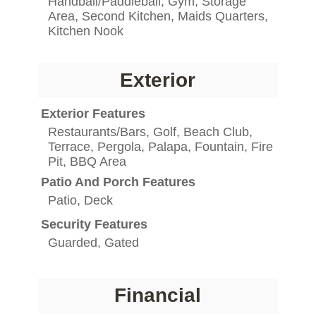
Handball/Paddleball, Gym, Storage
Area, Second Kitchen, Maids Quarters,
Kitchen Nook
Exterior
Exterior Features
Restaurants/Bars, Golf, Beach Club,
Terrace, Pergola, Palapa, Fountain, Fire
Pit, BBQ Area
Patio And Porch Features
Patio, Deck
Security Features
Guarded, Gated
Financial