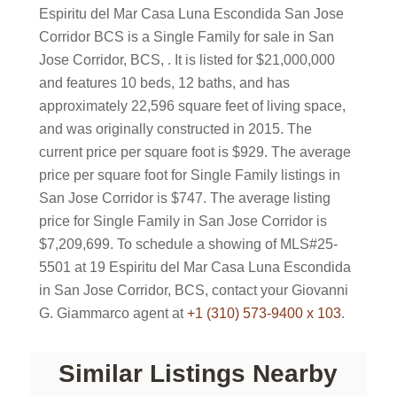
Espiritu del Mar Casa Luna Escondida San Jose
Corridor BCS is a Single Family for sale in San
Jose Corridor, BCS, . It is listed for $21,000,000
and features 10 beds, 12 baths, and has
approximately 22,596 square feet of living space,
and was originally constructed in 2015. The
current price per square foot is $929. The average
price per square foot for Single Family listings in
San Jose Corridor is $747. The average listing
price for Single Family in San Jose Corridor is
$7,209,699. To schedule a showing of MLS#25-
5501 at 19 Espiritu del Mar Casa Luna Escondida
in San Jose Corridor, BCS, contact your Giovanni
G. Giammarco agent at
+1 (310) 573-9400 x 103
.
Similar Listings Nearby