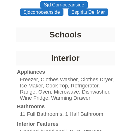
Sjd Corr-oceanside
Sjdcorroceanside
Espiritu Del Mar
Schools
Interior
Appliances
Freezer, Clothes Washer, Clothes Dryer,
Ice Maker, Cook Top, Refrigerator,
Range, Oven, Microwave, Dishwasher,
Wine Fridge, Warming Drawer
Bathrooms
11 Full Bathrooms, 1 Half Bathroom
Interior Features