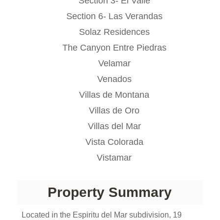
Section 3- El Valle
Section 6- Las Verandas
Solaz Residences
The Canyon Entre Piedras
Velamar
Venados
Villas de Montana
Villas de Oro
Villas del Mar
Vista Colorada
Vistamar
Property Summary
Located in the Espiritu del Mar subdivision, 19