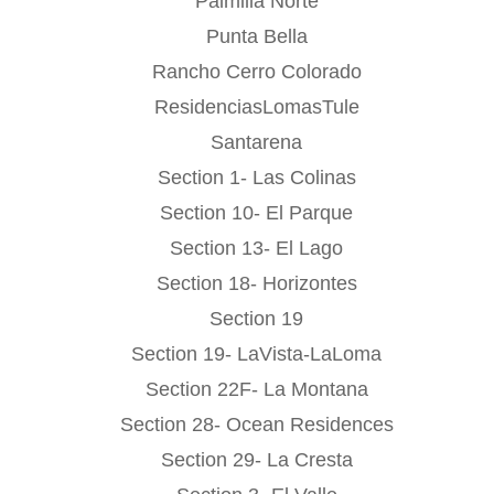
Palmilla Norte
Punta Bella
Rancho Cerro Colorado
ResidenciasLomasTule
Santarena
Section 1- Las Colinas
Section 10- El Parque
Section 13- El Lago
Section 18- Horizontes
Section 19
Section 19- LaVista-LaLoma
Section 22F- La Montana
Section 28- Ocean Residences
Section 29- La Cresta