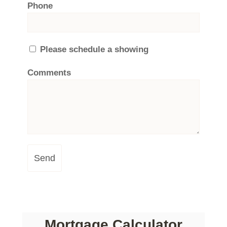
Phone
Please schedule a showing
Comments
Send
Mortgage Calculator