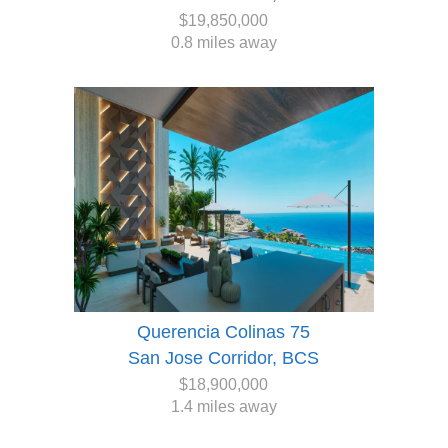
$19,850,000
0.8 miles away
Querencia Colinas 75
San Jose Corridor, BCS
$18,900,000
1.4 miles away