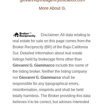
giovanni@theagencyloscabos.com
More About G.
Disclaimer: All data relating to
real estate for sale on this page comes from the
Broker Reciprocity (BR) of the Baja California
Sur. Detailed information about real estate
listings held by brokerage firms other than
Giovanni G. Giammarco
include the name of
the listing broker. Neither the listing company
nor
Giovanni G. Giammarco
shall be
responsible for any typographical errors,
misinformation, misprints and shall be held
totally harmless. The Broker providing this data
believes it to be correct, but advises interested