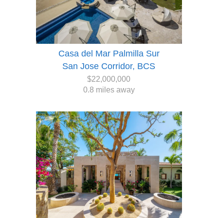
Casa del Mar Palmilla Sur
San Jose Corridor, BCS
$22,000,000
0.8 miles away