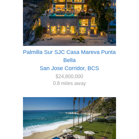
Palmilla Sur SJC Casa Mareva Punta
Bella
San Jose Corridor, BCS
$24,800,000
0.8 miles away