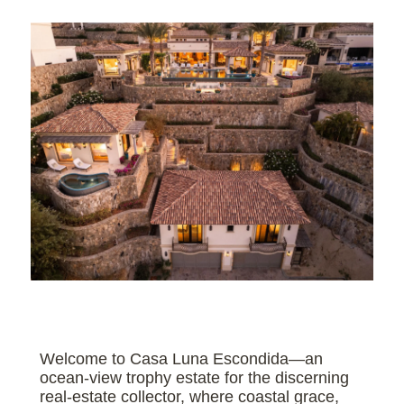
Welcome to Casa Luna Escondida—an
ocean-view trophy estate for the discerning
real-estate collector, where coastal grace,