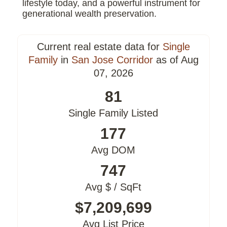
lifestyle today, and a powerful instrument for
generational wealth preservation.
Current real estate data for
Single
Family
in
San Jose Corridor
as of Aug
07, 2026
81
Single Family Listed
177
Avg DOM
747
Avg $ / SqFt
$7,209,699
Avg List Price