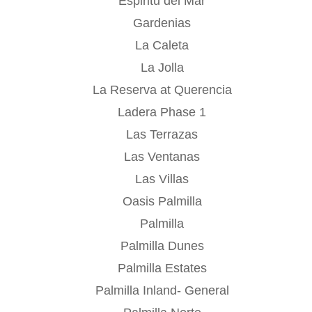
Espiritu del Mar
Gardenias
La Caleta
La Jolla
La Reserva at Querencia
Ladera Phase 1
Las Terrazas
Las Ventanas
Las Villas
Oasis Palmilla
Palmilla
Palmilla Dunes
Palmilla Estates
Palmilla Inland- General