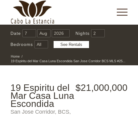
Date
Nights
Bedrooms
Home
/
19 Espiritu del Mar Casa Luna Escondida San Jose Corridor BCS MLS #25...
19 Espiritu del
$21,000,000
Mar Casa Luna
Escondida
San Jose Corridor, BCS,