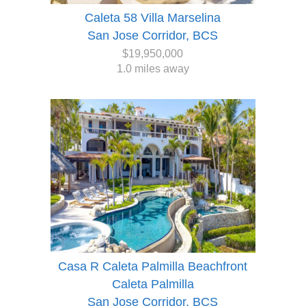
Caleta 58 Villa Marselina
San Jose Corridor, BCS
$19,950,000
1.0 miles away
Casa R Caleta Palmilla Beachfront
Caleta Palmilla
San Jose Corridor, BCS