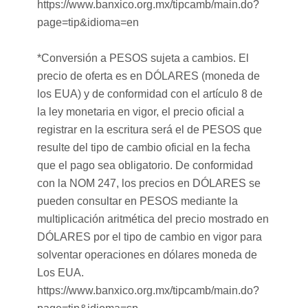
https://www.banxico.org.mx/tipcamb/main.do?
page=tip&idioma=en
*Conversión a PESOS sujeta a cambios. El
precio de oferta es en DÓLARES (moneda de
los EUA) y de conformidad con el artículo 8 de
la ley monetaria en vigor, el precio oficial a
registrar en la escritura será el de PESOS que
resulte del tipo de cambio oficial en la fecha
que el pago sea obligatorio. De conformidad
con la NOM 247, los precios en DÓLARES se
pueden consultar en PESOS mediante la
multiplicación aritmética del precio mostrado en
DÓLARES por el tipo de cambio en vigor para
solventar operaciones en dólares moneda de
Los EUA.
https://www.banxico.org.mx/tipcamb/main.do?