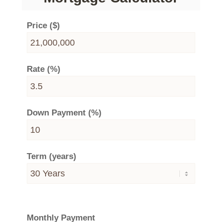
Price ($)
Rate (%)
Down Payment (%)
Term (years)
Monthly Payment