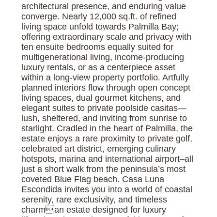
architectural presence, and enduring value
converge. Nearly 12,000 sq.ft. of refined
living space unfold towards Palmilla Bay;
offering extraordinary scale and privacy with
ten ensuite bedrooms equally suited for
multigenerational living, income-producing
luxury rentals, or as a centerpiece asset
within a long-view property portfolio. Artfully
planned interiors flow through open concept
living spaces, dual gourmet kitchens, and
elegant suites to private poolside casitas—
lush, sheltered, and inviting from sunrise to
starlight. Cradled in the heart of Palmilla, the
estate enjoys a rare proximity to private golf,
celebrated art district, emerging culinary
hotspots, marina and international airport–all
just a short walk from the peninsula’s most
coveted Blue Flag beach. Casa Luna
Escondida invites you into a world of coastal
serenity, rare exclusivity, and timeless
charman estate designed for luxury