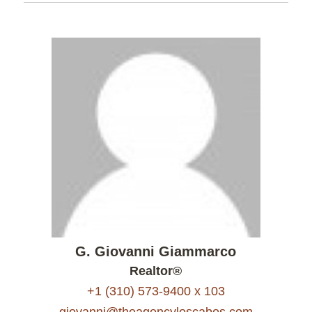
G. Giovanni Giammarco
Realtor®
+1 (310) 573-9400 x 103