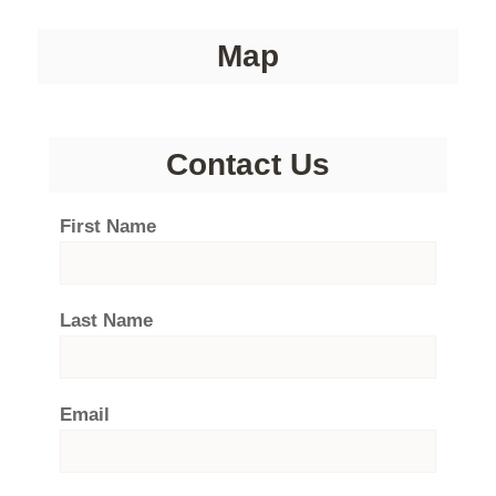
Map
Contact Us
First Name
Last Name
Email