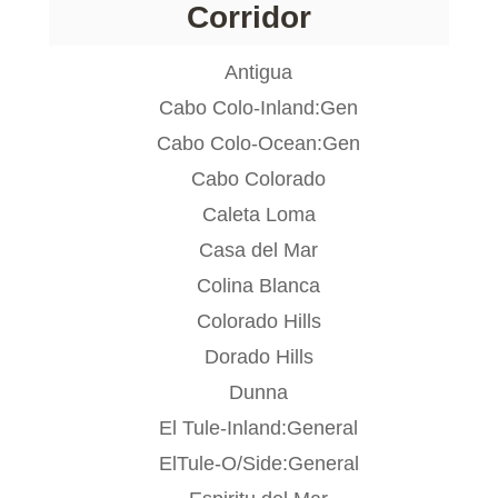
Corridor
Antigua
Cabo Colo-Inland:Gen
Cabo Colo-Ocean:Gen
Cabo Colorado
Caleta Loma
Casa del Mar
Colina Blanca
Colorado Hills
Dorado Hills
Dunna
El Tule-Inland:General
ElTule-O/Side:General