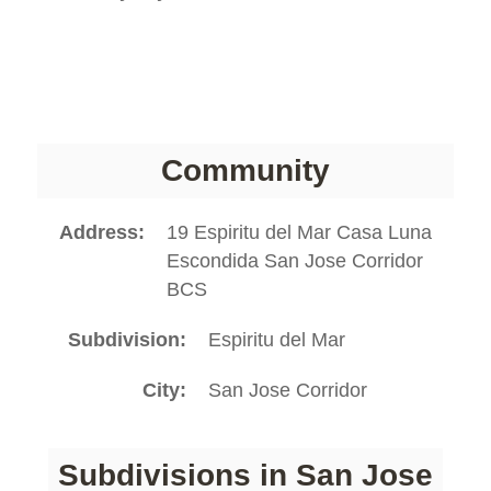
Community
Address
19 Espiritu del Mar Casa Luna
Escondida San Jose Corridor
BCS
Subdivision
Espiritu del Mar
City
San Jose Corridor
Subdivisions in San Jose