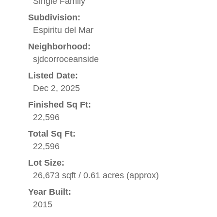
Single Family
Subdivision:
Espiritu del Mar
Neighborhood:
sjdcorroceanside
Listed Date:
Dec 2, 2025
Finished Sq Ft:
22,596
Total Sq Ft:
22,596
Lot Size:
26,673 sqft / 0.61 acres (approx)
Year Built:
2015