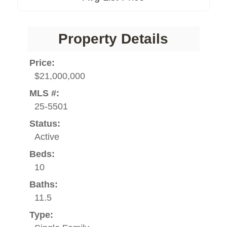
Property Details
Price:
$21,000,000
MLS #:
25-5501
Status:
Active
Beds:
10
Baths:
11.5
Type: