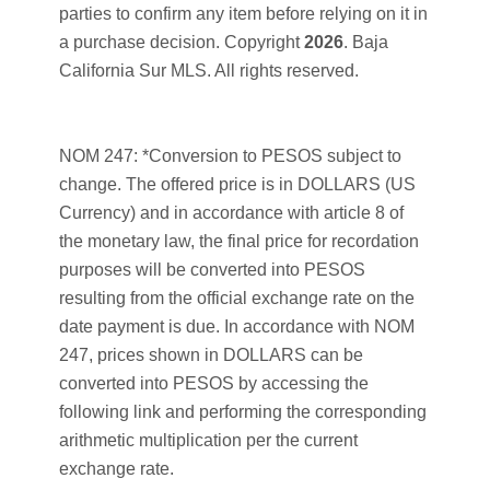
parties to confirm any item before relying on it in
a purchase decision. Copyright
2026
. Baja
California Sur MLS. All rights reserved.
NOM 247: *Conversion to PESOS subject to
change. The offered price is in DOLLARS (US
Currency) and in accordance with article 8 of
the monetary law, the final price for recordation
purposes will be converted into PESOS
resulting from the official exchange rate on the
date payment is due. In accordance with NOM
247, prices shown in DOLLARS can be
converted into PESOS by accessing the
following link and performing the corresponding
arithmetic multiplication per the current
exchange rate.