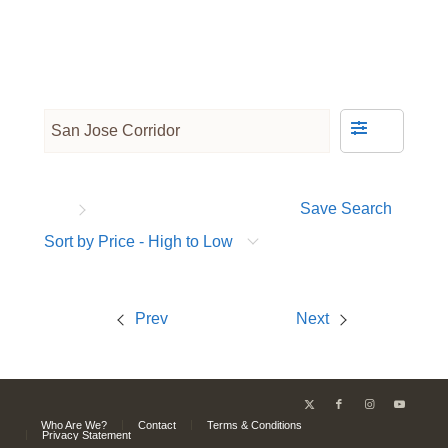
Save Search
Sort by Price - High to Low
Prev
Next
Who Are We?
Contact
Terms & Conditions
Privacy Statement