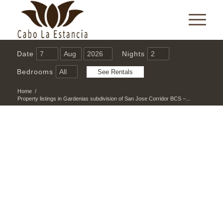
Date
Nights
Bedrooms
Home
/
Property listings in Gardenias subdivision of San Jose Corridor BCS –...