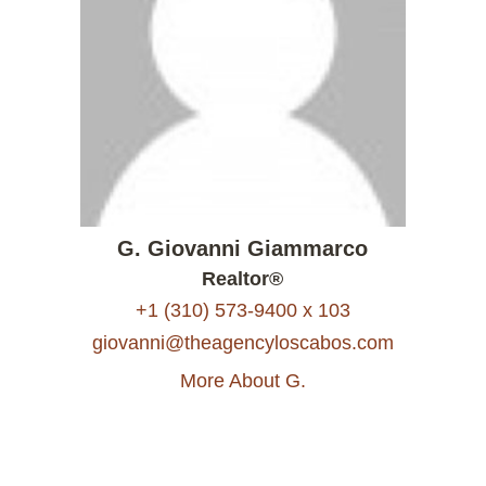
G. Giovanni Giammarco
Realtor®
+1 (310) 573-9400 x 103
giovanni@theagencyloscabos.com
More About G.