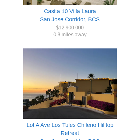
Casita 10 Villa Laura
San Jose Corridor, BCS
$12,900,000
0.8 miles away
Lot A Ave Los Tules Chileno Hilltop
Retreat