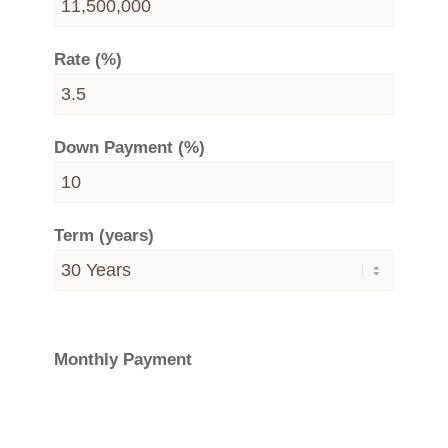
Rate (%)
Down Payment (%)
Term (years)
Monthly Payment