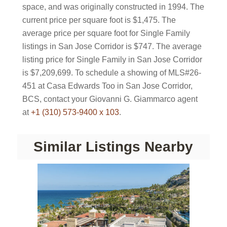
space, and was originally constructed in 1994. The
current price per square foot is $1,475. The
average price per square foot for Single Family
listings in San Jose Corridor is $747. The average
listing price for Single Family in San Jose Corridor
is $7,209,699. To schedule a showing of MLS#26-
451 at Casa Edwards Too in San Jose Corridor,
BCS, contact your Giovanni G. Giammarco agent
at
+1 (310) 573-9400 x 103
.
Similar Listings Nearby