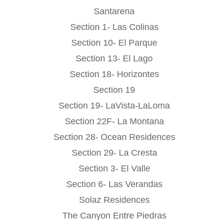
Santarena
Section 1- Las Colinas
Section 10- El Parque
Section 13- El Lago
Section 18- Horizontes
Section 19
Section 19- LaVista-LaLoma
Section 22F- La Montana
Section 28- Ocean Residences
Section 29- La Cresta
Section 3- El Valle
Section 6- Las Verandas
Solaz Residences
The Canyon Entre Piedras