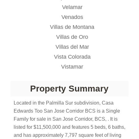
Velamar
Venados
Villas de Montana
Villas de Oro
Villas del Mar
Vista Colorada
Vistamar
Property Summary
Located in the Palmilla Sur subdivision, Casa
Edwards Too San Jose Corridor BCS is a Single
Family for sale in San Jose Corridor, BCS, . It is
listed for $11,500,000 and features 5 beds, 6 baths,
and has approximately 7,797 square feet of living