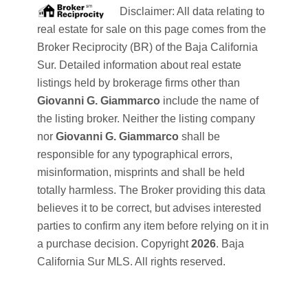
Disclaimer: All data relating to
real estate for sale on this page comes from the
Broker Reciprocity (BR) of the Baja California
Sur. Detailed information about real estate
listings held by brokerage firms other than
Giovanni G. Giammarco
include the name of
the listing broker. Neither the listing company
nor
Giovanni G. Giammarco
shall be
responsible for any typographical errors,
misinformation, misprints and shall be held
totally harmless. The Broker providing this data
believes it to be correct, but advises interested
parties to confirm any item before relying on it in
a purchase decision. Copyright
2026
. Baja
California Sur MLS. All rights reserved.