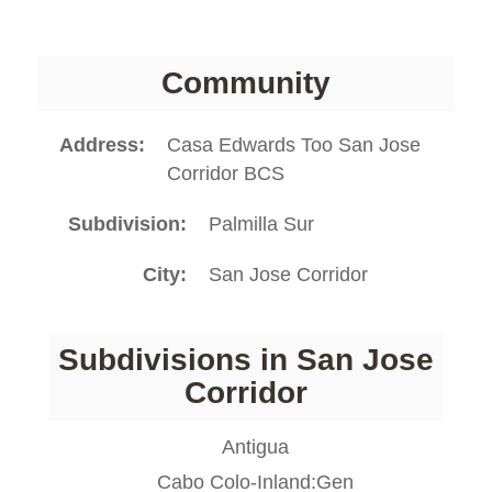
Community
Address
Casa Edwards Too San Jose
Corridor BCS
Subdivision
Palmilla Sur
City
San Jose Corridor
Subdivisions in San Jose
Corridor
Antigua
Cabo Colo-Inland:Gen