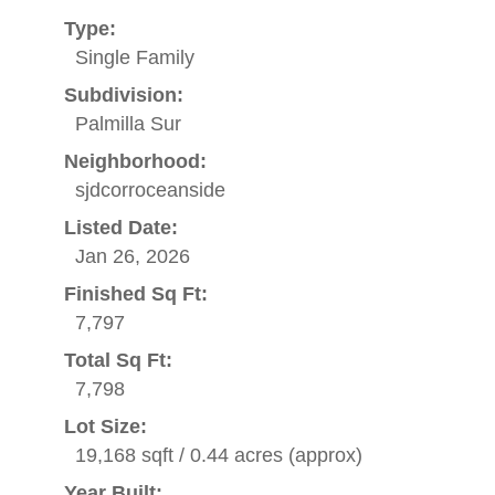
Type:
Single Family
Subdivision:
Palmilla Sur
Neighborhood:
sjdcorroceanside
Listed Date:
Jan 26, 2026
Finished Sq Ft:
7,797
Total Sq Ft:
7,798
Lot Size:
19,168 sqft / 0.44 acres (approx)
Year Built: