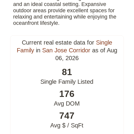
and an ideal coastal setting. Expansive
outdoor areas provide excellent spaces for
relaxing and entertaining while enjoying the
oceanfront lifestyle.
Current real estate data for
Single
Family
in
San Jose Corridor
as of Aug
06, 2026
81
Single Family Listed
176
Avg DOM
747
Avg $ / SqFt