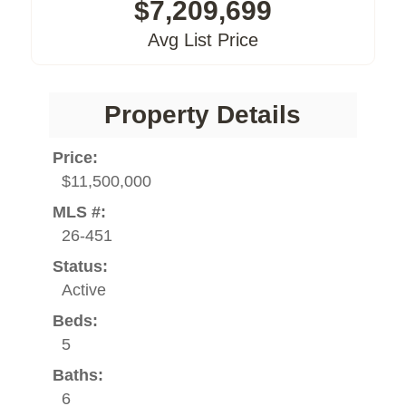
$7,209,699
Avg List Price
Property Details
Price:
$11,500,000
MLS #:
26-451
Status:
Active
Beds:
5
Baths:
6