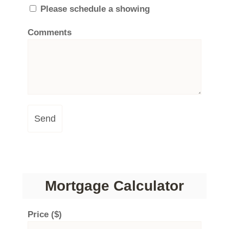
Please schedule a showing
Comments
Send
Mortgage Calculator
Price ($)