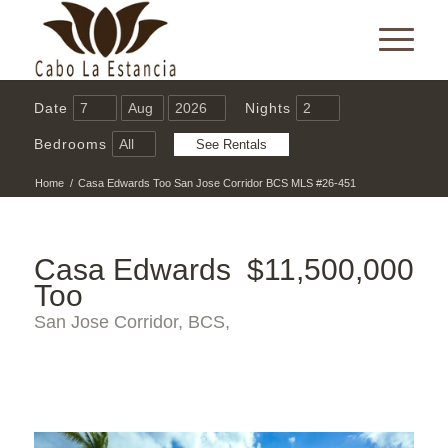
Date
Nights
Bedrooms
Home
/
Casa Edwards Too San Jose Corridor BCS MLS #26-451
Casa Edwards
$11,500,000
Too
San Jose Corridor, BCS,