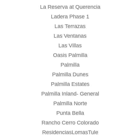
La Reserva at Querencia
Ladera Phase 1
Las Terrazas
Las Ventanas
Las Villas
Oasis Palmilla
Palmilla
Palmilla Dunes
Palmilla Estates
Palmilla Inland- General
Palmilla Norte
Punta Bella
Rancho Cerro Colorado
ResidenciasLomasTule