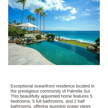
Exceptional oceanfront residence located in
the prestigious community of Palmilla Sur.
This beautifully appointed home features 5
bedrooms, 5 full bathrooms, and 2 half
bathrooms, offering stunning ocean views