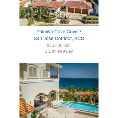
Palmilla Cove Cove 7
San Jose Corridor, BCS
$13,000,000
1.1 miles away