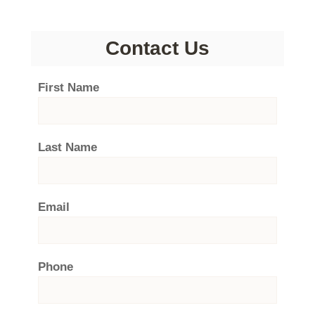
Contact Us
First Name
Last Name
Email
Phone