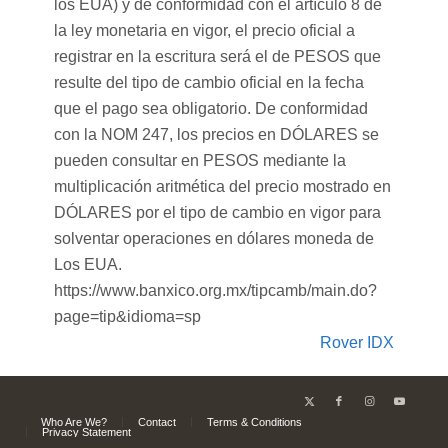
los EUA) y de conformidad con el artículo 8 de
la ley monetaria en vigor, el precio oficial a
registrar en la escritura será el de PESOS que
resulte del tipo de cambio oficial en la fecha
que el pago sea obligatorio. De conformidad
con la NOM 247, los precios en DÓLARES se
pueden consultar en PESOS mediante la
multiplicación aritmética del precio mostrado en
DÓLARES por el tipo de cambio en vigor para
solventar operaciones en dólares moneda de
Los EUA.
https://www.banxico.org.mx/tipcamb/main.do?
page=tip&idioma=sp
Rover IDX
Who Are We?
Contact
Terms & Conditions
Privacy Statement