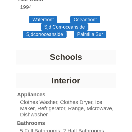
1994
Waterfront
Oceanfront
Sjd Corr-oceanside
Sjdcorroceanside
Palmilla Sur
Schools
Interior
Appliances
Clothes Washer, Clothes Dryer, Ice
Maker, Refrigerator, Range, Microwave,
Dishwasher
Bathrooms
5 Full Bathrooms, 2 Half Bathrooms