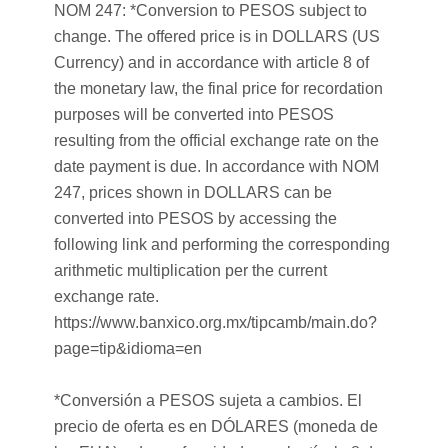
NOM 247: *Conversion to PESOS subject to
change. The offered price is in DOLLARS (US
Currency) and in accordance with article 8 of
the monetary law, the final price for recordation
purposes will be converted into PESOS
resulting from the official exchange rate on the
date payment is due. In accordance with NOM
247, prices shown in DOLLARS can be
converted into PESOS by accessing the
following link and performing the corresponding
arithmetic multiplication per the current
exchange rate.
https://www.banxico.org.mx/tipcamb/main.do?
page=tip&idioma=en
*Conversión a PESOS sujeta a cambios. El
precio de oferta es en DÓLARES (moneda de