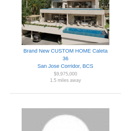
Brand New CUSTOM HOME Caleta
36
San Jose Corridor, BCS
$9,975,000
1.5 miles away