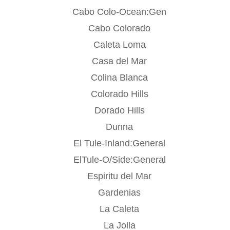
Cabo Colo-Ocean:Gen
Cabo Colorado
Caleta Loma
Casa del Mar
Colina Blanca
Colorado Hills
Dorado Hills
Dunna
El Tule-Inland:General
ElTule-O/Side:General
Espiritu del Mar
Gardenias
La Caleta
La Jolla