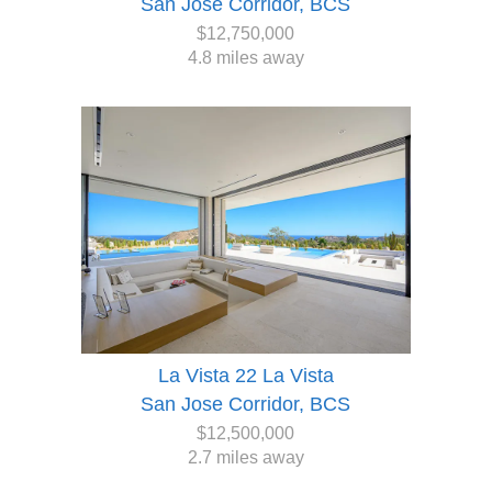
San Jose Corridor, BCS
$12,750,000
4.8 miles away
La Vista 22 La Vista
San Jose Corridor, BCS
$12,500,000
2.7 miles away