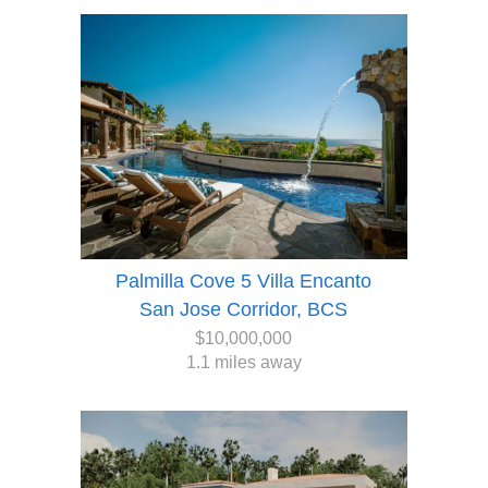
Palmilla Cove 5 Villa Encanto
San Jose Corridor, BCS
$10,000,000
1.1 miles away