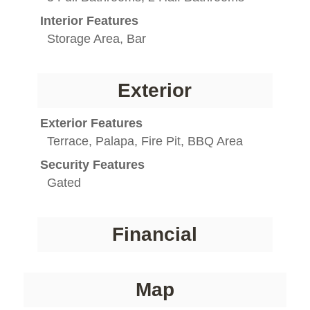
Interior Features
Storage Area, Bar
Exterior
Exterior Features
Terrace, Palapa, Fire Pit, BBQ Area
Security Features
Gated
Financial
Map