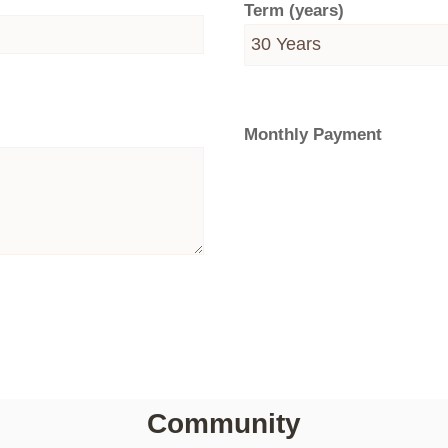
Term (years)
Monthly Payment
Community