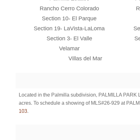
Rancho Cerro Colorado
R
Section 10- El Parque
Section 19- LaVista-LaLoma
Se
Section 3- El Valle
Se
Velamar
Villas del Mar
Located in the Palmilla subdivision, PALMILLA PARK LOT
acres. To schedule a showing of MLS#26-929 at PALM
103
.