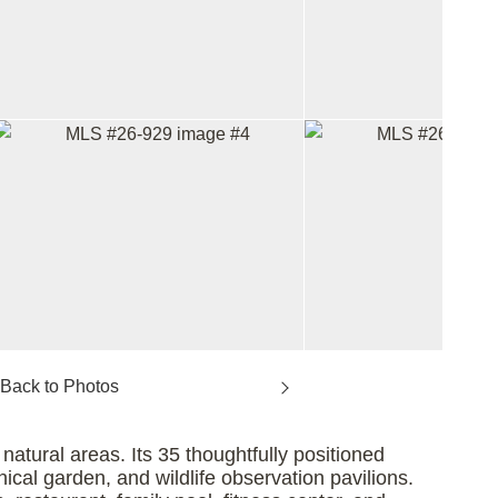
atural areas. Its 35 thoughtfully positioned
nical garden, and wildlife observation pavilions.