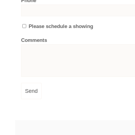
Phone
Please schedule a showing
Comments
Send