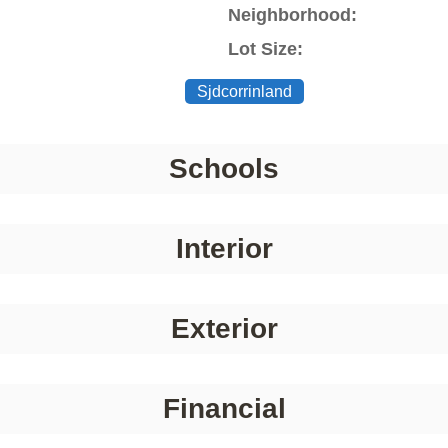
Neighborhood:
Lot Size:
Sjdcorrinland
Schools
Interior
Exterior
Financial