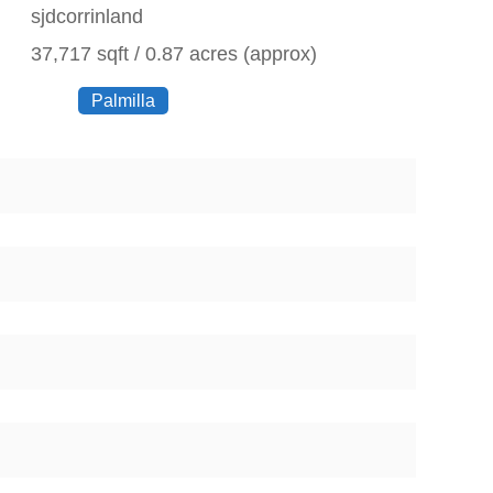
sjdcorrinland
37,717 sqft / 0.87 acres (approx)
Palmilla