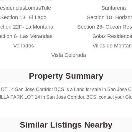
esidenciasLomasTule
Santarena
Section 13- El Lago
Section 18- Horizo
ction 22F- La Montana
Section 28- Ocean Res
ction 6- Las Verandas
Solaz Residenc
Venados
Villas de Monta
Vista Colorada
Property Summary
 14 San Jose Corridor BCS is a Land for sale in San Jose Corri
ILLA PARK LOT 14 in San Jose Corridor, BCS, contact your Gi
Similar Listings Nearby