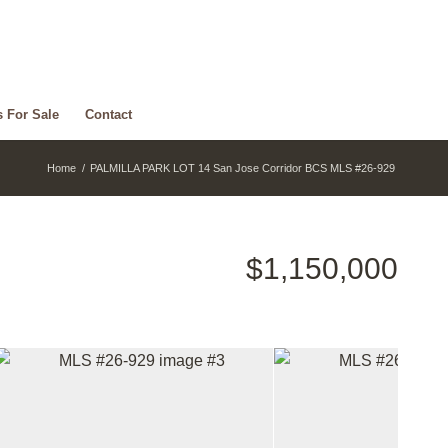
s For Sale
Contact
Home
/
PALMILLA PARK LOT 14 San Jose Corridor BCS MLS #26-929
$1,150,000