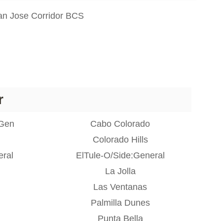
n Jose Corridor BCS
r
:Gen
Cabo Colorado
Colorado Hills
eral
ElTule-O/Side:General
La Jolla
Las Ventanas
Palmilla Dunes
Punta Bella