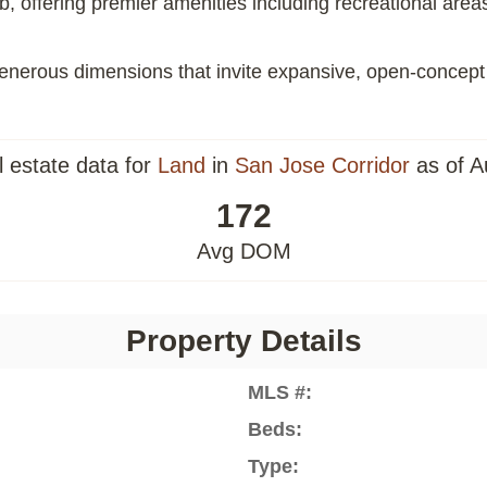
offering premier amenities including recreational areas, 
h generous dimensions that invite expansive, open-concept
l estate data for
Land
in
San Jose Corridor
as of A
172
Avg DOM
Property Details
MLS #:
Beds:
Type: