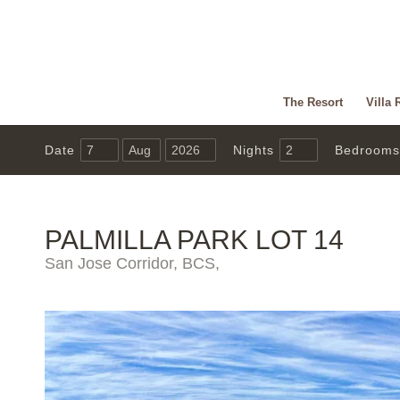
The Resort
Villa 
Date
Nights
Bedrooms
PALMILLA PARK LOT 14
San Jose Corridor, BCS,