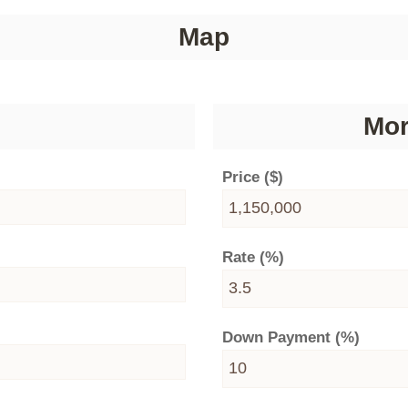
Map
Mor
Price ($)
Rate (%)
Down Payment (%)