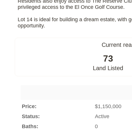
Residents also enjoy access to The Reserve Club, 
privileged access to the El Once Golf Course.
Lot 14 is ideal for building a dream estate, wit
opportunity.
Current rea
73
Land Listed
Price:
$1,150,000
Status:
Active
Baths:
0