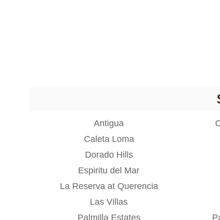
Antigua
C
Caleta Loma
Dorado Hills
Espiritu del Mar
La Reserva at Querencia
Las Villas
Palmilla Estates
Pa