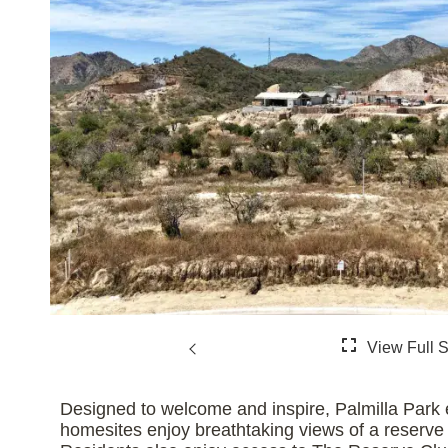
Designed to welcome and inspire, Palmilla Park e
homesites enjoy breathtaking views of a reserve fe