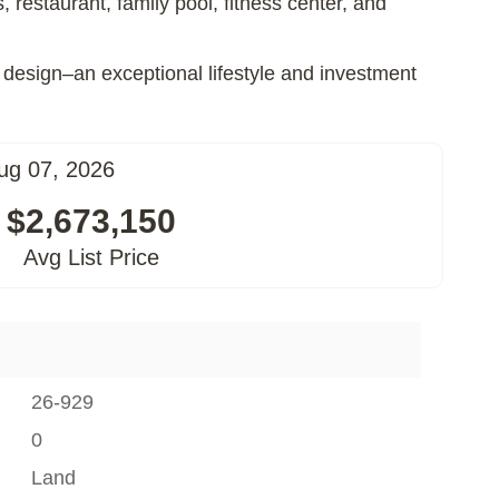
restaurant, family pool, fitness center, and
 design–an exceptional lifestyle and investment
ug 07, 2026
$2,673,150
Avg List Price
26-929
0
Land