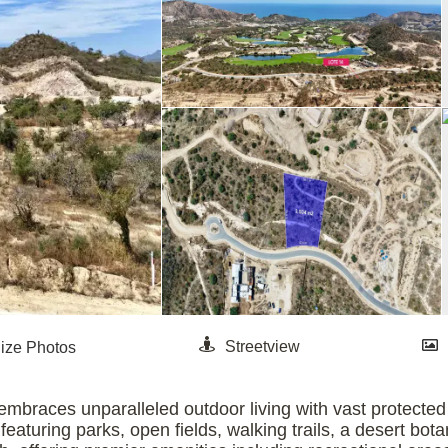
mbraces unparalleled outdoor living with vast protected n
aturing parks, open fields, walking trails, a desert bota