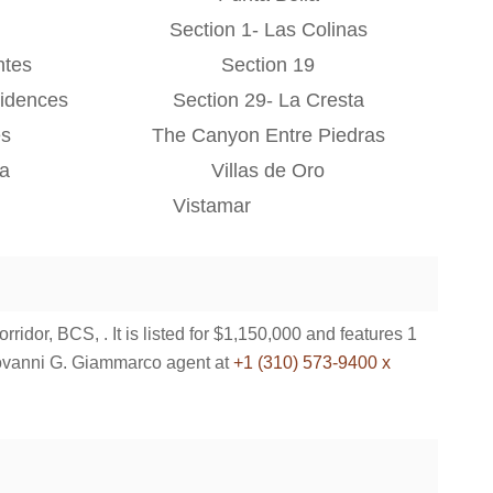
Section 1- Las Colinas
ntes
Section 19
idences
Section 29- La Cresta
es
The Canyon Entre Piedras
na
Villas de Oro
Vistamar
dor, BCS, . It is listed for $1,150,000 and features 1
ovanni G. Giammarco agent at
+1 (310) 573-9400 x