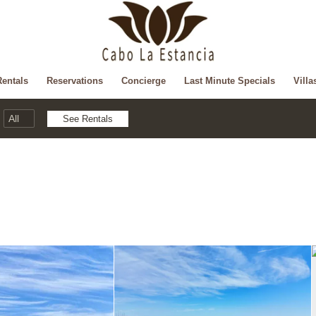
Rentals
Reservations
Concierge
Last Minute Specials
Villa