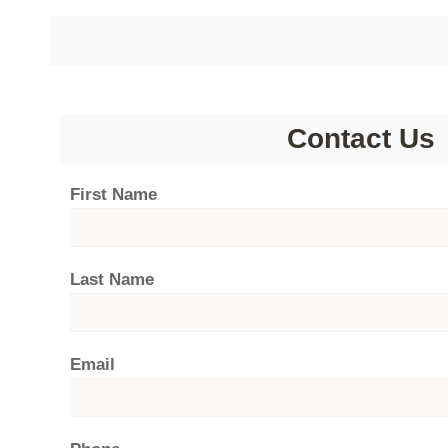
Contact Us
First Name
Last Name
Email