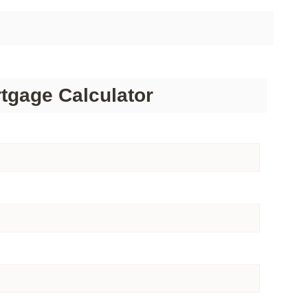
tgage Calculator