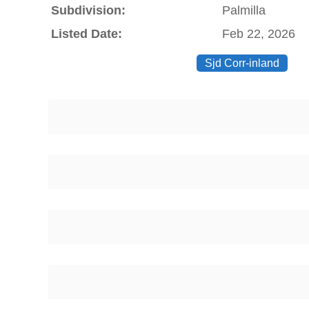
Subdivision:
Palmilla
Listed Date:
Feb 22, 2026
Sjd Corr-inland