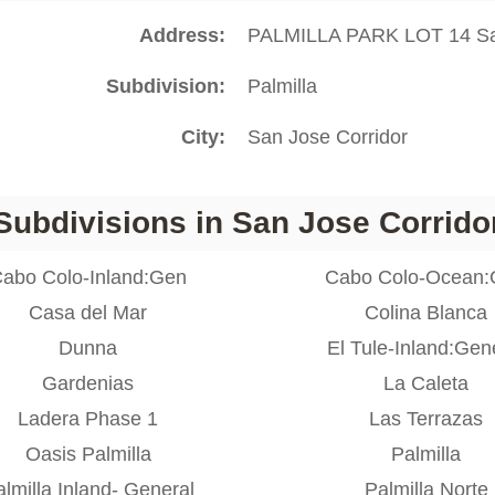
Address
PALMILLA PARK LOT 14 Sa
Subdivision
Palmilla
City
San Jose Corridor
Subdivisions in San Jose Corrido
abo Colo-Inland:Gen
Cabo Colo-Ocean
Casa del Mar
Colina Blanca
Dunna
El Tule-Inland:Gen
Gardenias
La Caleta
Ladera Phase 1
Las Terrazas
Oasis Palmilla
Palmilla
lmilla Inland- General
Palmilla Norte