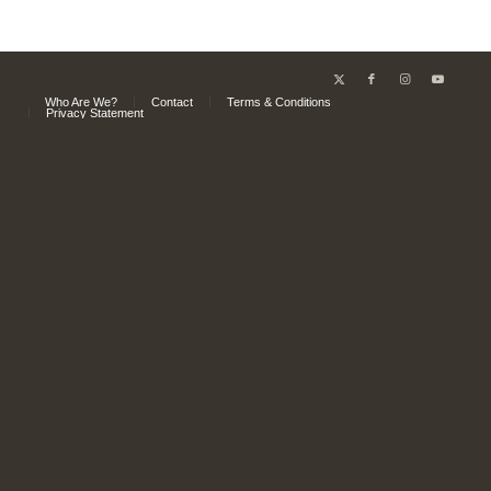
Who Are We?
Contact
Terms & Conditions
Privacy Statement