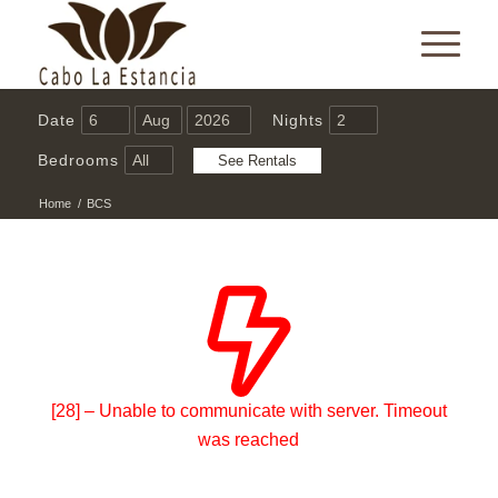
Date
Nights
Bedrooms
Home
/
BCS
[28] – Unable to communicate with server. Timeout
was reached