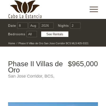
Date
Nights
Bedrooms
Home
/
Phase II Villas de Oro San Jose Corridor BCS MLS #25-5321
Phase II Villas de
$965,000
Oro
San Jose Corridor, BCS,