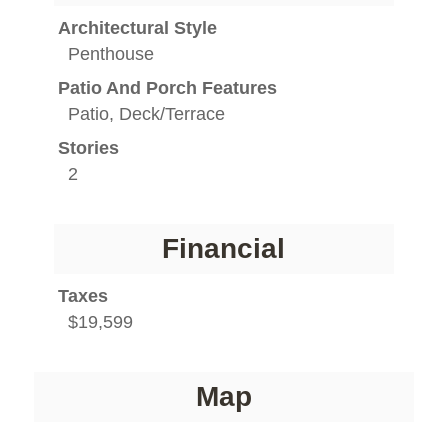
Architectural Style
Penthouse
Patio And Porch Features
Patio, Deck/Terrace
Stories
2
Financial
Taxes
$19,599
Map