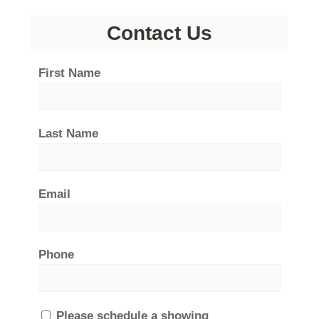
Contact Us
First Name
Last Name
Email
Phone
Please schedule a showing