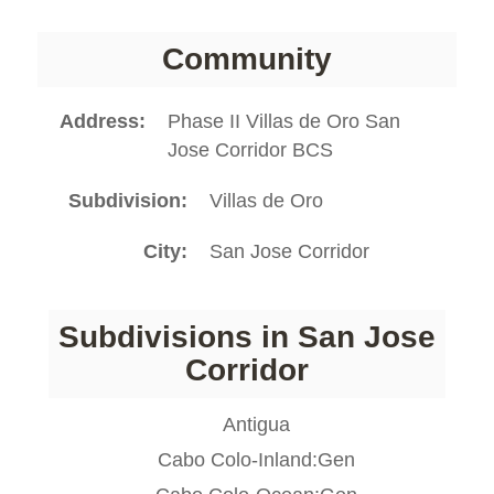
Community
Address
Phase II Villas de Oro San
Jose Corridor BCS
Subdivision
Villas de Oro
City
San Jose Corridor
Subdivisions in San Jose
Corridor
Antigua
Cabo Colo-Inland:Gen