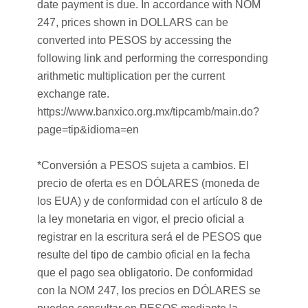
date payment is due. In accordance with NOM
247, prices shown in DOLLARS can be
converted into PESOS by accessing the
following link and performing the corresponding
arithmetic multiplication per the current
exchange rate.
https://www.banxico.org.mx/tipcamb/main.do?
page=tip&idioma=en
*Conversión a PESOS sujeta a cambios. El
precio de oferta es en DÓLARES (moneda de
los EUA) y de conformidad con el artículo 8 de
la ley monetaria en vigor, el precio oficial a
registrar en la escritura será el de PESOS que
resulte del tipo de cambio oficial en la fecha
que el pago sea obligatorio. De conformidad
con la NOM 247, los precios en DÓLARES se