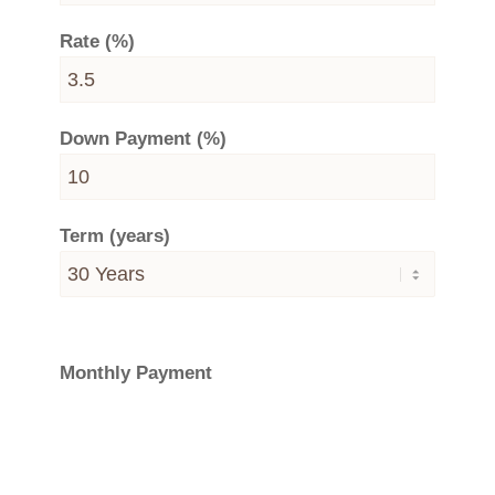
Rate (%)
Down Payment (%)
Term (years)
Monthly Payment