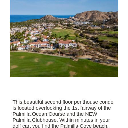
This beautiful second floor penthouse condo
is located overlooking the 1st fairway of the
Palmilla Ocean Course and the NEW
Palmilla Clubhouse. Within minutes in your
golf cart you find the Palmilla Cove beach,