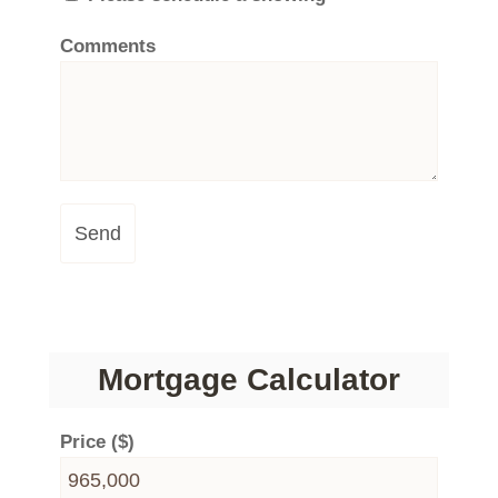
Comments
Send
Mortgage Calculator
Price ($)