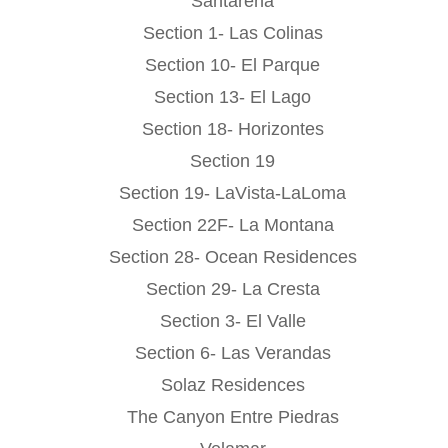
Santarena
Section 1- Las Colinas
Section 10- El Parque
Section 13- El Lago
Section 18- Horizontes
Section 19
Section 19- LaVista-LaLoma
Section 22F- La Montana
Section 28- Ocean Residences
Section 29- La Cresta
Section 3- El Valle
Section 6- Las Verandas
Solaz Residences
The Canyon Entre Piedras