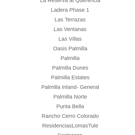
La Reserva at Querencia
Ladera Phase 1
Las Terrazas
Las Ventanas
Las Villas
Oasis Palmilla
Palmilla
Palmilla Dunes
Palmilla Estates
Palmilla Inland- General
Palmilla Norte
Punta Bella
Rancho Cerro Colorado
ResidenciasLomasTule