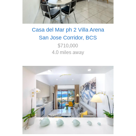
Casa del Mar ph 2 Villa Arena
San Jose Corridor, BCS
$710,000
4.0 miles away