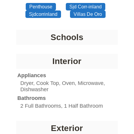
Penthouse
Sjd Corr-inland
Sjdcorrinland
Villas De Oro
Schools
Interior
Appliances
Dryer, Cook Top, Oven, Microwave,
Dishwasher
Bathrooms
2 Full Bathrooms, 1 Half Bathroom
Exterior