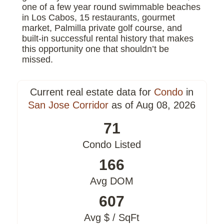
one of a few year round swimmable beaches
in Los Cabos, 15 restaurants, gourmet
market, Palmilla private golf course, and
built-in successful rental history that makes
this opportunity one that shouldn’t be
missed.
Current real estate data for
Condo
in
San Jose Corridor
as of Aug 08, 2026
71
Condo Listed
166
Avg DOM
607
Avg $ / SqFt