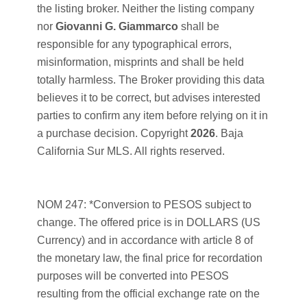
the listing broker. Neither the listing company
nor
Giovanni G. Giammarco
shall be
responsible for any typographical errors,
misinformation, misprints and shall be held
totally harmless. The Broker providing this data
believes it to be correct, but advises interested
parties to confirm any item before relying on it in
a purchase decision. Copyright
2026
. Baja
California Sur MLS. All rights reserved.
NOM 247: *Conversion to PESOS subject to
change. The offered price is in DOLLARS (US
Currency) and in accordance with article 8 of
the monetary law, the final price for recordation
purposes will be converted into PESOS
resulting from the official exchange rate on the