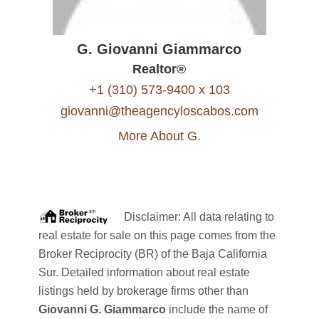
G. Giovanni Giammarco
Realtor®
+1 (310) 573-9400 x 103
giovanni@theagencyloscabos.com
More About G.
Disclaimer: All data relating to
real estate for sale on this page comes from the
Broker Reciprocity (BR) of the Baja California
Sur. Detailed information about real estate
listings held by brokerage firms other than
Giovanni G. Giammarco
include the name of