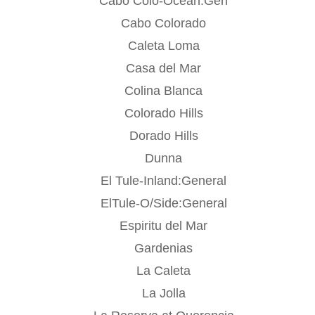
Cabo Colo-Ocean:Gen
Cabo Colorado
Caleta Loma
Casa del Mar
Colina Blanca
Colorado Hills
Dorado Hills
Dunna
El Tule-Inland:General
ElTule-O/Side:General
Espiritu del Mar
Gardenias
La Caleta
La Jolla