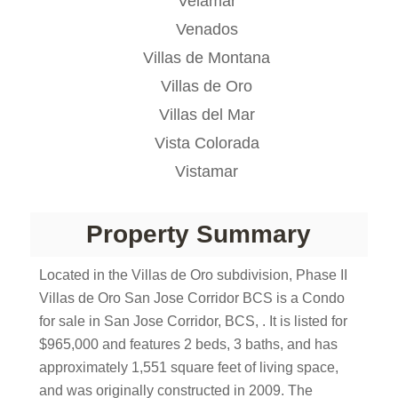
Velamar
Venados
Villas de Montana
Villas de Oro
Villas del Mar
Vista Colorada
Vistamar
Property Summary
Located in the Villas de Oro subdivision, Phase II
Villas de Oro San Jose Corridor BCS is a Condo
for sale in San Jose Corridor, BCS, . It is listed for
$965,000 and features 2 beds, 3 baths, and has
approximately 1,551 square feet of living space,
and was originally constructed in 2009. The