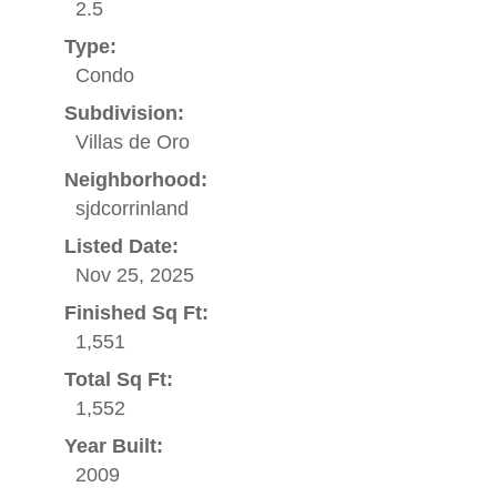
2.5
Type:
Condo
Subdivision:
Villas de Oro
Neighborhood:
sjdcorrinland
Listed Date:
Nov 25, 2025
Finished Sq Ft:
1,551
Total Sq Ft:
1,552
Year Built:
2009