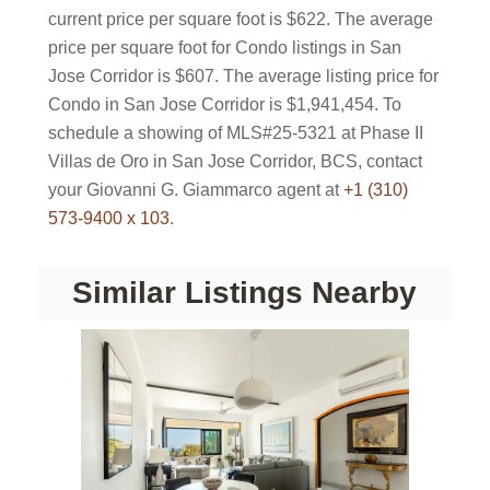
current price per square foot is $622. The average
price per square foot for Condo listings in San
Jose Corridor is $607. The average listing price for
Condo in San Jose Corridor is $1,941,454. To
schedule a showing of MLS#25-5321 at Phase II
Villas de Oro in San Jose Corridor, BCS, contact
your Giovanni G. Giammarco agent at
+1 (310)
573-9400 x 103
.
Similar Listings Nearby