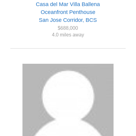
Casa del Mar Villa Ballena
Oceanfront Penthouse
San Jose Corridor, BCS
$688,000
4.0 miles away