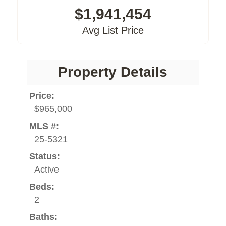
$1,941,454
Avg List Price
Property Details
Price:
$965,000
MLS #:
25-5321
Status:
Active
Beds:
2
Baths: