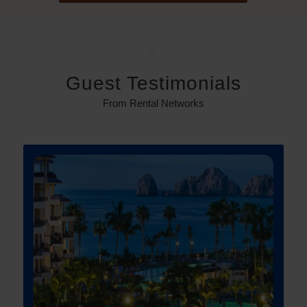
Guest Testimonials
From Rental Networks