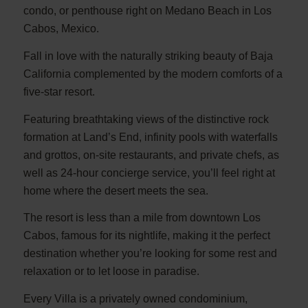
condo, or penthouse right on Medano Beach in Los
Cabos, Mexico.
Fall in love with the naturally striking beauty of Baja
California complemented by the modern comforts of a
five-star resort.
Featuring breathtaking views of the distinctive rock
formation at Land’s End, infinity pools with waterfalls
and grottos, on-site restaurants, and private chefs, as
well as 24-hour concierge service, you’ll feel right at
home where the desert meets the sea.
The resort is less than a mile from downtown Los
Cabos, famous for its nightlife, making it the perfect
destination whether you’re looking for some rest and
relaxation or to let loose in paradise.
Every Villa is a privately owned condominium,