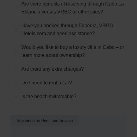
Are there benefits of reserving through Cabo La
Estancia versus VRBO or other sites?
Have you booked through Expedia, VRBO,
Hotels.com and need assistance?
Would you like to buy a luxury villa in Cabo – or
learn more about ownership?
Are there any extra charges?
Do I need to rent a car?
Is the beach swimmable?
September is Hurricane Season