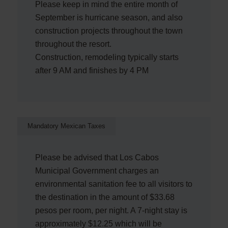
Please keep in mind the entire month of
September is hurricane season, and also
construction projects throughout the town
throughout the resort.
Construction, remodeling typically starts
after 9 AM and finishes by 4 PM
Mandatory Mexican Taxes
Please be advised that Los Cabos
Municipal Government charges an
environmental sanitation fee to all visitors to
the destination in the amount of $33.68
pesos per room, per night. A 7-night stay is
approximately $12.25 which will be