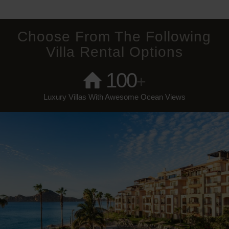
Choose From The Following
Villa Rental Options
100
+
Luxury Villas With Awesome Ocean Views