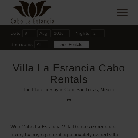
Date
Nights
Bedrooms
Villa La Estancia Cabo
Rentals
The Place to Stay in Cabo San Lucas, Mexico
With Cabo La Estancia Villa Rentals experience
luxury by buying or renting a privately owned villa,