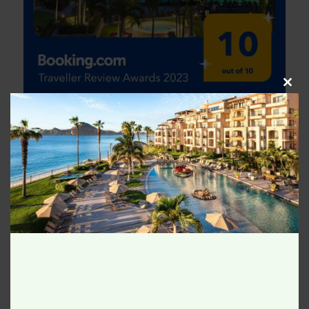
Clos
this
modu