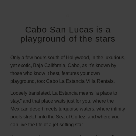
Cabo San Lucas is a
playground of the stars
Only a few hours south of Hollywood, in the luxurious,
yet exotic, Baja California, Cabo, as it’s known by
those who know it best, features your own
playground, too: Cabo La Estancia Villa Rentals.
Loosely translated, La Estancia means “a place to
stay,” and that place waits just for you, where the
Mexican desert meets turquoise waters, where infinity
pools stretch into the Sea of Cortez, and where you
can live the life of a jet-setting star.