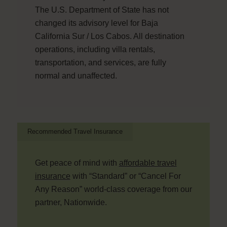
The U.S. Department of State has not
changed its advisory level for Baja
California Sur / Los Cabos. All destination
operations, including villa rentals,
transportation, and services, are fully
normal and unaffected.
Recommended Travel Insurance
Get peace of mind with
affordable travel
insurance
with “Standard” or “Cancel For
Any Reason” world-class coverage from our
partner, Nationwide.