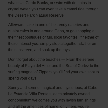
whales at Gordo Banks, or swim with dolphins in
crystal water; you can even take a camel ride through
the Desert Park Natural Reserve.
Afterward, take in one of the trendy eateries and
quaint cafes in and around Cabo, or go shopping at
the finest boutiques or fun, local favorites. If neither of
these interest you, simply stop altogether, slather on
the sunscreen, and soak up the rays.
Don’t forget about the beaches — From the serene
beauty of Playa del Amor and the Sea of Cortez to the
surfing magnet of Zippers, you’ll find your own spot to
spend your days.
Sunny and serene, magical and mysterious, at Cabo
La Estancia Villa Rentals, each privately owned
condominium welcomes you with lavish furnishings
and all the amenities of home, only here, you’re