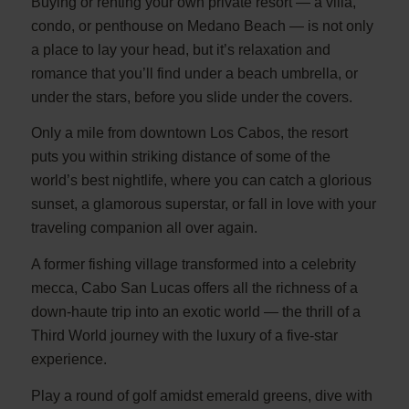
Buying or renting your own private resort — a villa,
condo, or penthouse on Medano Beach — is not only
a place to lay your head, but it’s relaxation and
romance that you’ll find under a beach umbrella, or
under the stars, before you slide under the covers.
Only a mile from downtown Los Cabos, the resort
puts you within striking distance of some of the
world’s best nightlife, where you can catch a glorious
sunset, a glamorous superstar, or fall in love with your
traveling companion all over again.
A former fishing village transformed into a celebrity
mecca, Cabo San Lucas offers all the richness of a
down-haute trip into an exotic world — the thrill of a
Third World journey with the luxury of a five-star
experience.
Play a round of golf amidst emerald greens, dive with