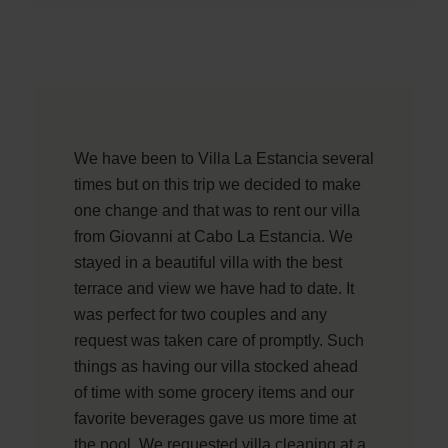
We have been to Villa La Estancia several
times but on this trip we decided to make
one change and that was to rent our villa
from Giovanni at Cabo La Estancia. We
stayed in a beautiful villa with the best
terrace and view we have had to date. It
was perfect for two couples and any
request was taken care of promptly. Such
things as having our villa stocked ahead
of time with some grocery items and our
favorite beverages gave us more time at
the pool. We requested villa cleaning at a