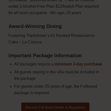
under 2 Alcohol-Free Plan $129/adult
Plan required
for all room occupants ∙ Min age: 25 years
Award-Winning Dining
Featuring TripAdvisor’s #1 Ranked Restaurant in
Cabo – La Casona
Important Package Information
All packages require a
minimum 3-day purchase
All guests staying in the villa must be included in
the package
For guests under 25 years of age, the Fullboard
package is required
Discover Full Board Details & Regulations