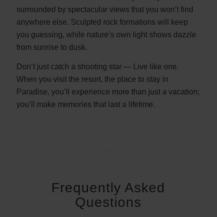
surrounded by spectacular views that you won’t find
anywhere else. Sculpted rock formations will keep
you guessing, while nature’s own light shows dazzle
from sunrise to dusk.
Don’t just catch a shooting star — Live like one.
When you visit the resort, the place to stay in
Paradise, you’ll experience more than just a vacation;
you’ll make memories that last a lifetime.
Frequently Asked
Questions