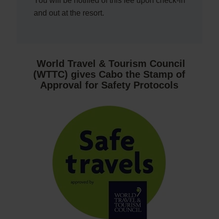
You will be notified of this fee upon check-in
and out at the resort.
World Travel & Tourism Council
(WTTC) gives Cabo the Stamp of
Approval for Safety Protocols