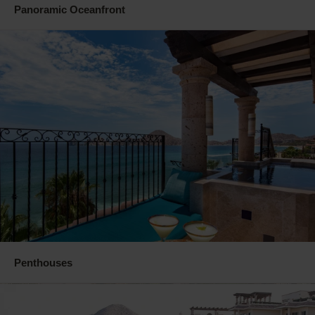
Panoramic Oceanfront
Penthouses