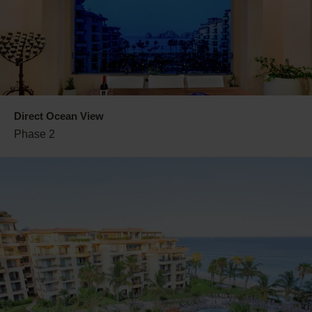
Direct Ocean View
Phase 2