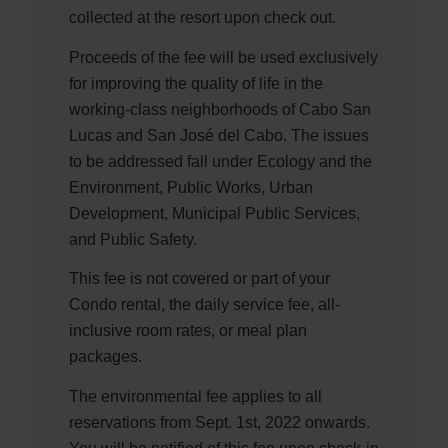
collected at the resort upon check out.
Proceeds of the fee will be used exclusively
for improving the quality of life in the
working-class neighborhoods of Cabo San
Lucas and San José del Cabo. The issues
to be addressed fall under Ecology and the
Environment, Public Works, Urban
Development, Municipal Public Services,
and Public Safety.
This fee is not covered or part of your
Condo rental, the daily service fee, all-
inclusive room rates, or meal plan
packages.
The environmental fee applies to all
reservations from Sept. 1st, 2022 onwards.