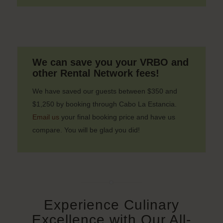
We can save you your VRBO and
other Rental Network fees!
We have saved our guests between $350 and
$1,250 by booking through Cabo La Estancia.
Email us
your final booking price and have us
compare. You will be glad you did!
Experience Culinary
Excellence with Our All-