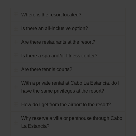
Where is the resort located?
Is there an all-inclusive option?
Are there restaurants at the resort?
Is there a spa and/or fitness center?
Are there tennis courts?
With a private rental at Cabo La Estancia, do I
have the same privileges at the resort?
How do I get from the airport to the resort?
Why reserve a villa or penthouse through Cabo
La Estancia?