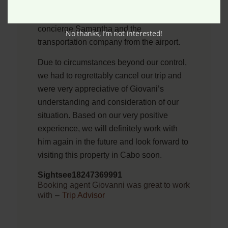
we have the best options available. We
were also immediately connected with the
concierge Samantha and the
No thanks, I’m not interested!
transportation company from the airport.
Due to circumstances beyond our control,
we had to regrettably cancel our trip and
were very appreciative of Giovani’s
understanding and consideration of our
situation. Based on our very positive
experience, we will definitely work with
him again in the future and look forward to
visiting this property in Cabo soon.
Sightsee18247369991
Booking agent Giovanni was great to work
with
–
Trip Advisor