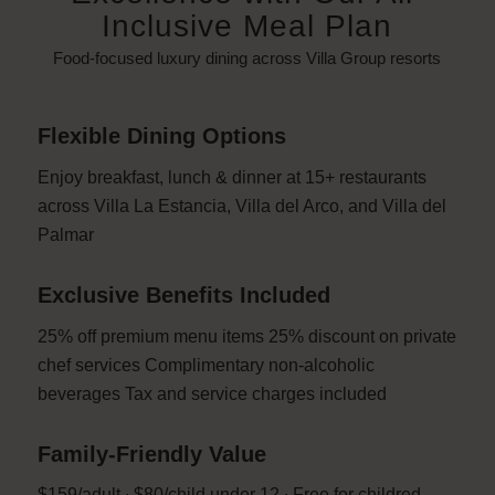
Inclusive Meal Plan
Food-focused luxury dining across Villa Group resorts
Flexible Dining Options
Enjoy breakfast, lunch & dinner at 15+ restaurants
across Villa La Estancia, Villa del Arco, and Villa del
Palmar
Exclusive Benefits Included
25% off premium menu items 25% discount on private
chef services Complimentary non-alcoholic
beverages Tax and service charges included
Family-Friendly Value
$159/adult ∙ $80/child under 12 ∙ Free for childred