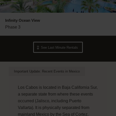
Infinity Ocean View
Phase 3
See Last Minute Rentals
Important Update: Recent Events in Mexico
Los Cabos is located in Baja California Sur,
a separate state from where these events
occurred (Jalisco, including Puerto
Vallarta). It is physically separated from
mainland Mexico by the Sea of Cortez.