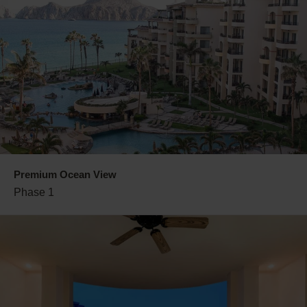
Premium Ocean View
Phase 1