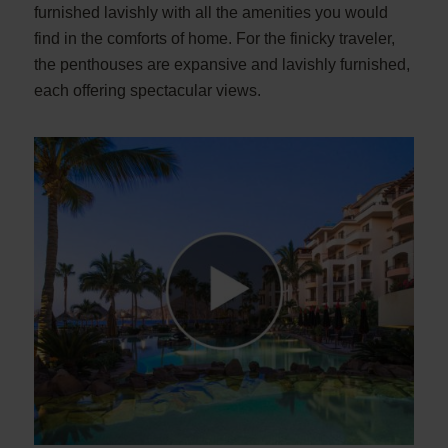
furnished lavishly with all the amenities you would
find in the comforts of home. For the finicky traveler,
the penthouses are expansive and lavishly furnished,
each offering spectacular views.