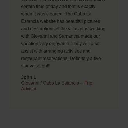
certain time of day and that is exactly
when it was cleaned. The Cabo La
Estancia website has beautiful pictures
and descriptions of the villas plus working
with Giovanni and Samantha made our
vacation very enjoyable. They will also
assist with arranging activities and
restaurant reservations. Definitely a five-
star vacation!!!
John L
Giovanni / Cabo La Estancia
–
Trip
Advisor