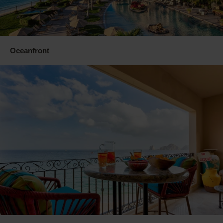
Oceanfront