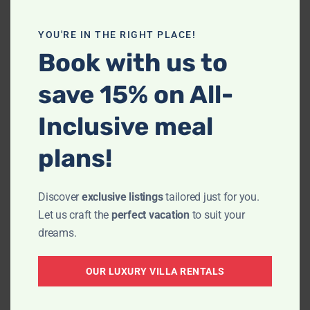
YOU'RE IN THE RIGHT PLACE!
Book with us to
save 15% on All-
Inclusive meal
plans!
We were really looking forward to our stay
Discover
exclusive listings
tailored just for you.
at Villa La Estancia, the accommodations
Let us craft the
perfect vacation
to suit your
looked lovely. It was such a pleasure
dreams.
working with Giovani who made the
booking super easy and was very
OUR LUXURY VILLA RENTALS
accommodating and helpful in explaining
the location of the Villa and ensuring that