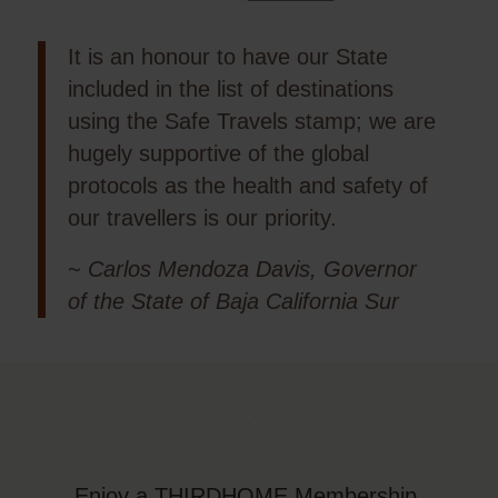
It is an honour to have our State
included in the list of destinations
using the Safe Travels stamp; we are
hugely supportive of the global
protocols as the health and safety of
our travellers is our priority.
~
Carlos Mendoza Davis, Governor
of the State of Baja California Sur
Enjoy a THIRDHOME Membership,