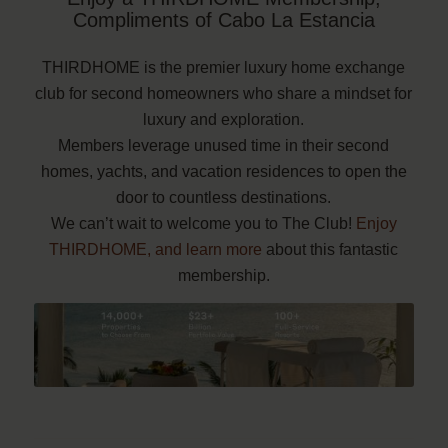
Compliments of Cabo La Estancia
THIRDHOME is the premier luxury home exchange
club for second homeowners who share a mindset for
luxury and exploration.
Members leverage unused time in their second
homes, yachts, and vacation residences to open the
door to countless destinations.
We can’t wait to welcome you to The Club!
Enjoy
THIRDHOME, and learn more
about this fantastic
membership.