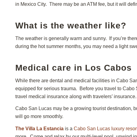
in Mexico City. There may be an ATM fee, but it will def
What is the weather like?
The weather is generally warm and sunny. If you’re ther
during the hot summer months, you may need a light sweat
Medical care in Los Cabos
While there are dental and medical facilities in Cabo San
equipped for serious trauma. Before you travel to Cabo
travel medical insurance along with travelers’ insurance.
Cabo San Lucas may be a growing tourist destination, but 
will go more smoothly.
The Villa La Estancia
is a
Cabo San Lucas luxury resor
more. Come and relax by our multi-level pool, unwind in 