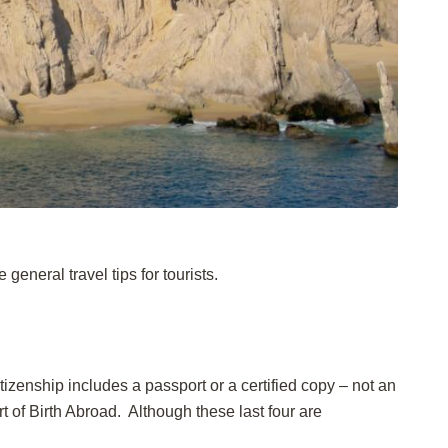
general travel tips for tourists.
itizenship includes a passport or a certified copy – not an
rt of Birth Abroad. Although these last four are