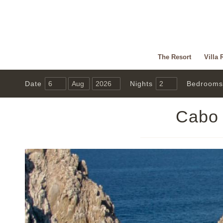
The Resort
Villa 
Date
Nights
Bedrooms
Cabo 