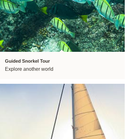
Guided Snorkel Tour
Explore another world