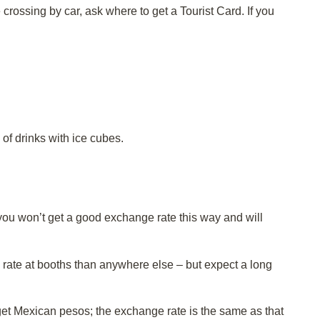
e crossing by car, ask where to get a Tourist Card. If you
of drinks with ice cubes.
ou won’t get a good exchange rate this way and will
rate at booths than anywhere else – but expect a long
 get Mexican pesos; the exchange rate is the same as that