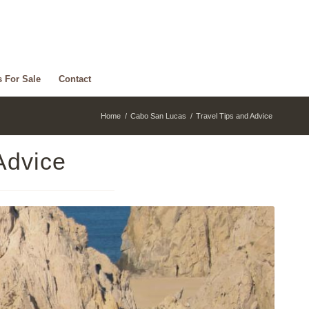
s For Sale
Contact
Home
/
Cabo San Lucas
/
Travel Tips and Advice
Advice