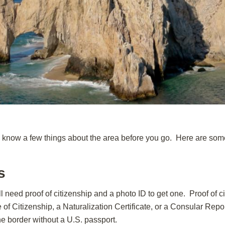
to know a few things about the area before you go. Here are some 
s
l need proof of citizenship and a photo ID to get one. Proof of c
te of Citizenship, a Naturalization Certificate, or a Consular Repo
the border without a U.S. passport.