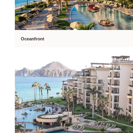
Oceanfront