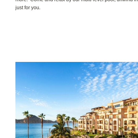
just for you.