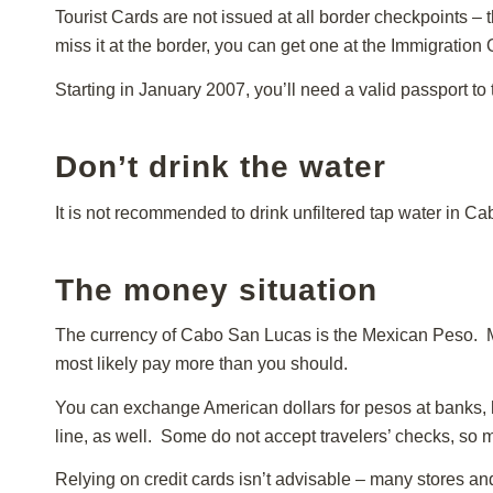
Tourist Cards are not issued at all border checkpoints – th
miss it at the border, you can get one at the Immigration
Starting in January 2007, you’ll need a valid passport to 
Don’t drink the water
It is not recommended to drink unfiltered tap water in Ca
The money situation
The currency of Cabo San Lucas is the Mexican Peso. Ma
most likely pay more than you should.
You can exchange American dollars for pesos at banks, h
line, as well. Some do not accept travelers’ checks, so m
Relying on credit cards isn’t advisable – many stores an