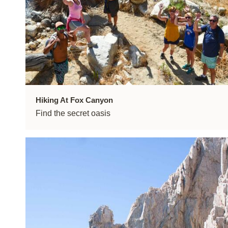
Hiking At Fox Canyon
Find the secret oasis