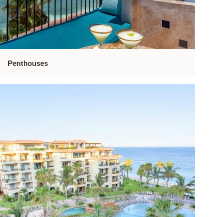
Penthouses