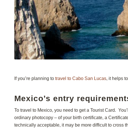
If you’re planning to
travel to Cabo San Lucas
, it helps 
Mexico’s entry requirement
To travel to Mexico, you need to get a Tourist Card. You’l
ordinary photocopy – of your birth certificate, a Certifica
technically acceptable, it may be more difficult to cross 