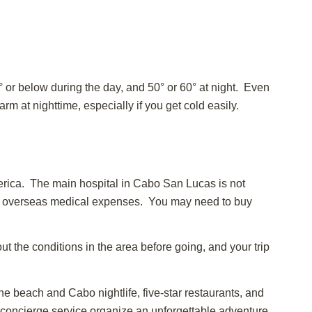
 or below during the day, and 50° or 60° at night. Even
 at nighttime, especially if you get cold easily.
America. The main hospital in Cabo San Lucas is not
for overseas medical expenses. You may need to buy
ut the conditions in the area before going, and your trip
e beach and Cabo nightlife, five-star restaurants, and
r concierge service organize an unforgettable adventure