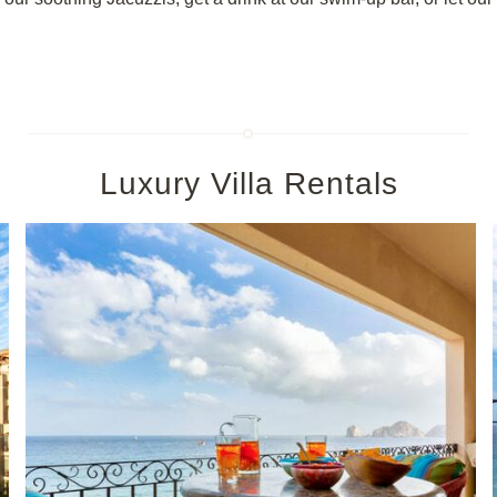
Luxury Villa Rentals