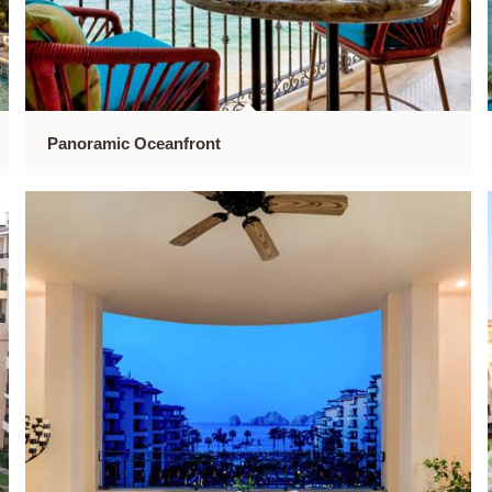
Panoramic Oceanfront