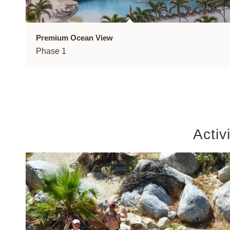
Premium Ocean View
Phase 1
Activ