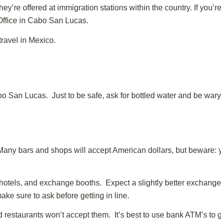
ey’re offered at immigration stations within the country. If you’r
 Office in Cabo San Lucas.
travel in Mexico.
bo San Lucas. Just to be safe, ask for bottled water and be wary 
ny bars and shops will accept American dollars, but beware: y
otels, and exchange booths. Expect a slightly better exchange 
ake sure to ask before getting in line.
d restaurants won’t accept them. It’s best to use bank ATM’s to