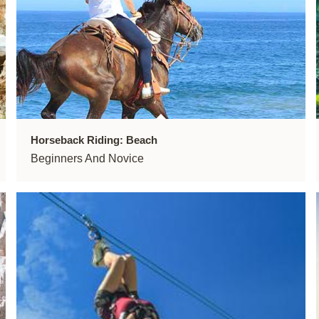
Horseback Riding: Beach
Beginners And Novice