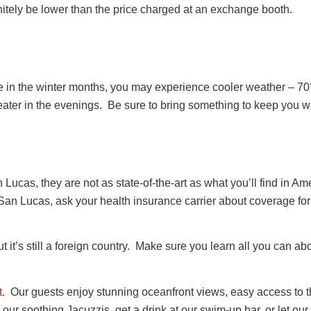
initely be lower than the price charged at an exchange booth.
e in the winter months, you may experience cooler weather – 70°
er in the evenings. Be sure to bring something to keep you warm
 Lucas, they are not as state-of-the-art as what you’ll find in 
 San Lucas, ask your health insurance carrier about coverage 
it’s still a foreign country. Make sure you learn all you can abo
t
. Our guests enjoy stunning oceanfront views, easy access to th
our soothing Jacuzzis, get a drink at our swim-up bar, or let ou