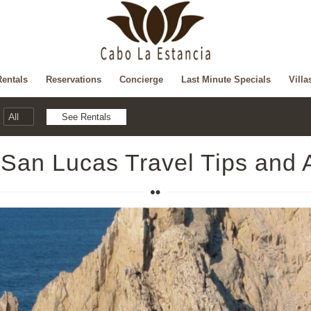
Rentals
Reservations
Concierge
Last Minute Specials
Villa
San Lucas Travel Tips and 