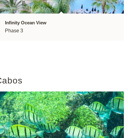
Infinity Ocean View
Phase 3
Cabos