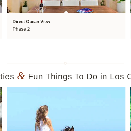
Direct Ocean View
Phase 2
&
ities
Fun Things To Do in Los 