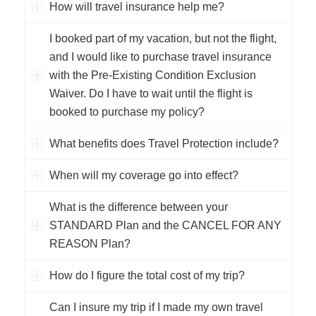
How will travel insurance help me?
I booked part of my vacation, but not the flight,
and I would like to purchase travel insurance
with the Pre-Existing Condition Exclusion
Waiver. Do I have to wait until the flight is
booked to purchase my policy?
What benefits does Travel Protection include?
When will my coverage go into effect?
What is the difference between your
STANDARD Plan and the CANCEL FOR ANY
REASON Plan?
How do I figure the total cost of my trip?
Can I insure my trip if I made my own travel