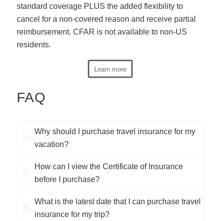
standard coverage PLUS the added flexibility to
cancel for a non-covered reason and receive partial
reimbursement. CFAR is not available to non-US
residents.
Learn more
FAQ
Why should I purchase travel insurance for my
vacation?
How can I view the Certificate of Insurance
before I purchase?
What is the latest date that I can purchase travel
insurance for my trip?