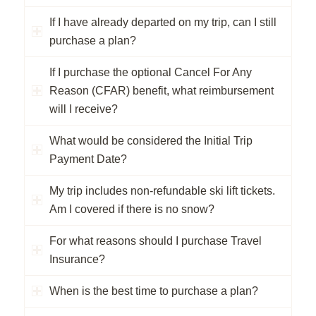
If I have already departed on my trip, can I still
purchase a plan?
If I purchase the optional Cancel For Any
Reason (CFAR) benefit, what reimbursement
will I receive?
What would be considered the Initial Trip
Payment Date?
My trip includes non-refundable ski lift tickets.
Am I covered if there is no snow?
For what reasons should I purchase Travel
Insurance?
When is the best time to purchase a plan?