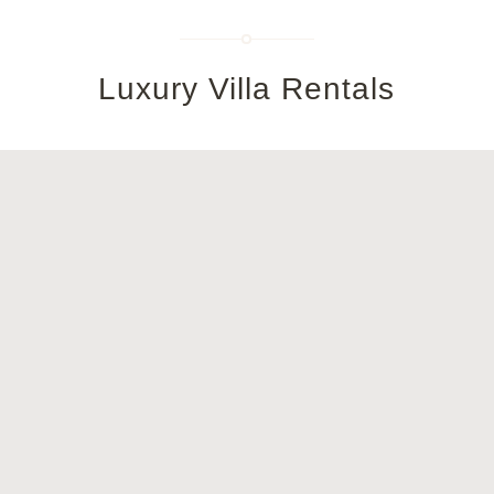
Luxury Villa Rentals