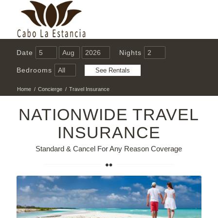
Date
Nights
Bedrooms
Home
/
Concierge
/
Travel Insurance
NATIONWIDE TRAVEL
INSURANCE
Standard & Cancel For Any Reason Coverage