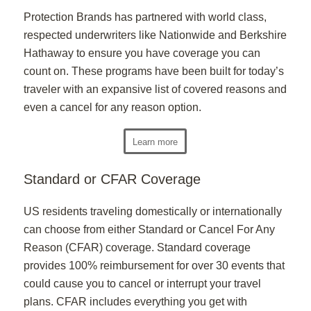
Protection Brands has partnered with world class,
respected underwriters like Nationwide and Berkshire
Hathaway to ensure you have coverage you can
count on. These programs have been built for today’s
traveler with an expansive list of covered reasons and
even a cancel for any reason option.
Learn more
Standard or CFAR Coverage
US residents traveling domestically or internationally
can choose from either Standard or Cancel For Any
Reason (CFAR) coverage. Standard coverage
provides 100% reimbursement for over 30 events that
could cause you to cancel or interrupt your travel
plans. CFAR includes everything you get with