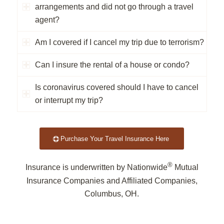
arrangements and did not go through a travel
agent?
Am I covered if I cancel my trip due to terrorism?
Can I insure the rental of a house or condo?
Is coronavirus covered should I have to cancel
or interrupt my trip?
Purchase Your Travel Insurance Here
®
Insurance is underwritten by Nationwide
Mutual
Insurance Companies and Affiliated Companies,
Columbus, OH.