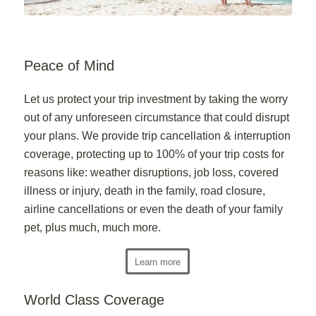
Peace of Mind
Let us protect your trip investment by taking the worry
out of any unforeseen circumstance that could disrupt
your plans. We provide trip cancellation & interruption
coverage, protecting up to 100% of your trip costs for
reasons like: weather disruptions, job loss, covered
illness or injury, death in the family, road closure,
airline cancellations or even the death of your family
pet, plus much, much more.
Learn more
World Class Coverage