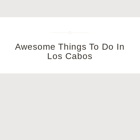
Awesome Things To Do In
Los Cabos