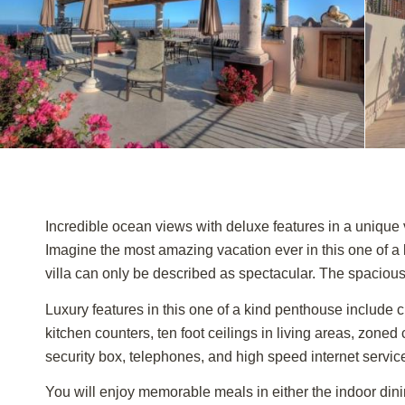
Incredible ocean views with deluxe features in a unique v
Imagine the most amazing vacation ever in this one of 
villa can only be described as spectacular. The spacious 
Luxury features in this one of a kind penthouse include c
kitchen counters, ten foot ceilings in living areas, zoned
security box, telephones, and high speed internet servic
You will enjoy memorable meals in either the indoor dinin