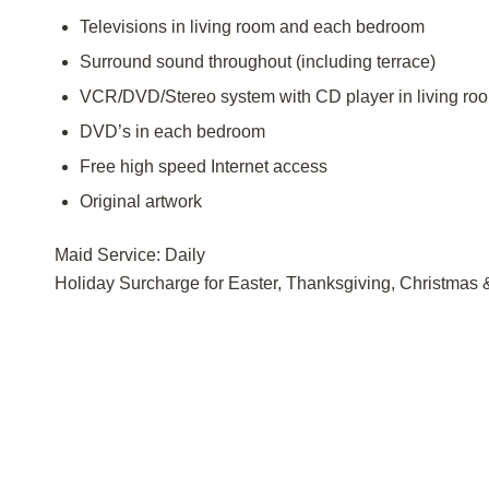
Televisions in living room and each bedroom
Surround sound throughout (including terrace)
VCR/DVD/Stereo system with CD player in living ro
DVD’s in each bedroom
Free high speed Internet access
Original artwork
Maid Service: Daily
Holiday Surcharge for Easter, Thanksgiving, Christmas