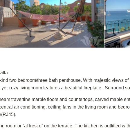
illa.
a kind two bedroom/three bath penthouse. With majestic views o
yet cozy living room features a beautiful fireplace . Surround so
ream travertine marble floors and countertops, carved maple entry
 central air conditioning, ceiling fans in the living room and bed
e(RJ45).
g room or “al fresco” on the terrace. The kitchen is outfitted wi