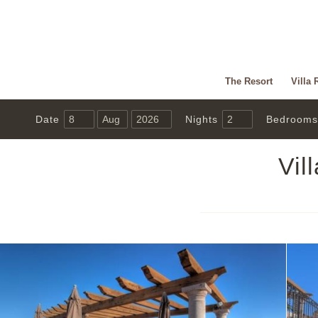
The Resort
Villa 
Date
Nights
Bedrooms
Vil