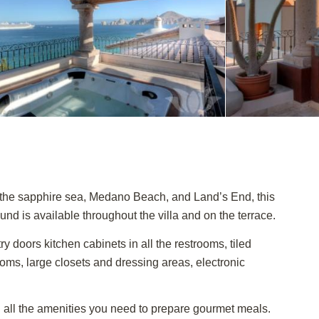
f the sapphire sea, Medano Beach, and Land’s End, this
und is available throughout the villa and on the terrace.
 doors kitchen cabinets in all the restrooms, tiled
rooms, large closets and dressing areas, electronic
th all the amenities you need to prepare gourmet meals.