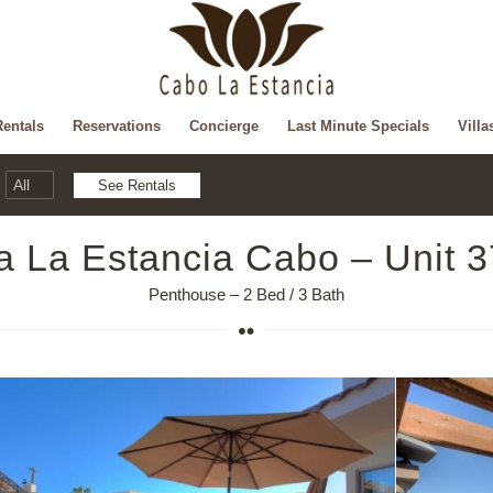
Rentals
Reservations
Concierge
Last Minute Specials
Villa
la La Estancia Cabo – Unit 
Penthouse – 2 Bed / 3 Bath