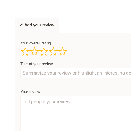
Add your review
Your overall rating
Title of your review
Your review