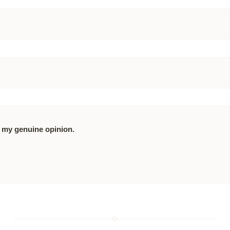
 my genuine opinion.