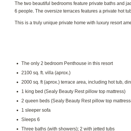
The two beautiful bedrooms feature private baths and jacu
6 people. The oversize terraces features a private hot t
This is a truly unique private home with luxury resort ame
The only 2 bedroom Penthouse in this resort
2100 sq. ft. villa (aprox.)
2000 sq. ft (aprox.) terrace area, including hot tub, 
1 king bed (Sealy Beauty Rest pillow top mattress)
2 queen beds (Sealy Beauty Rest pillow top mattress
1 sleeper sofa
Sleeps 6
Three baths (with showers); 2 with jetted tubs