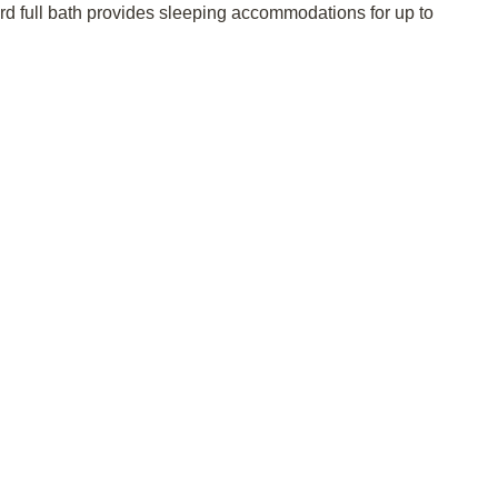
hird full bath provides sleeping accommodations for up to