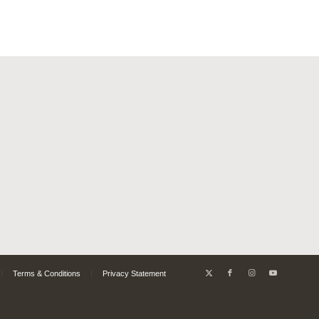
Terms & Conditions
Privacy Statement