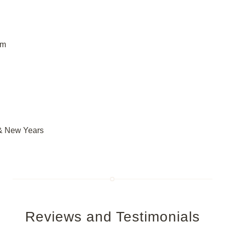
om
 & New Years
Reviews and Testimonials