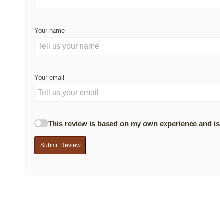
Your name
Your email
This review is based on my own experience and is
Submit Review