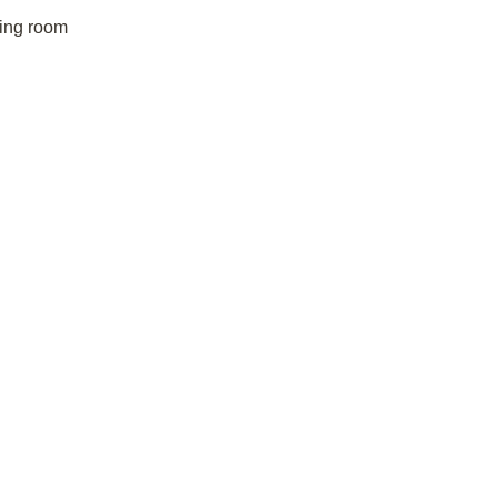
ving room