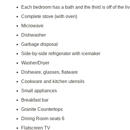
Each bedroom has a bath and the third is off of the li
Complete stove (with oven)
Microwave
Dishwasher
Garbage disposal
Side-by-side refrigerator with icemaker
Washer/Dryer
Dishware, glasses, flatware
Cookware and kitchen utensils
Small appliances
Breakfast bar
Granite Countertops
Dining Room seats 6
Flatscreen TV