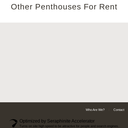
Other Penthouses For Rent
Who Are We?
Contact
Optimized by Seraphinite Accelerator
Turns on site high speed to be attractive for people and search engines.