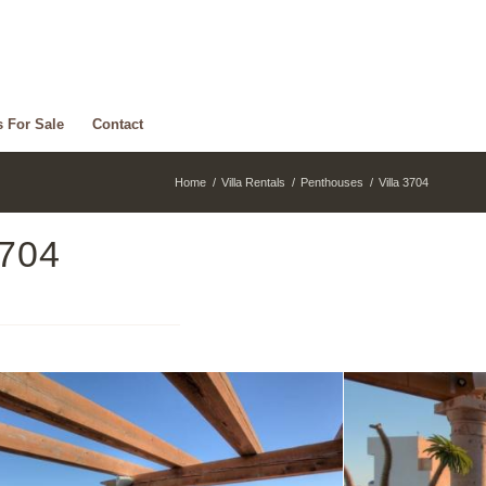
s For Sale
Contact
Home
/
Villa Rentals
/
Penthouses
/
Villa 3704
3704