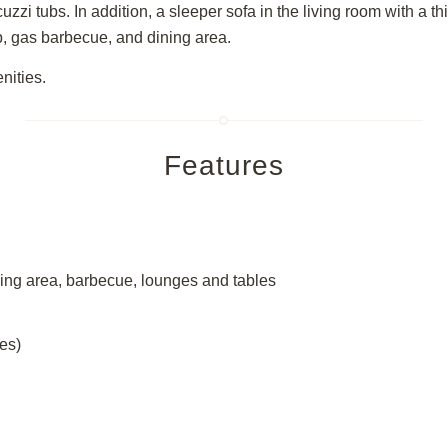
zzi tubs. In addition, a sleeper sofa in the living room with a t
ub, gas barbecue, and dining area.
nities.
Features
dining area, barbecue, lounges and tables
es)