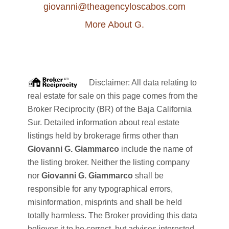
giovanni@theagencyloscabos.com
More About G.
Disclaimer: All data relating to
real estate for sale on this page comes from the
Broker Reciprocity (BR) of the Baja California
Sur. Detailed information about real estate
listings held by brokerage firms other than
Giovanni G. Giammarco
include the name of
the listing broker. Neither the listing company
nor
Giovanni G. Giammarco
shall be
responsible for any typographical errors,
misinformation, misprints and shall be held
totally harmless. The Broker providing this data
believes it to be correct, but advises interested