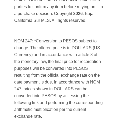
parties to confirm any item before relying on it in
a purchase decision. Copyright
2026
. Baja
California Sur MLS. All rights reserved.
NOM 247: *Conversion to PESOS subject to
change. The offered price is in DOLLARS (US
Currency) and in accordance with article 8 of
the monetary law, the final price for recordation
purposes will be converted into PESOS
resulting from the official exchange rate on the
date payment is due. In accordance with NOM
247, prices shown in DOLLARS can be
converted into PESOS by accessing the
following link and performing the corresponding
arithmetic multiplication per the current
exchange rate.