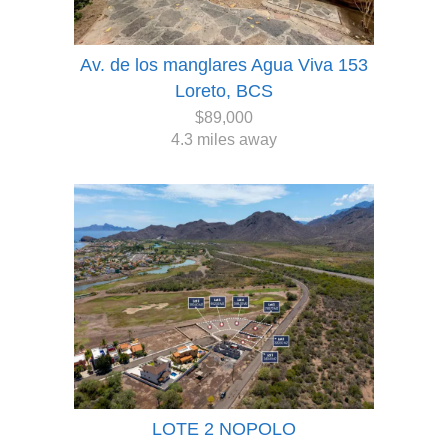
Av. de los manglares Agua Viva 153
Loreto, BCS
$89,000
4.3 miles away
LOTE 2 NOPOLO