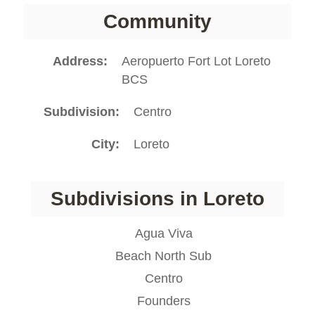
Community
Address
Aeropuerto Fort Lot Loreto
BCS
Subdivision
Centro
City
Loreto
Subdivisions in Loreto
Agua Viva
Beach North Sub
Centro
Founders