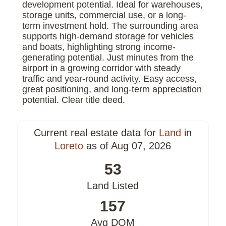
development potential. Ideal for warehouses,
storage units, commercial use, or a long-
term investment hold. The surrounding area
supports high-demand storage for vehicles
and boats, highlighting strong income-
generating potential. Just minutes from the
airport in a growing corridor with steady
traffic and year-round activity. Easy access,
great positioning, and long-term appreciation
potential. Clear title deed.
Current real estate data for
Land
in
Loreto
as of Aug 07, 2026
53
Land Listed
157
Avg DOM