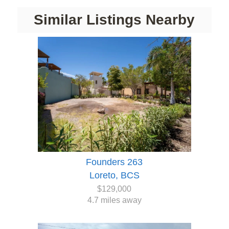
Similar Listings Nearby
Founders 263
Loreto, BCS
$129,000
4.7 miles away