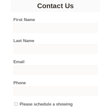
Contact Us
First Name
Last Name
Email
Phone
Please schedule a showing