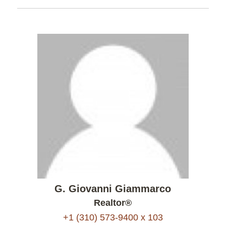
G. Giovanni Giammarco
Realtor®
+1 (310) 573-9400 x 103