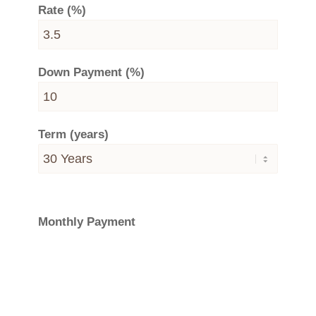
Rate (%)
Down Payment (%)
Term (years)
Monthly Payment