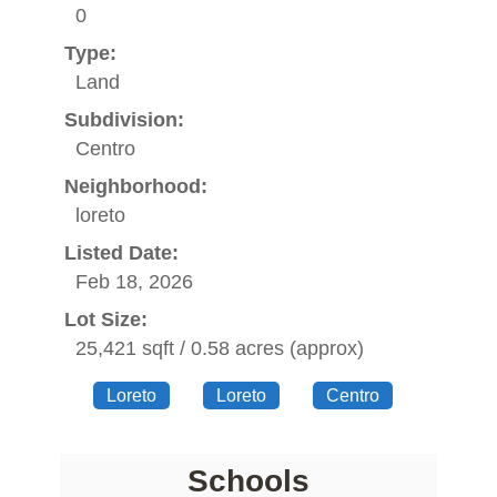
0
Type:
Land
Subdivision:
Centro
Neighborhood:
loreto
Listed Date:
Feb 18, 2026
Lot Size:
25,421 sqft / 0.58 acres (approx)
Loreto
Loreto
Centro
Schools