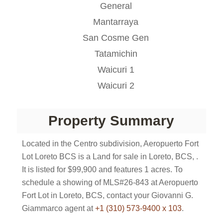
General
Mantarraya
San Cosme Gen
Tatamichin
Waicuri 1
Waicuri 2
Property Summary
Located in the Centro subdivision, Aeropuerto Fort
Lot Loreto BCS is a Land for sale in Loreto, BCS, .
It is listed for $99,900 and features 1 acres. To
schedule a showing of MLS#26-843 at Aeropuerto
Fort Lot in Loreto, BCS, contact your Giovanni G.
Giammarco agent at
+1 (310) 573-9400 x 103
.