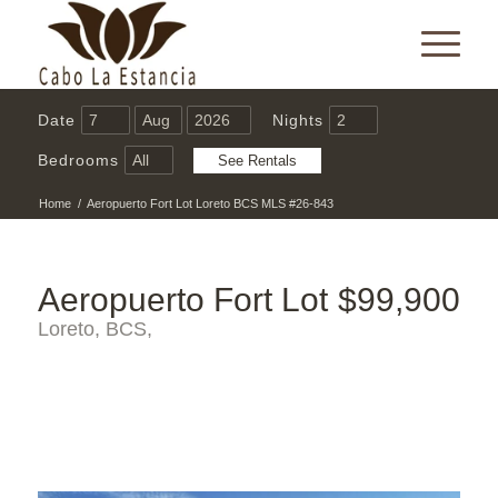
Date
Nights
Bedrooms
Home
/
Aeropuerto Fort Lot Loreto BCS MLS #26-843
Aeropuerto Fort Lot
$99,900
Loreto, BCS,