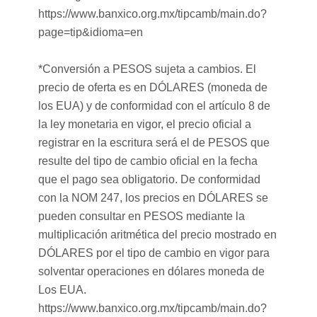
https://www.banxico.org.mx/tipcamb/main.do?
page=tip&idioma=en
*Conversión a PESOS sujeta a cambios. El
precio de oferta es en DÓLARES (moneda de
los EUA) y de conformidad con el artículo 8 de
la ley monetaria en vigor, el precio oficial a
registrar en la escritura será el de PESOS que
resulte del tipo de cambio oficial en la fecha
que el pago sea obligatorio. De conformidad
con la NOM 247, los precios en DÓLARES se
pueden consultar en PESOS mediante la
multiplicación aritmética del precio mostrado en
DÓLARES por el tipo de cambio en vigor para
solventar operaciones en dólares moneda de
Los EUA.
https://www.banxico.org.mx/tipcamb/main.do?