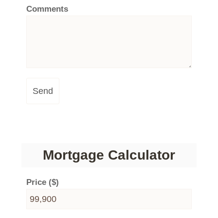
Comments
Send
Mortgage Calculator
Price ($)