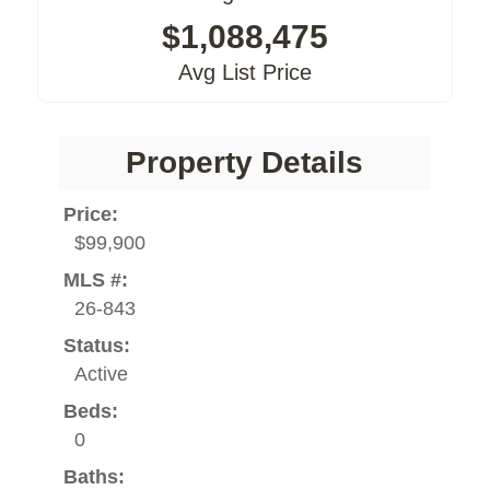
$1,088,475
Avg List Price
Property Details
Price:
$99,900
MLS #:
26-843
Status:
Active
Beds:
0
Baths: