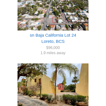
sn Baja California Lot 24
Loreto, BCS
$96,000
1.9 miles away