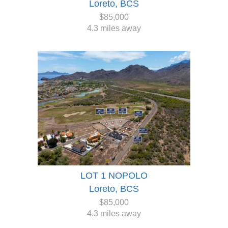
Loreto, BCS
$85,000
4.3 miles away
LOT 1 NOPOLO
Loreto, BCS
$85,000
4.3 miles away