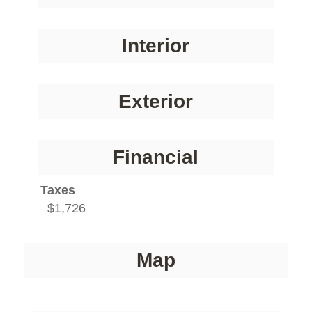
Interior
Exterior
Financial
Taxes
$1,726
Map