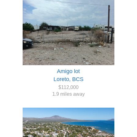
Amigo lot
Loreto, BCS
$112,000
1.9 miles away