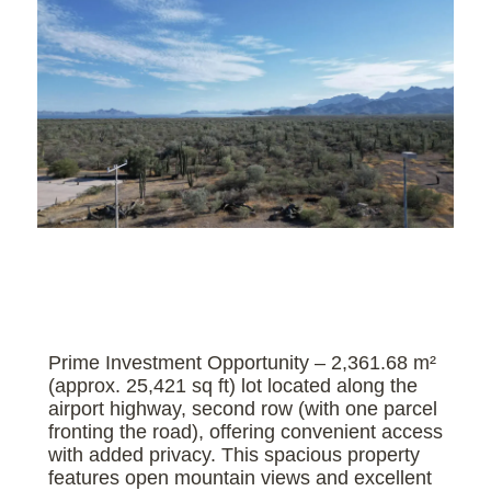
Prime Investment Opportunity – 2,361.68 m²
(approx. 25,421 sq ft) lot located along the
airport highway, second row (with one parcel
fronting the road), offering convenient access
with added privacy. This spacious property
features open mountain views and excellent