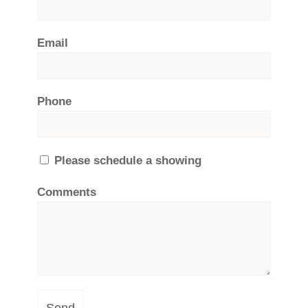
Email
Phone
Please schedule a showing
Comments