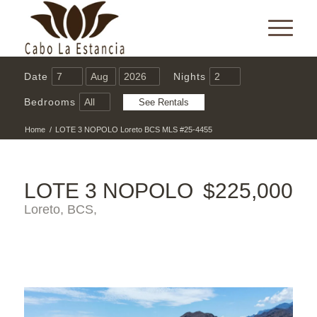
Date
Nights
Bedrooms
Home
/
LOTE 3 NOPOLO Loreto BCS MLS #25-4455
LOTE 3 NOPOLO
$225,000
Loreto, BCS,