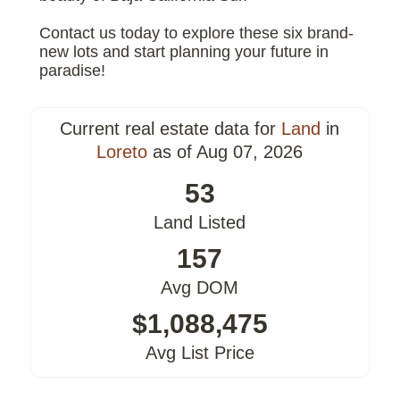
Contact us today to explore these six brand-
new lots and start planning your future in
paradise!
Current real estate data for
Land
in
Loreto
as of Aug 07, 2026
53
Land Listed
157
Avg DOM
$1,088,475
Avg List Price