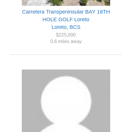
Carretera Transpeninsular BAY 18TH
HOLE GOLF Loreto
Loreto, BCS
$225,000
0.6 miles away