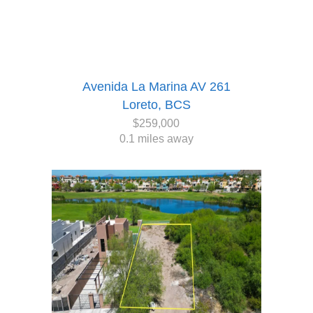
Avenida La Marina AV 261
Loreto, BCS
$259,000
0.1 miles away