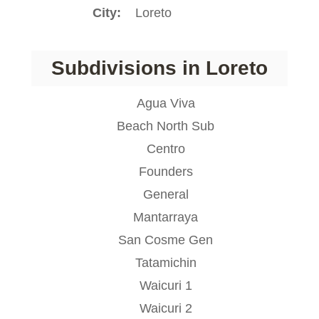
City
Loreto
Subdivisions in Loreto
Agua Viva
Beach North Sub
Centro
Founders
General
Mantarraya
San Cosme Gen
Tatamichin
Waicuri 1
Waicuri 2