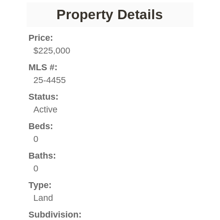
Property Details
Price:
$225,000
MLS #:
25-4455
Status:
Active
Beds:
0
Baths:
0
Type:
Land
Subdivision: