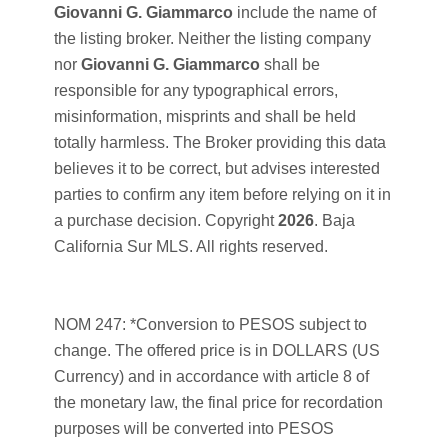
Giovanni G. Giammarco
include the name of
the listing broker. Neither the listing company
nor
Giovanni G. Giammarco
shall be
responsible for any typographical errors,
misinformation, misprints and shall be held
totally harmless. The Broker providing this data
believes it to be correct, but advises interested
parties to confirm any item before relying on it in
a purchase decision. Copyright
2026
. Baja
California Sur MLS. All rights reserved.
NOM 247: *Conversion to PESOS subject to
change. The offered price is in DOLLARS (US
Currency) and in accordance with article 8 of
the monetary law, the final price for recordation
purposes will be converted into PESOS