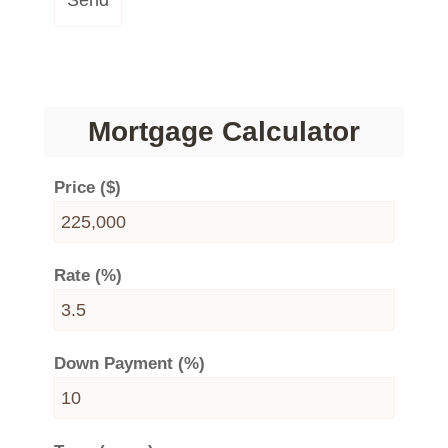
Send
Mortgage Calculator
Price ($)
Rate (%)
Down Payment (%)