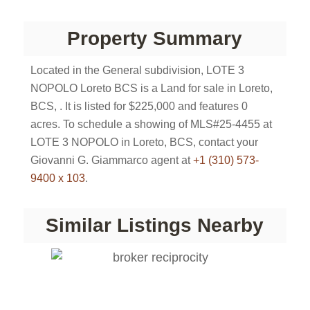
Property Summary
Located in the General subdivision, LOTE 3
NOPOLO Loreto BCS is a Land for sale in Loreto,
BCS, . It is listed for $225,000 and features 0
acres. To schedule a showing of MLS#25-4455 at
LOTE 3 NOPOLO in Loreto, BCS, contact your
Giovanni G. Giammarco agent at
+1 (310) 573-
9400 x 103
.
Similar Listings Nearby