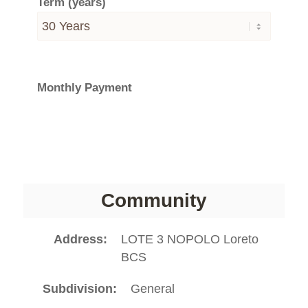
Term (years)
Monthly Payment
Community
Address
LOTE 3 NOPOLO Loreto
BCS
Subdivision
General