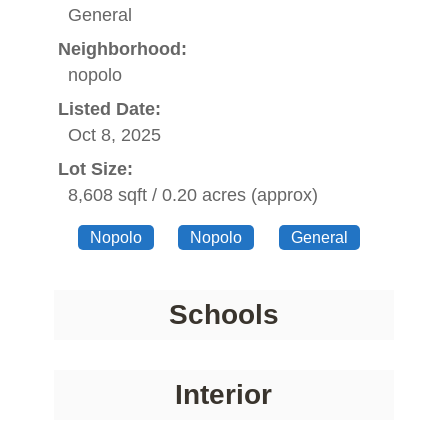
General
Neighborhood:
nopolo
Listed Date:
Oct 8, 2025
Lot Size:
8,608 sqft / 0.20 acres (approx)
Nopolo
Nopolo
General
Schools
Interior