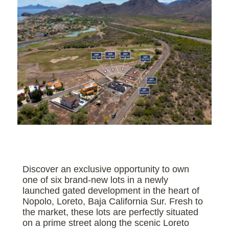
Discover an exclusive opportunity to own
one of six brand-new lots in a newly
launched gated development in the heart of
Nopolo, Loreto, Baja California Sur. Fresh to
the market, these lots are perfectly situated
on a prime street along the scenic Loreto