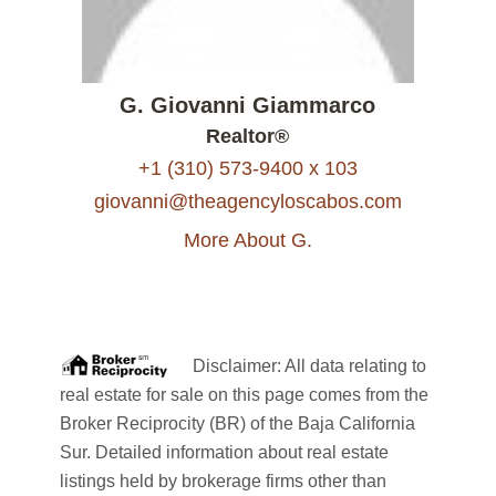
G. Giovanni Giammarco
Realtor®
+1 (310) 573-9400 x 103
giovanni@theagencyloscabos.com
More About G.
Disclaimer: All data relating to
real estate for sale on this page comes from the
Broker Reciprocity (BR) of the Baja California
Sur. Detailed information about real estate
listings held by brokerage firms other than