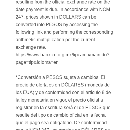
resulting from the official exchange rate on the
date payment is due. In accordance with NOM
247, prices shown in DOLLARS can be
converted into PESOS by accessing the
following link and performing the corresponding
arithmetic multiplication per the current
exchange rate.
https://www.banxico.org.mx/tipcamb/main.do?
page=tip&idioma=en
*Conversión a PESOS sujeta a cambios. El
precio de oferta es en DÓLARES (moneda de
los EUA) y de conformidad con el artículo 8 de
la ley monetaria en vigor, el precio oficial a
registrar en la escritura será el de PESOS que
resulte del tipo de cambio oficial en la fecha
que el pago sea obligatorio. De conformidad