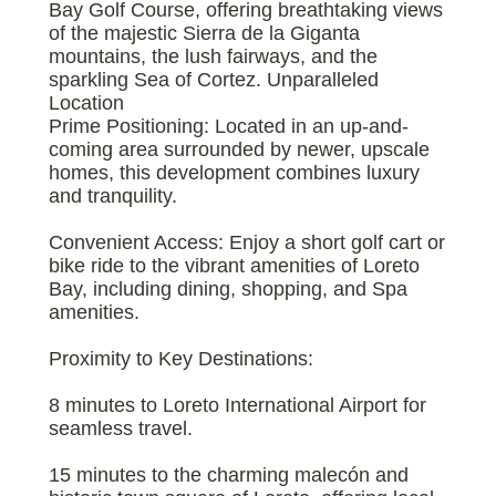
Bay Golf Course, offering breathtaking views
of the majestic Sierra de la Giganta
mountains, the lush fairways, and the
sparkling Sea of Cortez. Unparalleled
Location
Prime Positioning: Located in an up-and-
coming area surrounded by newer, upscale
homes, this development combines luxury
and tranquility.
Convenient Access: Enjoy a short golf cart or
bike ride to the vibrant amenities of Loreto
Bay, including dining, shopping, and Spa
amenities.
Proximity to Key Destinations:
8 minutes to Loreto International Airport for
seamless travel.
15 minutes to the charming malecón and