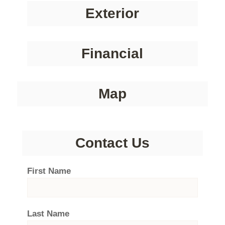
Exterior
Financial
Map
Contact Us
First Name
Last Name