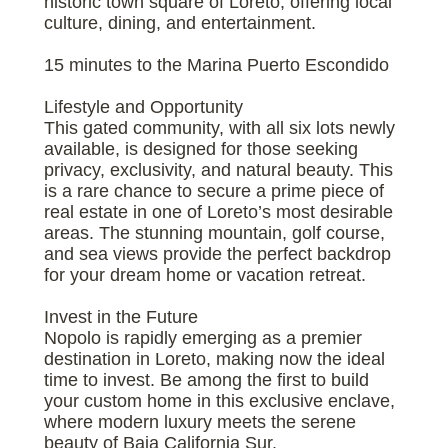
historic town square of Loreto, offering local
culture, dining, and entertainment.
15 minutes to the Marina Puerto Escondido
Lifestyle and Opportunity
This gated community, with all six lots newly
available, is designed for those seeking
privacy, exclusivity, and natural beauty. This
is a rare chance to secure a prime piece of
real estate in one of Loreto’s most desirable
areas. The stunning mountain, golf course,
and sea views provide the perfect backdrop
for your dream home or vacation retreat.
Invest in the Future
Nopolo is rapidly emerging as a premier
destination in Loreto, making now the ideal
time to invest. Be among the first to build
your custom home in this exclusive enclave,
where modern luxury meets the serene
beauty of Baja California Sur.