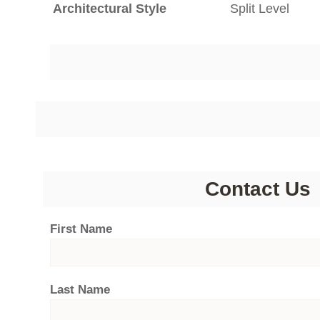
Architectural Style
Split Level
Contact Us
First Name
Last Name