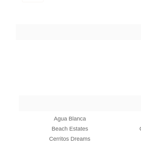
Agua Blanca
Beach Estates
Cerritos Dreams