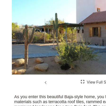
As you enter this beautiful Baja-style home, you 
materials such as terracotta roof tiles, rammed e