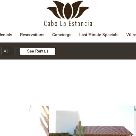
Rentals
Reservations
Concierge
Last Minute Specials
Villa