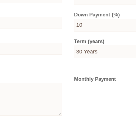
Down Payment (%)
Term (years)
Monthly Payment