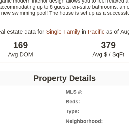
ganic modern interior design allows you to feel relaxed 
s accommodating up to 8 guests, en-suite bathrooms, an o
 new swimming pool! The house is set up as a successful 
eal estate data for
Single Family
in
Pacific
as of Au
169
379
Avg DOM
Avg $ / SqFt
Property Details
MLS #:
Beds:
Type:
Neighborhood: