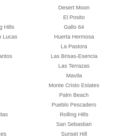
Desert Moon
El Posito
 Hills
Gallo 64
n Lucas
Huerta Hermosa
La Pastora
antos
Las Brisas-Esencia
Las Terrazas
Mavila
Monte Cristo Estates
Palm Beach
Pueblo Pescadero
tas
Rolling Hills
San Sebastian
ces
Sunset Hill