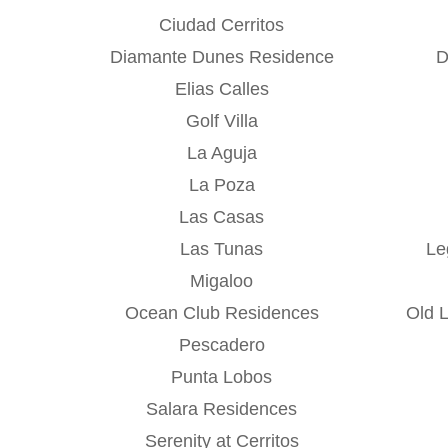
Ciudad Cerritos
Diamante Dunes Residence
D
Elias Calles
Golf Villa
La Aguja
La Poza
Las Casas
Las Tunas
Le
Migaloo
Ocean Club Residences
Old 
Pescadero
Punta Lobos
Salara Residences
Serenity at Cerritos