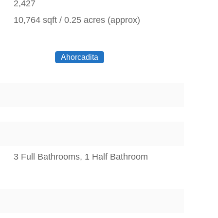
2,427
10,764 sqft / 0.25 acres (approx)
Ahorcadita
3 Full Bathrooms, 1 Half Bathroom