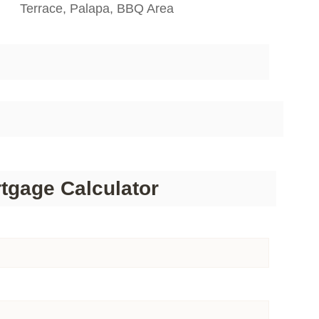
Terrace, Palapa, BBQ Area
tgage Calculator