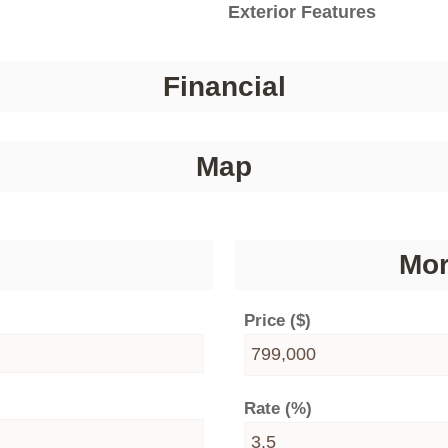
Exterior Features
Financial
Map
Mor
Price ($)
Rate (%)