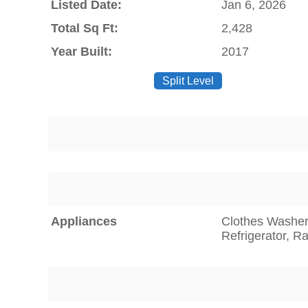
Listed Date:
Jan 6, 2026
Total Sq Ft:
2,428
Year Built:
2017
Split Level
Appliances
Clothes Washer,
Refrigerator, 