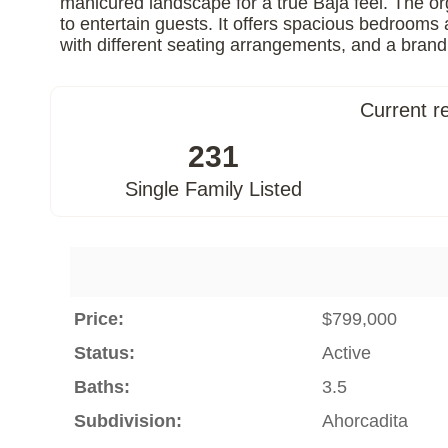
manicured landscape for a true Baja feel. The or
to entertain guests. It offers spacious bedroom
with different seating arrangements, and a brand
Current r
231
Single Family Listed
Price:
$799,000
Status:
Active
Baths:
3.5
Subdivision:
Ahorcadita