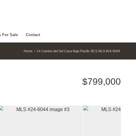
s For Sale
Contact
Home
/
14 Camino del Sol Casa Baja Pacific BCS MLS #24-6044
$799,000