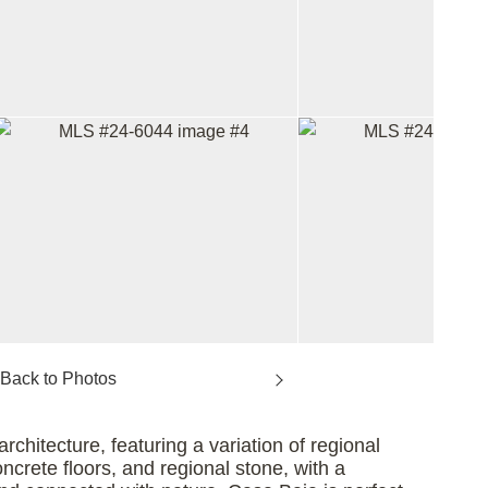
chitecture, featuring a variation of regional
ncrete floors, and regional stone, with a