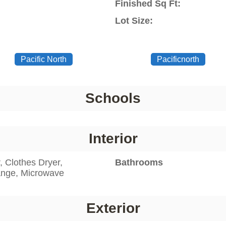
Finished Sq Ft:
Lot Size:
Pacific North
Pacificnorth
Schools
Interior
 Clothes Dryer,
Bathrooms
Range, Microwave
Exterior