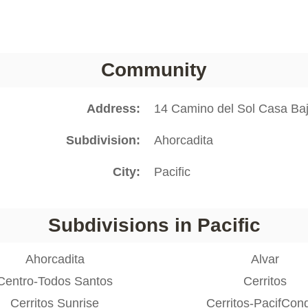
Community
Address
14 Camino del Sol Casa Baj
Subdivision
Ahorcadita
City
Pacific
Subdivisions in Pacific
Ahorcadita
Alvar
Centro-Todos Santos
Cerritos
Cerritos Sunrise
Cerritos-PacifCon