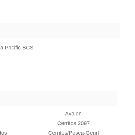
a Pacific BCS
Avalon
Cerritos 2097
dos
Cerritos/Pesca-Genrl