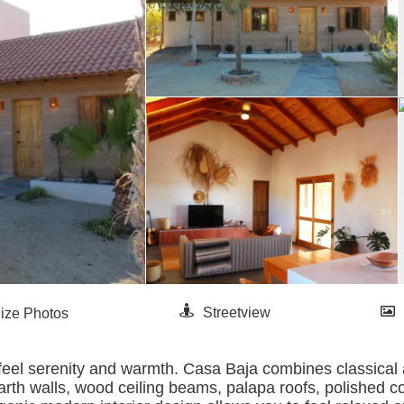
feel serenity and warmth. Casa Baja combines classical ar
arth walls, wood ceiling beams, palapa roofs, polished co