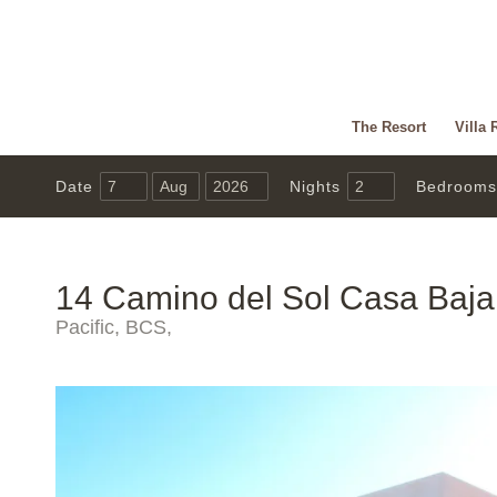
The Resort
Villa 
Date
Nights
Bedrooms
14 Camino del Sol Casa Baja
Pacific, BCS,