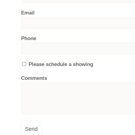
Email
Phone
Please schedule a showing
Comments
Send