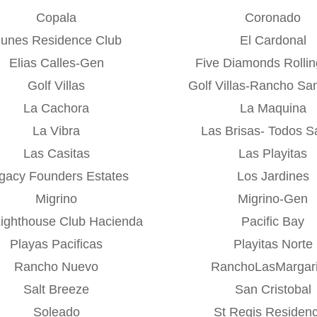
Copala
Coronado
unes Residence Club
El Cardonal
Elias Calles-Gen
Five Diamonds Rolling
Golf Villas
Golf Villas-Rancho Sa
La Cachora
La Maquina
La Vibra
Las Brisas- Todos S
Las Casitas
Las Playitas
gacy Founders Estates
Los Jardines
Migrino
Migrino-Gen
Lighthouse Club Hacienda
Pacific Bay
Playas Pacificas
Playitas Norte
Rancho Nuevo
RanchoLasMargari
Salt Breeze
San Cristobal
Soleado
St Regis Residen