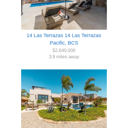
14 Las Terrazas 14 Las Terrazas
Pacific, BCS
$2,640,000
3.9 miles away