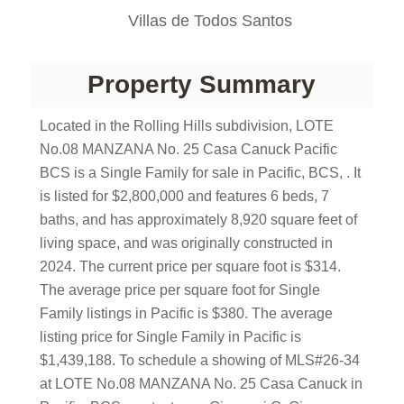
Villas de Todos Santos
Property Summary
Located in the Rolling Hills subdivision, LOTE
No.08 MANZANA No. 25 Casa Canuck Pacific
BCS is a Single Family for sale in Pacific, BCS, . It
is listed for $2,800,000 and features 6 beds, 7
baths, and has approximately 8,920 square feet of
living space, and was originally constructed in
2024. The current price per square foot is $314.
The average price per square foot for Single
Family listings in Pacific is $380. The average
listing price for Single Family in Pacific is
$1,439,188. To schedule a showing of MLS#26-34
at LOTE No.08 MANZANA No. 25 Casa Canuck in