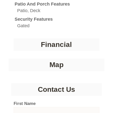
Patio And Porch Features
Patio, Deck
Security Features
Gated
Financial
Map
Contact Us
First Name