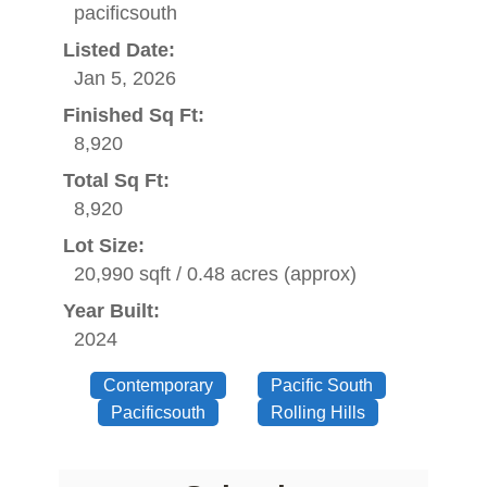
pacificsouth
Listed Date:
Jan 5, 2026
Finished Sq Ft:
8,920
Total Sq Ft:
8,920
Lot Size:
20,990 sqft / 0.48 acres (approx)
Year Built:
2024
Contemporary
Pacific South
Pacificsouth
Rolling Hills