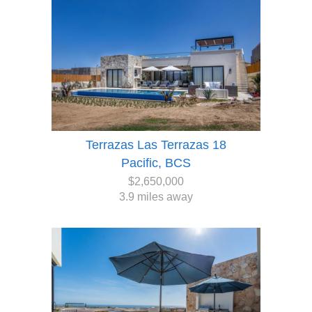
Terrazas Las Terrazas 18
Pacific, BCS
$2,650,000
3.9 miles away