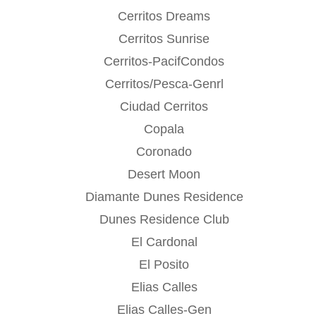
Cerritos Dreams
Cerritos Sunrise
Cerritos-PacifCondos
Cerritos/Pesca-Genrl
Ciudad Cerritos
Copala
Coronado
Desert Moon
Diamante Dunes Residence
Dunes Residence Club
El Cardonal
El Posito
Elias Calles
Elias Calles-Gen