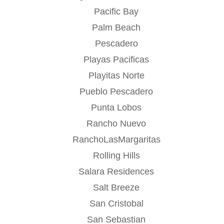
Pacific Bay
Palm Beach
Pescadero
Playas Pacificas
Playitas Norte
Pueblo Pescadero
Punta Lobos
Rancho Nuevo
RanchoLasMargaritas
Rolling Hills
Salara Residences
Salt Breeze
San Cristobal
San Sebastian