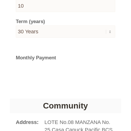
Term (years)
Monthly Payment
Community
Address
LOTE No.08 MANZANA No.
25 Casa Canuck Pacific BCS