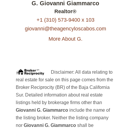
G. Giovanni Giammarco
Realtor®
+1 (310) 573-9400 x 103
giovanni@theagencyloscabos.com
More About G.
Disclaimer: All data relating to
real estate for sale on this page comes from the
Broker Reciprocity (BR) of the Baja California
Sur. Detailed information about real estate
listings held by brokerage firms other than
Giovanni G. Giammarco
include the name of
the listing broker. Neither the listing company
nor
Giovanni G. Giammarco
shall be