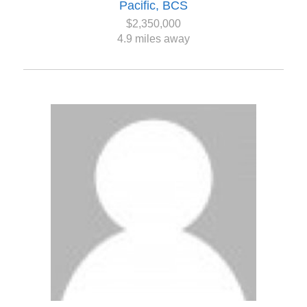
Pacific, BCS
$2,350,000
4.9 miles away