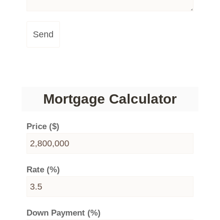
Send
Mortgage Calculator
Price ($)
Rate (%)
Down Payment (%)