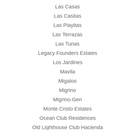
Las Casas
Las Casitas
Las Playitas
Las Terrazas
Las Tunas
Legacy Founders Estates
Los Jardines
Mavila
Migaloo
Migrino
Migrino-Gen
Monte Cristo Estates
Ocean Club Residences
Old Lighthouse Club Hacienda