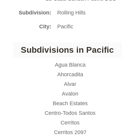
Subdivision
Rolling Hills
City
Pacific
Subdivisions in Pacific
Agua Blanca
Ahorcadita
Alvar
Avalon
Beach Estates
Centro-Todos Santos
Cerritos
Cerritos 2097