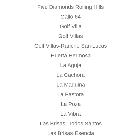
Five Diamonds Rolling Hills
Gallo 64
Golf Villa
Golf Villas
Golf Villas-Rancho San Lucas
Huerta Hermosa
La Aguja
La Cachora
La Maquina
La Pastora
La Poza
La Vibra
Las Brisas- Todos Santos
Las Brisas-Esencia