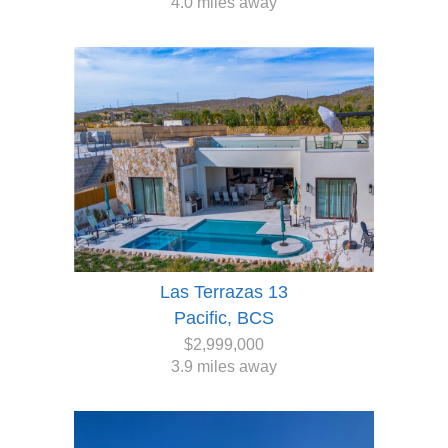
4.0 miles away
Las Terrazas 13
Pacific, BCS
$2,999,000
3.9 miles away