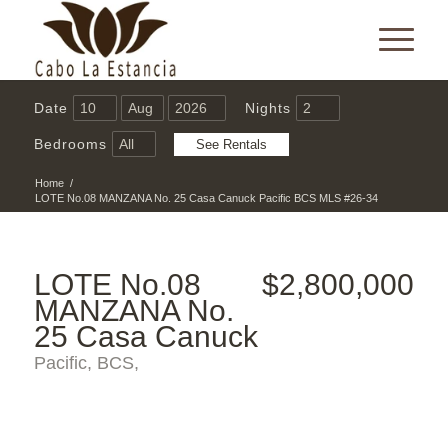
Date
Nights
Bedrooms
Home
/
LOTE No.08 MANZANA No. 25 Casa Canuck Pacific BCS MLS #26-34
LOTE No.08
$2,800,000
MANZANA No.
25 Casa Canuck
Pacific, BCS,