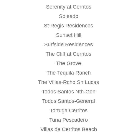
Serenity at Cerritos
Soleado
St Regis Residences
Sunset Hill
Surfside Residences
The Cliff at Cerritos
The Grove
The Tequila Ranch
The Villas-Rcho Sn Lucas
Todos Santos Nth-Gen
Todos Santos-General
Tortuga Cerritos
Tuna Pescadero
Villas de Cerritos Beach