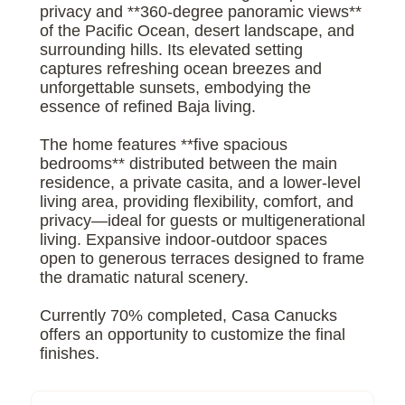
privacy and **360-degree panoramic views**
of the Pacific Ocean, desert landscape, and
surrounding hills. Its elevated setting
captures refreshing ocean breezes and
unforgettable sunsets, embodying the
essence of refined Baja living.
The home features **five spacious
bedrooms** distributed between the main
residence, a private casita, and a lower-level
living area, providing flexibility, comfort, and
privacy—ideal for guests or multigenerational
living. Expansive indoor-outdoor spaces
open to generous terraces designed to frame
the dramatic natural scenery.
Currently 70% completed, Casa Canucks
offers an opportunity to customize the final
finishes.