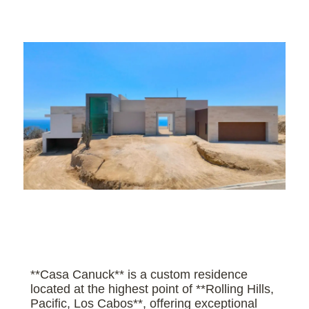
**Casa Canuck** is a custom residence
located at the highest point of **Rolling Hills,
Pacific, Los Cabos**, offering exceptional