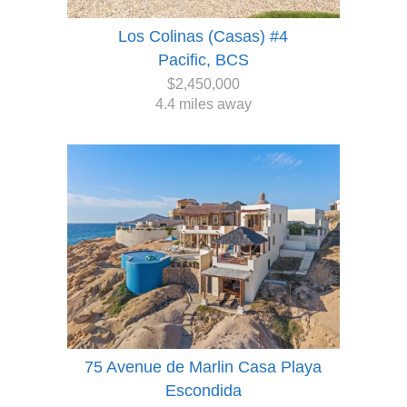
Los Colinas (Casas) #4
Pacific, BCS
$2,450,000
4.4 miles away
75 Avenue de Marlin Casa Playa
Escondida