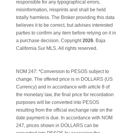
responsible for any typographical errors,
misinformation, misprints and shall be held
totally harmless. The Broker providing this data
believes it to be correct, but advises interested
parties to confirm any item before relying on it in
a purchase decision. Copyright
2026
. Baja
California Sur MLS. All rights reserved.
NOM 247: *Conversion to PESOS subject to
change. The offered price is in DOLLARS (US
Currency) and in accordance with article 8 of
the monetary law, the final price for recordation
purposes will be converted into PESOS
resulting from the official exchange rate on the
date payment is due. In accordance with NOM
247, prices shown in DOLLARS can be