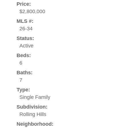
Price:
$2,800,000
MLS #:
26-34
Status:
Active
Beds:
6
Baths:
7
Type:
Single Family
Subdivision:
Rolling Hills
Neighborhood: