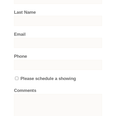
Last Name
Email
Phone
Please schedule a showing
Comments