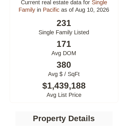
Current real estate data for
Single
Family
in
Pacific
as of Aug 10, 2026
231
Single Family Listed
171
Avg DOM
380
Avg $ / SqFt
$1,439,188
Avg List Price
Property Details