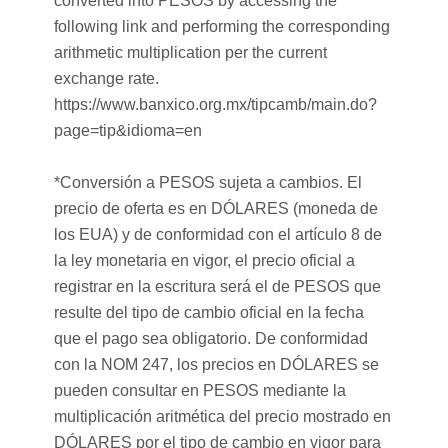
converted into PESOS by accessing the
following link and performing the corresponding
arithmetic multiplication per the current
exchange rate.
https://www.banxico.org.mx/tipcamb/main.do?
page=tip&idioma=en
*Conversión a PESOS sujeta a cambios. El
precio de oferta es en DÓLARES (moneda de
los EUA) y de conformidad con el artículo 8 de
la ley monetaria en vigor, el precio oficial a
registrar en la escritura será el de PESOS que
resulte del tipo de cambio oficial en la fecha
que el pago sea obligatorio. De conformidad
con la NOM 247, los precios en DÓLARES se
pueden consultar en PESOS mediante la
multiplicación aritmética del precio mostrado en
DÓLARES por el tipo de cambio en vigor para