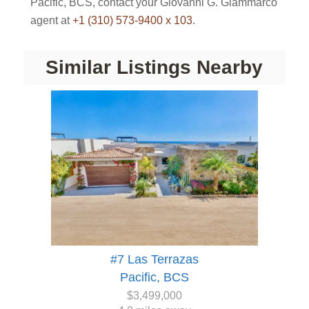
Pacific, BCS, contact your Giovanni G. Giammarco
agent at
+1 (310) 573-9400 x 103
.
Similar Listings Nearby
#7 Las Terrazas
Pacific, BCS
$3,499,000