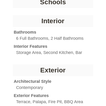
Schools
Interior
Bathrooms
6 Full Bathrooms, 2 Half Bathrooms
Interior Features
Storage Area, Second Kitchen, Bar
Exterior
Architectural Style
Contemporary
Exterior Features
Terrace, Palapa, Fire Pit, BBQ Area