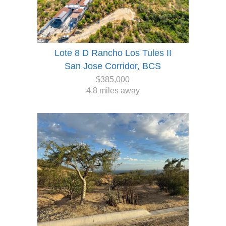
Lote 8 D Rancho Los Tules II
San Jose Corridor, BCS
$385,000
4.8 miles away