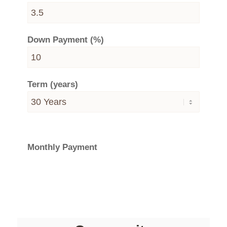
Down Payment (%)
Term (years)
Monthly Payment