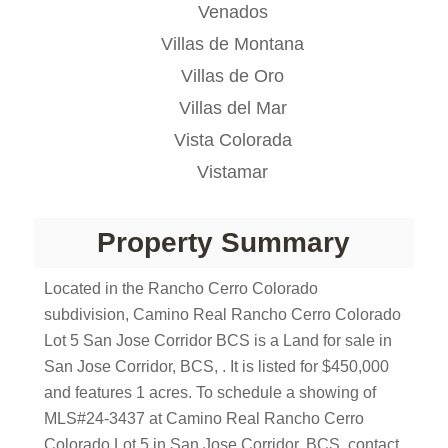
Venados
Villas de Montana
Villas de Oro
Villas del Mar
Vista Colorada
Vistamar
Property Summary
Located in the Rancho Cerro Colorado
subdivision, Camino Real Rancho Cerro Colorado
Lot 5 San Jose Corridor BCS is a Land for sale in
San Jose Corridor, BCS, . It is listed for $450,000
and features 1 acres. To schedule a showing of
MLS#24-3437 at Camino Real Rancho Cerro
Colorado Lot 5 in San Jose Corridor, BCS, contact