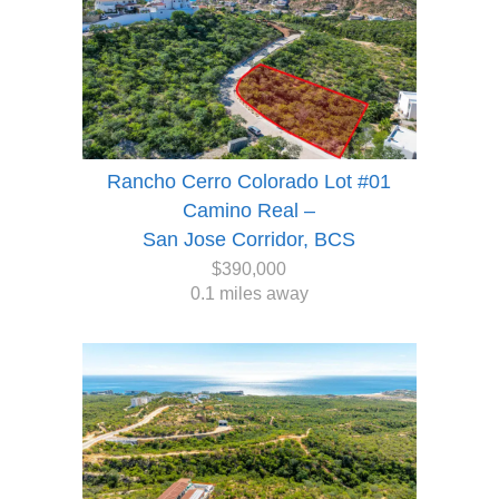
Rancho Cerro Colorado Lot #01
Camino Real –
San Jose Corridor, BCS
$390,000
0.1 miles away