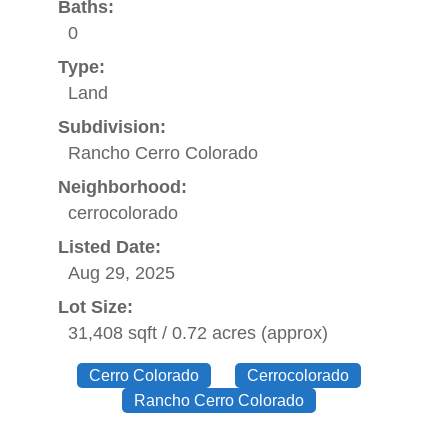
Baths:
0
Type:
Land
Subdivision:
Rancho Cerro Colorado
Neighborhood:
cerrocolorado
Listed Date:
Aug 29, 2025
Lot Size:
31,408 sqft / 0.72 acres (approx)
Cerro Colorado
Cerrocolorado
Rancho Cerro Colorado