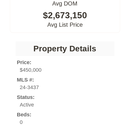
Avg DOM
$2,673,150
Avg List Price
Property Details
Price:
$450,000
MLS #:
24-3437
Status:
Active
Beds:
0