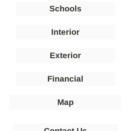
Schools
Interior
Exterior
Financial
Map
Contact Us