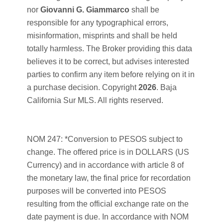
nor
Giovanni G. Giammarco
shall be
responsible for any typographical errors,
misinformation, misprints and shall be held
totally harmless. The Broker providing this data
believes it to be correct, but advises interested
parties to confirm any item before relying on it in
a purchase decision. Copyright
2026
. Baja
California Sur MLS. All rights reserved.
NOM 247: *Conversion to PESOS subject to
change. The offered price is in DOLLARS (US
Currency) and in accordance with article 8 of
the monetary law, the final price for recordation
purposes will be converted into PESOS
resulting from the official exchange rate on the
date payment is due. In accordance with NOM