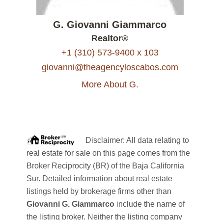
G. Giovanni Giammarco
Realtor®
+1 (310) 573-9400 x 103
giovanni@theagencyloscabos.com
More About G.
Disclaimer: All data relating to
real estate for sale on this page comes from the
Broker Reciprocity (BR) of the Baja California
Sur. Detailed information about real estate
listings held by brokerage firms other than
Giovanni G. Giammarco
include the name of
the listing broker. Neither the listing company