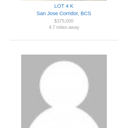
LOT 4 K
San Jose Corridor, BCS
$375,000
4.7 miles away