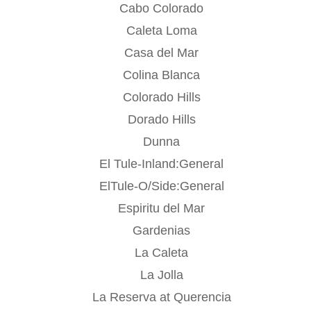
Cabo Colorado
Caleta Loma
Casa del Mar
Colina Blanca
Colorado Hills
Dorado Hills
Dunna
El Tule-Inland:General
ElTule-O/Side:General
Espiritu del Mar
Gardenias
La Caleta
La Jolla
La Reserva at Querencia