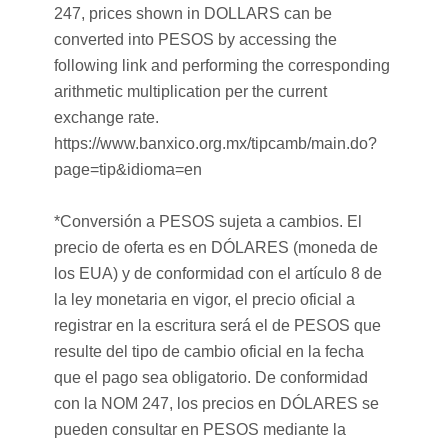
247, prices shown in DOLLARS can be
converted into PESOS by accessing the
following link and performing the corresponding
arithmetic multiplication per the current
exchange rate.
https://www.banxico.org.mx/tipcamb/main.do?
page=tip&idioma=en
*Conversión a PESOS sujeta a cambios. El
precio de oferta es en DÓLARES (moneda de
los EUA) y de conformidad con el artículo 8 de
la ley monetaria en vigor, el precio oficial a
registrar en la escritura será el de PESOS que
resulte del tipo de cambio oficial en la fecha
que el pago sea obligatorio. De conformidad
con la NOM 247, los precios en DÓLARES se
pueden consultar en PESOS mediante la