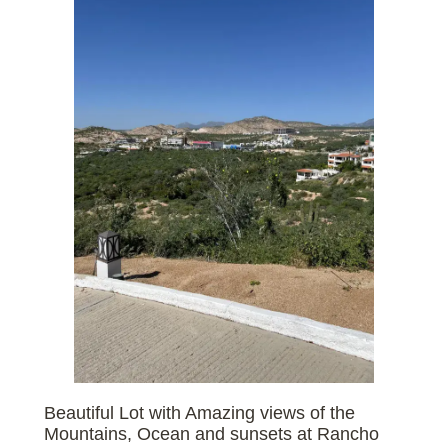
Beautiful Lot with Amazing views of the
Mountains, Ocean and sunsets at Rancho