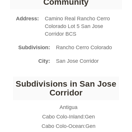
Community
Address
Camino Real Rancho Cerro
Colorado Lot 5 San Jose
Corridor BCS
Subdivision
Rancho Cerro Colorado
City
San Jose Corridor
Subdivisions in San Jose
Corridor
Antigua
Cabo Colo-Inland:Gen
Cabo Colo-Ocean:Gen