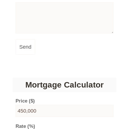
Send
Mortgage Calculator
Price ($)
Rate (%)