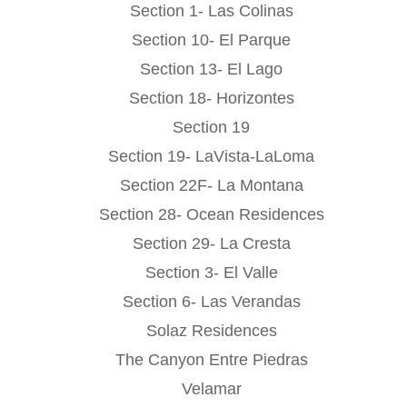
Section 1- Las Colinas
Section 10- El Parque
Section 13- El Lago
Section 18- Horizontes
Section 19
Section 19- LaVista-LaLoma
Section 22F- La Montana
Section 28- Ocean Residences
Section 29- La Cresta
Section 3- El Valle
Section 6- Las Verandas
Solaz Residences
The Canyon Entre Piedras
Velamar