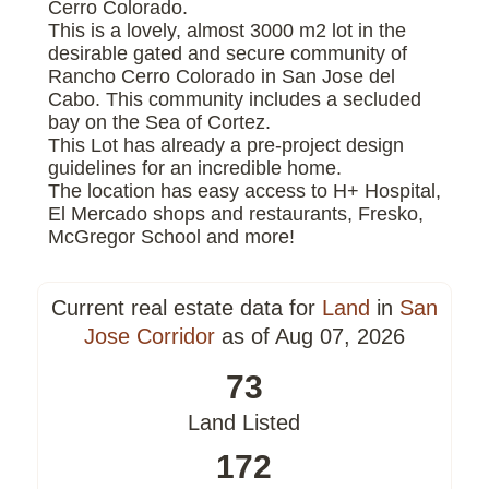
Cerro Colorado.
This is a lovely, almost 3000 m2 lot in the
desirable gated and secure community of
Rancho Cerro Colorado in San Jose del
Cabo. This community includes a secluded
bay on the Sea of Cortez.
This Lot has already a pre-project design
guidelines for an incredible home.
The location has easy access to H+ Hospital,
El Mercado shops and restaurants, Fresko,
McGregor School and more!
Current real estate data for
Land
in
San
Jose Corridor
as of Aug 07, 2026
73
Land Listed
172