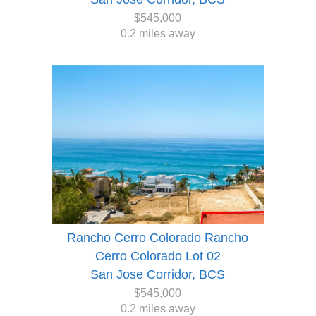
$545,000
0.2 miles away
Rancho Cerro Colorado Rancho
Cerro Colorado Lot 02
San Jose Corridor, BCS
$545,000
0.2 miles away