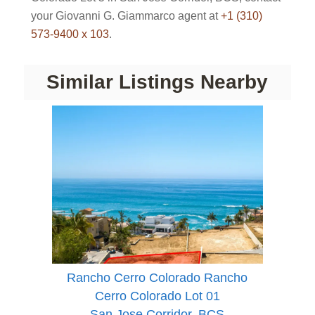
your Giovanni G. Giammarco agent at
+1 (310)
573-9400 x 103
.
Similar Listings Nearby
Rancho Cerro Colorado Rancho
Cerro Colorado Lot 01
San Jose Corridor, BCS