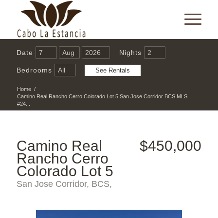
Date
Nights
Bedrooms
Home
/
Camino Real Rancho Cerro Colorado Lot 5 San Jose Corridor BCS MLS
#24...
Camino Real
$450,000
Rancho Cerro
Colorado Lot 5
San Jose Corridor, BCS,