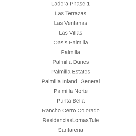
Ladera Phase 1
Las Terrazas
Las Ventanas
Las Villas
Oasis Palmilla
Palmilla
Palmilla Dunes
Palmilla Estates
Palmilla Inland- General
Palmilla Norte
Punta Bella
Rancho Cerro Colorado
ResidenciasLomasTule
Santarena