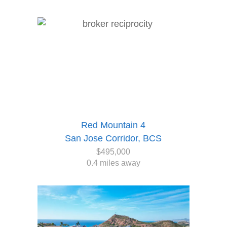
Red Mountain 4
San Jose Corridor, BCS
$495,000
0.4 miles away