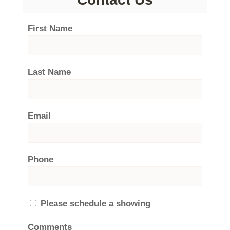
First Name
Last Name
Email
Phone
Please schedule a showing
Comments