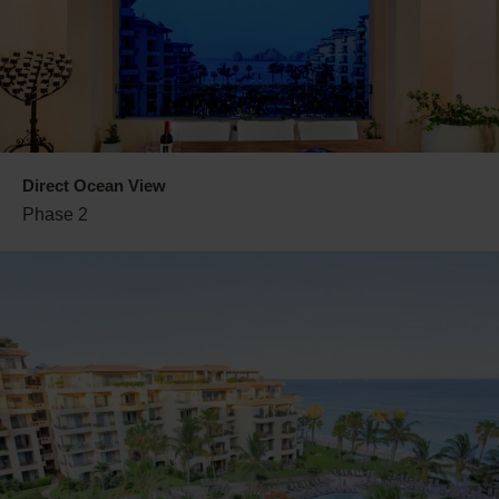
Direct Ocean View
Phase 2