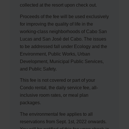
collected at the resort upon check out.
Proceeds of the fee will be used exclusively
for improving the quality of life in the
working-class neighborhoods of Cabo San
Lucas and San José del Cabo. The issues
to be addressed fall under Ecology and the
Environment, Public Works, Urban
Development, Municipal Public Services,
and Public Safety.
This fee is not covered or part of your
Condo rental, the daily service fee, all-
inclusive room rates, or meal plan
packages.
The environmental fee applies to all
reservations from Sept. 1st, 2022 onwards.