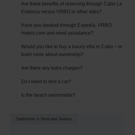
Are there benefits of reserving through Cabo La
Estancia versus VRBO or other sites?
Have you booked through Expedia, VRBO,
Hotels.com and need assistance?
Would you like to buy a luxury villa in Cabo – or
learn more about ownership?
Are there any extra charges?
Do I need to rent a car?
Is the beach swimmable?
September is Hurricane Season