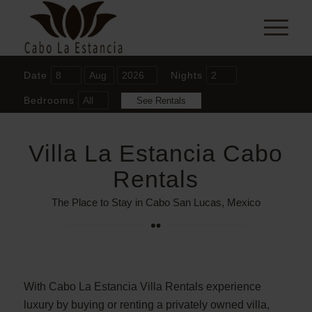
Date
Nights
Bedrooms
Villa La Estancia Cabo
Rentals
The Place to Stay in Cabo San Lucas, Mexico
With Cabo La Estancia Villa Rentals experience
luxury by buying or renting a privately owned villa,