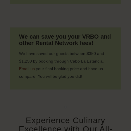
We can save you your VRBO and
other Rental Network fees!
We have saved our guests between $350 and
$1,250 by booking through Cabo La Estancia.
Email us
your final booking price and have us
compare. You will be glad you did!
Experience Culinary
Excellence with Our All-