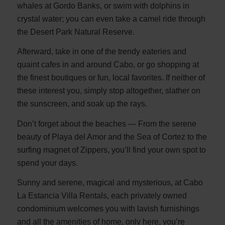
whales at Gordo Banks, or swim with dolphins in
crystal water; you can even take a camel ride through
the Desert Park Natural Reserve.
Afterward, take in one of the trendy eateries and
quaint cafes in and around Cabo, or go shopping at
the finest boutiques or fun, local favorites. If neither of
these interest you, simply stop altogether, slather on
the sunscreen, and soak up the rays.
Don’t forget about the beaches — From the serene
beauty of Playa del Amor and the Sea of Cortez to the
surfing magnet of Zippers, you’ll find your own spot to
spend your days.
Sunny and serene, magical and mysterious, at Cabo
La Estancia Villa Rentals, each privately owned
condominium welcomes you with lavish furnishings
and all the amenities of home, only here, you’re