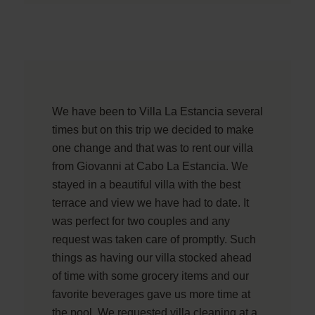
We have been to Villa La Estancia several
times but on this trip we decided to make
one change and that was to rent our villa
from Giovanni at Cabo La Estancia. We
stayed in a beautiful villa with the best
terrace and view we have had to date. It
was perfect for two couples and any
request was taken care of promptly. Such
things as having our villa stocked ahead
of time with some grocery items and our
favorite beverages gave us more time at
the pool. We requested villa cleaning at a