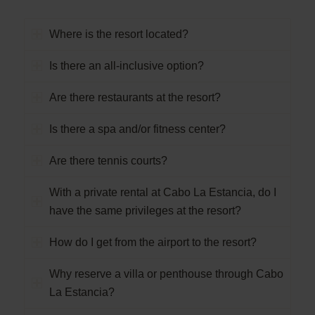
Where is the resort located?
Is there an all-inclusive option?
Are there restaurants at the resort?
Is there a spa and/or fitness center?
Are there tennis courts?
With a private rental at Cabo La Estancia, do I
have the same privileges at the resort?
How do I get from the airport to the resort?
Why reserve a villa or penthouse through Cabo
La Estancia?