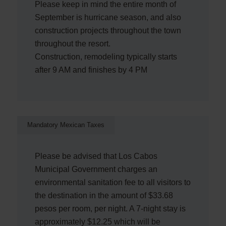
Please keep in mind the entire month of
September is hurricane season, and also
construction projects throughout the town
throughout the resort.
Construction, remodeling typically starts
after 9 AM and finishes by 4 PM
Mandatory Mexican Taxes
Please be advised that Los Cabos
Municipal Government charges an
environmental sanitation fee to all visitors to
the destination in the amount of $33.68
pesos per room, per night. A 7-night stay is
approximately $12.25 which will be