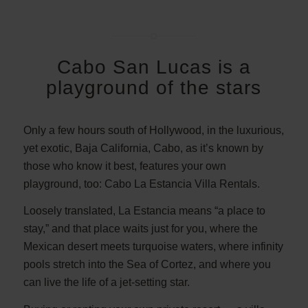
Cabo San Lucas is a
playground of the stars
Only a few hours south of Hollywood, in the luxurious,
yet exotic, Baja California, Cabo, as it’s known by
those who know it best, features your own
playground, too: Cabo La Estancia Villa Rentals.
Loosely translated, La Estancia means “a place to
stay,” and that place waits just for you, where the
Mexican desert meets turquoise waters, where infinity
pools stretch into the Sea of Cortez, and where you
can live the life of a jet-setting star.