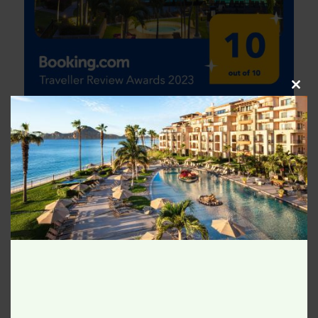
Clos
this
modu