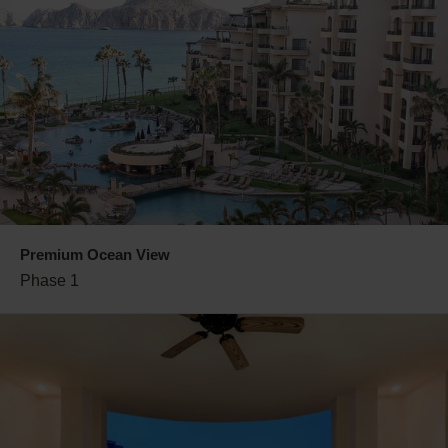
Premium Ocean View
Phase 1