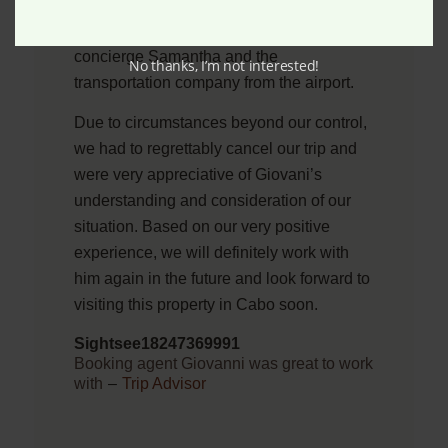
we have the best options available. We
were also immediately connected with the
concierge Samantha and the
No thanks, I’m not interested!
transportation company from the airport.
Due to circumstances beyond our control,
we had to regrettably cancel our trip and
were very appreciative of Giovani’s
understanding and consideration of our
situation. Based on our very positive
experience, we will definitely work with
him again in the future and look forward to
visiting this property in Cabo soon.
Sightsee18247369991
Booking agent Giovanni was great to work
with
–
Trip Advisor