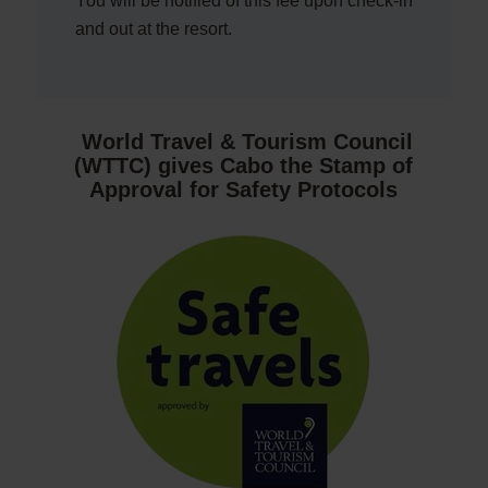
You will be notified of this fee upon check-in
and out at the resort.
World Travel & Tourism Council
(WTTC) gives Cabo the Stamp of
Approval for Safety Protocols