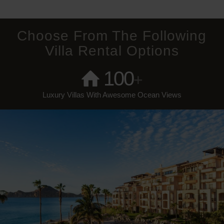
Choose From The Following
Villa Rental Options
100
+
Luxury Villas With Awesome Ocean Views