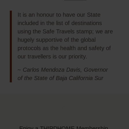
It is an honour to have our State
included in the list of destinations
using the Safe Travels stamp; we are
hugely supportive of the global
protocols as the health and safety of
our travellers is our priority.
~
Carlos Mendoza Davis, Governor
of the State of Baja California Sur
Enjoy a THIRDHOME Membership,