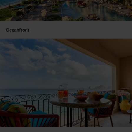
Oceanfront