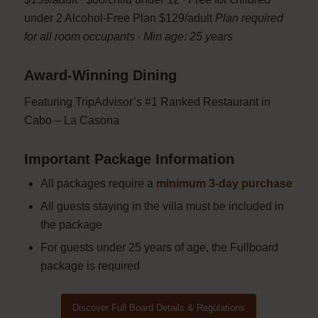
under 2 Alcohol-Free Plan $129/adult
Plan required
for all room occupants ∙ Min age: 25 years
Award-Winning Dining
Featuring TripAdvisor’s #1 Ranked Restaurant in
Cabo – La Casona
Important Package Information
All packages require a
minimum 3-day purchase
All guests staying in the villa must be included in
the package
For guests under 25 years of age, the Fullboard
package is required
Discover Full Board Details & Regulations