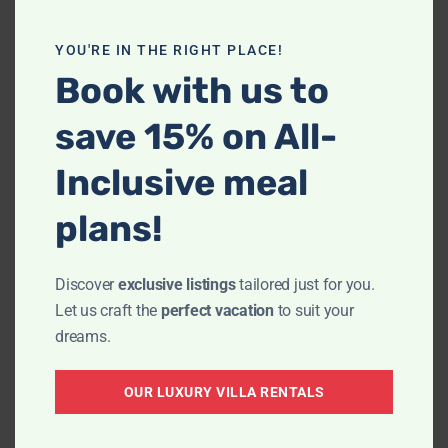
YOU'RE IN THE RIGHT PLACE!
Book with us to
save 15% on All-
Inclusive meal
plans!
We were really looking forward to our stay
Discover
exclusive listings
tailored just for you.
at Villa La Estancia, the accommodations
Let us craft the
perfect vacation
to suit your
looked lovely. It was such a pleasure
dreams.
working with Giovani who made the
booking super easy and was very
OUR LUXURY VILLA RENTALS
accommodating and helpful in explaining
the location of the Villa and ensuring that