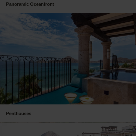
Panoramic Oceanfront
Penthouses