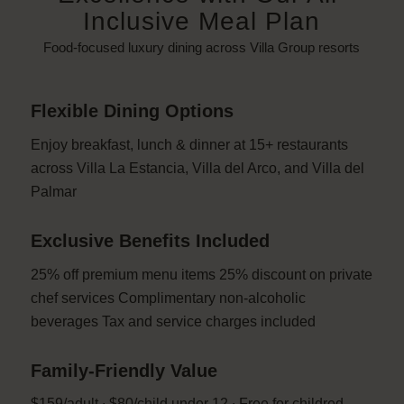
Inclusive Meal Plan
Food-focused luxury dining across Villa Group resorts
Flexible Dining Options
Enjoy breakfast, lunch & dinner at 15+ restaurants
across Villa La Estancia, Villa del Arco, and Villa del
Palmar
Exclusive Benefits Included
25% off premium menu items 25% discount on private
chef services Complimentary non-alcoholic
beverages Tax and service charges included
Family-Friendly Value
$159/adult ∙ $80/child under 12 ∙ Free for childred