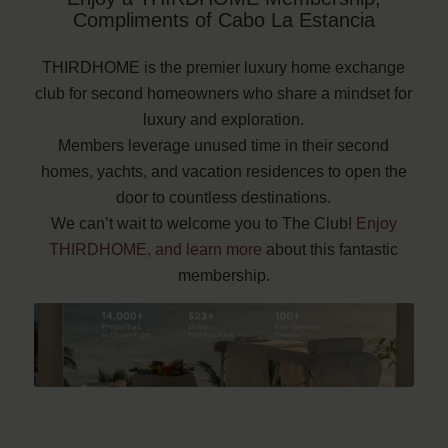
Compliments of Cabo La Estancia
THIRDHOME is the premier luxury home exchange
club for second homeowners who share a mindset for
luxury and exploration.
Members leverage unused time in their second
homes, yachts, and vacation residences to open the
door to countless destinations.
We can’t wait to welcome you to The Club!
Enjoy
THIRDHOME, and learn more
about this fantastic
membership.