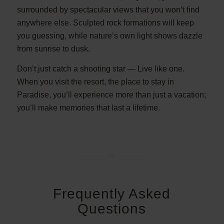
surrounded by spectacular views that you won’t find
anywhere else. Sculpted rock formations will keep
you guessing, while nature’s own light shows dazzle
from sunrise to dusk.
Don’t just catch a shooting star — Live like one.
When you visit the resort, the place to stay in
Paradise, you’ll experience more than just a vacation;
you’ll make memories that last a lifetime.
Frequently Asked
Questions