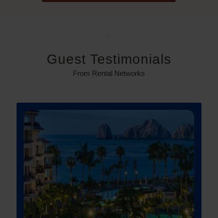
Guest Testimonials
From Rental Networks