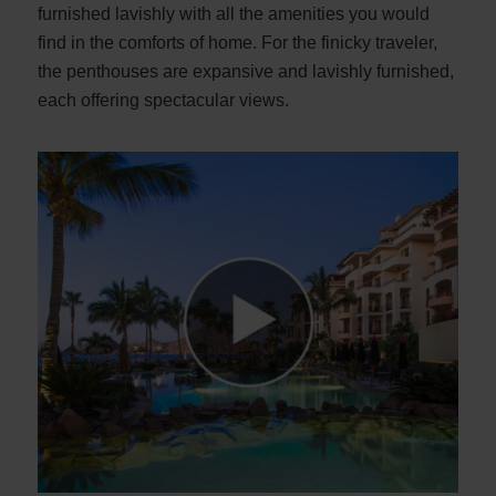
furnished lavishly with all the amenities you would
find in the comforts of home. For the finicky traveler,
the penthouses are expansive and lavishly furnished,
each offering spectacular views.