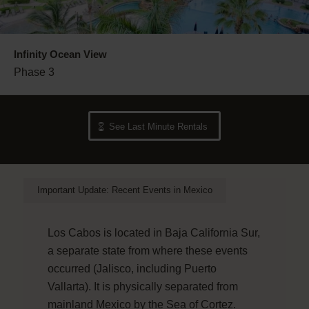
Infinity Ocean View
Phase 3
See Last Minute Rentals
Important Update: Recent Events in Mexico
Los Cabos is located in Baja California Sur,
a separate state from where these events
occurred (Jalisco, including Puerto
Vallarta). It is physically separated from
mainland Mexico by the Sea of Cortez.