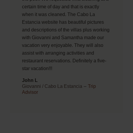
certain time of day and that is exactly
when it was cleaned. The Cabo La
Estancia website has beautiful pictures
and descriptions of the villas plus working
with Giovanni and Samantha made our
vacation very enjoyable. They will also
assist with arranging activities and
restaurant reservations. Definitely a five-
star vacation!!!
John L
Giovanni / Cabo La Estancia
–
Trip
Advisor