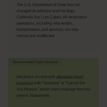
The U.S. Department of State has not
changed its advisory level for Baja
California Sur / Los Cabos. All destination
operations, including villa rentals,
transportation, and services, are fully
normal and unaffected.
Recommended Travel Insurance
Get peace of mind with
affordable travel
insurance
with “Standard” or “Cancel For
Any Reason” world-class coverage from our
partner, Nationwide.