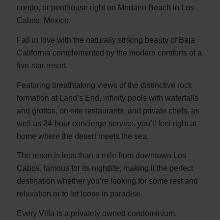
condo, or penthouse right on Medano Beach in Los
Cabos, Mexico.
Fall in love with the naturally striking beauty of Baja
California complemented by the modern comforts of a
five-star resort.
Featuring breathtaking views of the distinctive rock
formation at Land’s End, infinity pools with waterfalls
and grottos, on-site restaurants, and private chefs, as
well as 24-hour concierge service, you’ll feel right at
home where the desert meets the sea.
The resort is less than a mile from downtown Los
Cabos, famous for its nightlife, making it the perfect
destination whether you’re looking for some rest and
relaxation or to let loose in paradise.
Every Villa is a privately owned condominium,