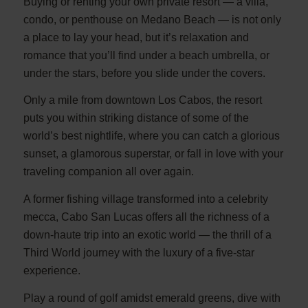
Buying or renting your own private resort — a villa,
condo, or penthouse on Medano Beach — is not only
a place to lay your head, but it’s relaxation and
romance that you’ll find under a beach umbrella, or
under the stars, before you slide under the covers.
Only a mile from downtown Los Cabos, the resort
puts you within striking distance of some of the
world’s best nightlife, where you can catch a glorious
sunset, a glamorous superstar, or fall in love with your
traveling companion all over again.
A former fishing village transformed into a celebrity
mecca, Cabo San Lucas offers all the richness of a
down-haute trip into an exotic world — the thrill of a
Third World journey with the luxury of a five-star
experience.
Play a round of golf amidst emerald greens, dive with