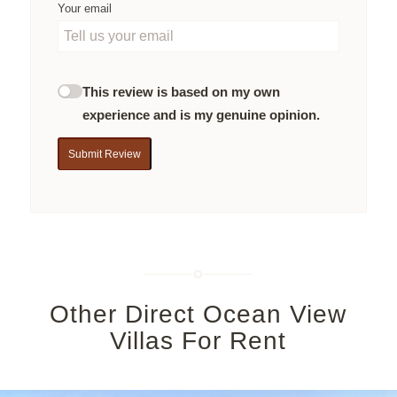
Your email
This review is based on my own
experience and is my genuine opinion.
Submit Review
Other Direct Ocean View
Villas For Rent