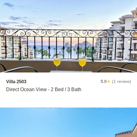
Villa 2503
5.0
★
(1 review)
Direct Ocean View - 2 Bed / 3 Bath