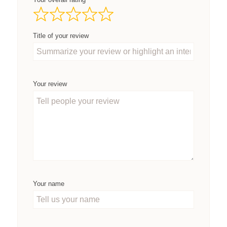
Title of your review
Your review
Your name