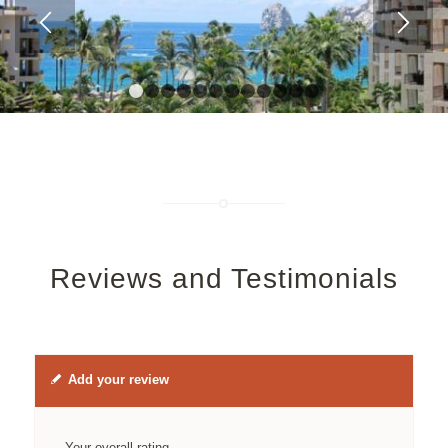
1
2
3
4
5
6
7
8
9
10
11
12
Reviews and Testimonials
Add your review
Your overall rating