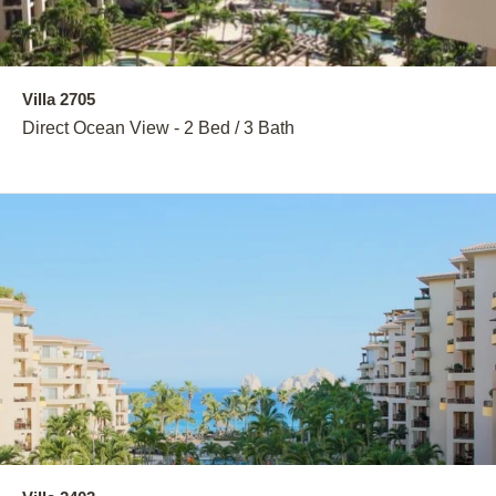
Villa 2705
Direct Ocean View - 2 Bed / 3 Bath