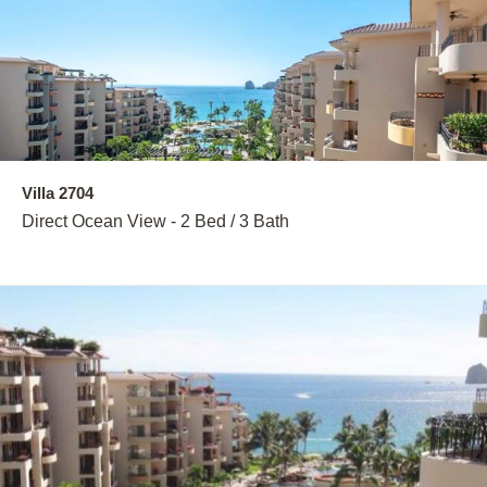
Villa 2704
Direct Ocean View - 2 Bed / 3 Bath