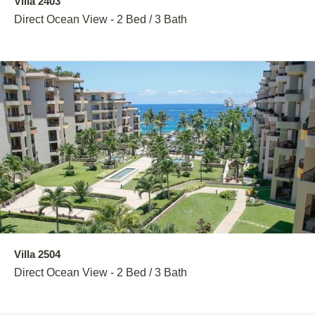
Villa 2403
Direct Ocean View - 2 Bed / 3 Bath
Villa 2504
Direct Ocean View - 2 Bed / 3 Bath