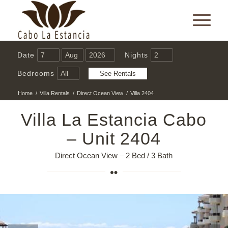
Date
Nights
Bedrooms
Home
/
Villa Rentals
/
Direct Ocean View
/
Villa 2404
Villa La Estancia Cabo
– Unit 2404
Direct Ocean View – 2 Bed / 3 Bath