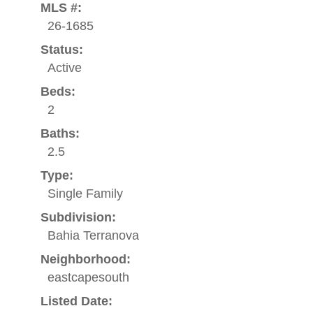
MLS #:
26-1685
Status:
Active
Beds:
2
Baths:
2.5
Type:
Single Family
Subdivision:
Bahia Terranova
Neighborhood:
eastcapesouth
Listed Date: