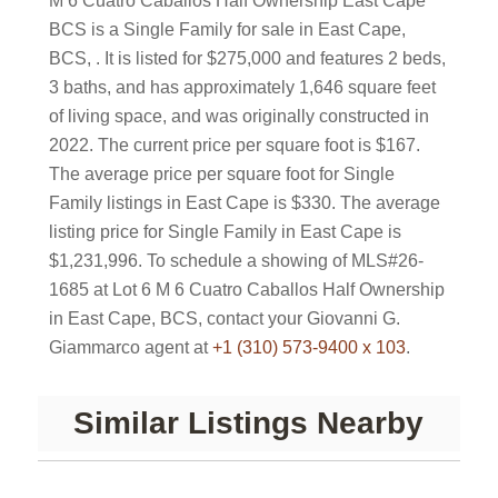
M 6 Cuatro Caballos Half Ownership East Cape
BCS is a Single Family for sale in East Cape,
BCS, . It is listed for $275,000 and features 2 beds,
3 baths, and has approximately 1,646 square feet
of living space, and was originally constructed in
2022. The current price per square foot is $167.
The average price per square foot for Single
Family listings in East Cape is $330. The average
listing price for Single Family in East Cape is
$1,231,996. To schedule a showing of MLS#26-
1685 at Lot 6 M 6 Cuatro Caballos Half Ownership
in East Cape, BCS, contact your Giovanni G.
Giammarco agent at
+1 (310) 573-9400 x 103
.
Similar Listings Nearby