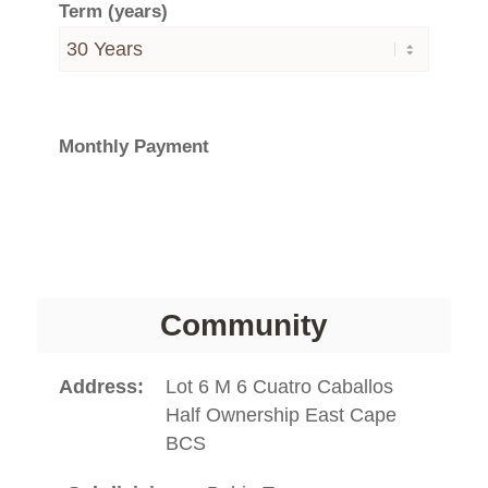
Term (years)
Monthly Payment
Community
Address
Lot 6 M 6 Cuatro Caballos
Half Ownership East Cape
BCS