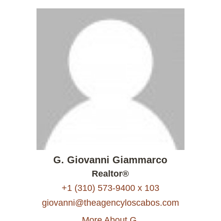
G. Giovanni Giammarco
Realtor®
+1 (310) 573-9400 x 103
giovanni@theagencyloscabos.com
More About G.