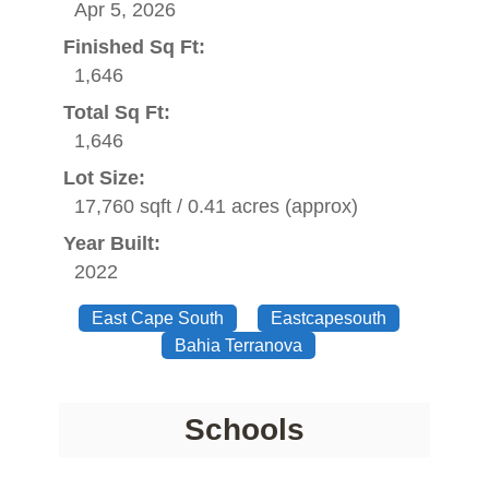
Apr 5, 2026
Finished Sq Ft:
1,646
Total Sq Ft:
1,646
Lot Size:
17,760 sqft / 0.41 acres (approx)
Year Built:
2022
East Cape South
Eastcapesouth
Bahia Terranova
Schools