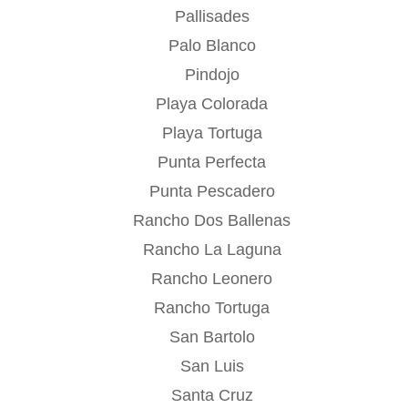
Pallisades
Palo Blanco
Pindojo
Playa Colorada
Playa Tortuga
Punta Perfecta
Punta Pescadero
Rancho Dos Ballenas
Rancho La Laguna
Rancho Leonero
Rancho Tortuga
San Bartolo
San Luis
Santa Cruz