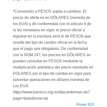
*Conversión a PESOS sujeta a cambios. El
precio de oferta es en DÓLARES (moneda de
los EUA) y de conformidad con el artículo 8 de
la ley monetaria en vigor, el precio oficial a
registrar en la escritura será el de PESOS que
resulte del tipo de cambio oficial en la fecha
que el pago sea obligatorio. De conformidad
con la NOM 247, los precios en DÓLARES se
pueden consultar en PESOS mediante la
multiplicación aritmética del precio mostrado en
DÓLARES por el tipo de cambio en vigor para
solventar operaciones en dólares moneda de
Los EUA.
https://www.banxico.org.mx/tipcamb/main.do?
page=tip&idioma=sp
Rover IDX