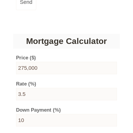
Send
Mortgage Calculator
Price ($)
Rate (%)
Down Payment (%)