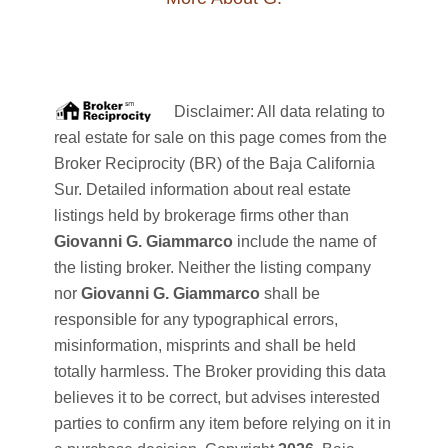
Disclaimer: All data relating to
real estate for sale on this page comes from the
Broker Reciprocity (BR) of the Baja California
Sur. Detailed information about real estate
listings held by brokerage firms other than
Giovanni G. Giammarco
include the name of
the listing broker. Neither the listing company
nor
Giovanni G. Giammarco
shall be
responsible for any typographical errors,
misinformation, misprints and shall be held
totally harmless. The Broker providing this data
believes it to be correct, but advises interested
parties to confirm any item before relying on it in