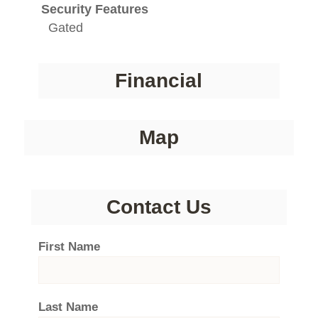
Security Features
Gated
Financial
Map
Contact Us
First Name
Last Name