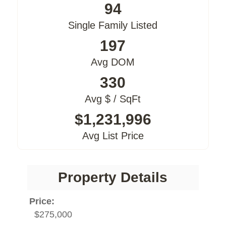
94
Single Family Listed
197
Avg DOM
330
Avg $ / SqFt
$1,231,996
Avg List Price
Property Details
Price:
$275,000