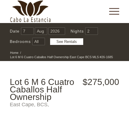
Date
Nights
Bedrooms
Home
/
Lot 6 M 6 Cuatro Caballos Half Ownership East Cape BCS MLS #26-1685
Lot 6 M 6 Cuatro
$275,000
Caballos Half
Ownership
East Cape, BCS,