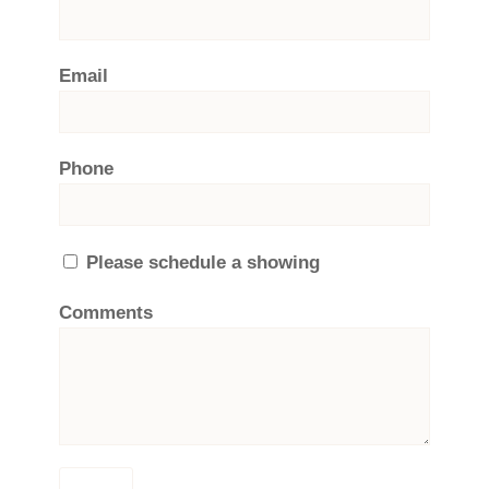
Email
Phone
Please schedule a showing
Comments