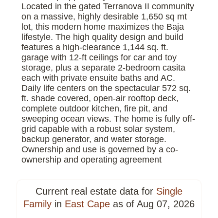
Located in the gated Terranova II community
on a massive, highly desirable 1,650 sq mt
lot, this modern home maximizes the Baja
lifestyle. The high quality design and build
features a high-clearance 1,144 sq. ft.
garage with 12-ft ceilings for car and toy
storage, plus a separate 2-bedroom casita
each with private ensuite baths and AC.
Daily life centers on the spectacular 572 sq.
ft. shade covered, open-air rooftop deck,
complete outdoor kitchen, fire pit, and
sweeping ocean views. The home is fully off-
grid capable with a robust solar system,
backup generator, and water storage.
Ownership and use is governed by a co-
ownership and operating agreement
Current real estate data for
Single
Family
in
East Cape
as of Aug 07, 2026