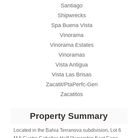
Santiago
Shipwrecks
Spa Buena Vista
Vinorama
Vinorama Estates
Vinoramas
Vista Antigua
Vista Las Brisas
Zacatit/PtaPerfc-Gen
Zacatitos
Property Summary
Located in the Bahia Terranova subdivision, Lot 6