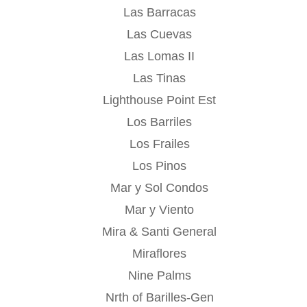
Las Barracas
Las Cuevas
Las Lomas II
Las Tinas
Lighthouse Point Est
Los Barriles
Los Frailes
Los Pinos
Mar y Sol Condos
Mar y Viento
Mira & Santi General
Miraflores
Nine Palms
Nrth of Barilles-Gen