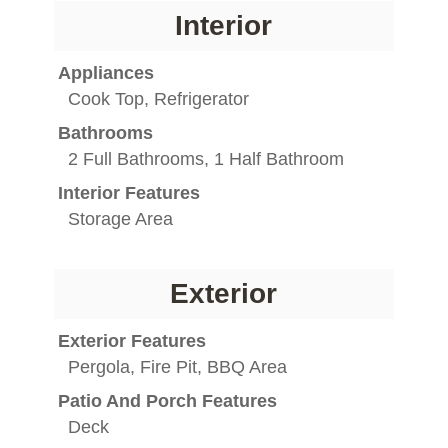
Interior
Appliances
Cook Top, Refrigerator
Bathrooms
2 Full Bathrooms, 1 Half Bathroom
Interior Features
Storage Area
Exterior
Exterior Features
Pergola, Fire Pit, BBQ Area
Patio And Porch Features
Deck