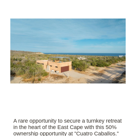
A rare opportunity to secure a turnkey retreat
in the heart of the East Cape with this 50%
ownership opportunity at ”Cuatro Caballos.”