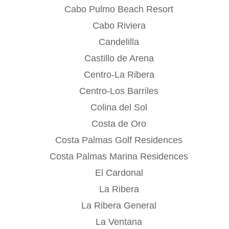
Cabo Pulmo Beach Resort
Cabo Riviera
Candelilla
Castillo de Arena
Centro-La Ribera
Centro-Los Barriles
Colina del Sol
Costa de Oro
Costa Palmas Golf Residences
Costa Palmas Marina Residences
El Cardonal
La Ribera
La Ribera General
La Ventana