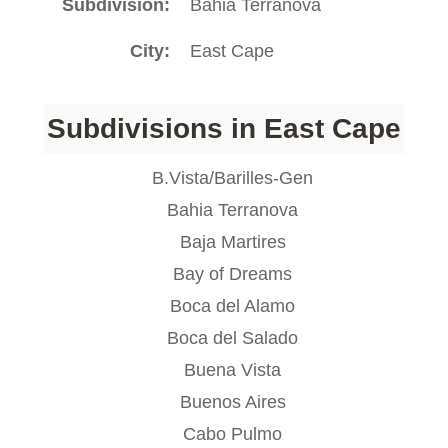
Subdivision
Bahia Terranova
City
East Cape
Subdivisions in East Cape
B.Vista/Barilles-Gen
Bahia Terranova
Baja Martires
Bay of Dreams
Boca del Alamo
Boca del Salado
Buena Vista
Buenos Aires
Cabo Pulmo