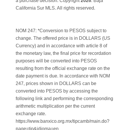
a purchase decision. Copyright
2026
. Baja
California Sur MLS. All rights reserved.
NOM 247: *Conversion to PESOS subject to
change. The offered price is in DOLLARS (US
Currency) and in accordance with article 8 of
the monetary law, the final price for recordation
purposes will be converted into PESOS
resulting from the official exchange rate on the
date payment is due. In accordance with NOM
247, prices shown in DOLLARS can be
converted into PESOS by accessing the
following link and performing the corresponding
arithmetic multiplication per the current
exchange rate.
https://www.banxico.org.mx/tipcamb/main.do?
page=tip&idioma=en